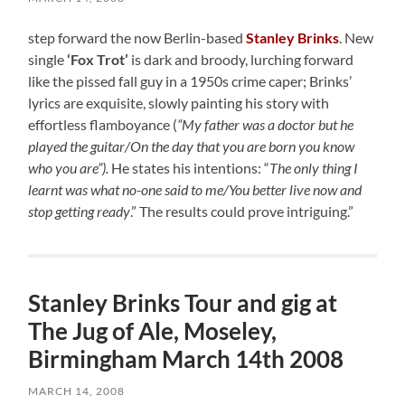
step forward the now Berlin-based
Stanley Brinks
. New
single
‘Fox Trot’
is dark and broody, lurching forward
like the pissed fall guy in a 1950s crime caper; Brinks’
lyrics are exquisite, slowly painting his story with
effortless flamboyance (
“My father was a doctor but he
played the guitar/On the day that you are born you know
who you are”).
He states his intentions: “
The only thing I
learnt was what no-one said to me/You better live now and
stop getting ready
.” The results could prove intriguing.”
Stanley Brinks Tour and gig at
The Jug of Ale, Moseley,
Birmingham March 14th 2008
MARCH 14, 2008