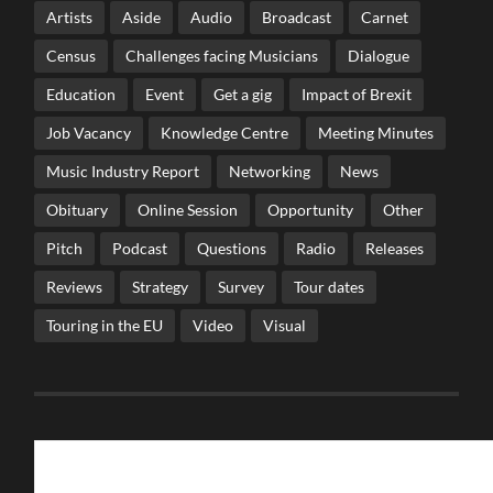
Artists
Aside
Audio
Broadcast
Carnet
Census
Challenges facing Musicians
Dialogue
Education
Event
Get a gig
Impact of Brexit
Job Vacancy
Knowledge Centre
Meeting Minutes
Music Industry Report
Networking
News
Obituary
Online Session
Opportunity
Other
Pitch
Podcast
Questions
Radio
Releases
Reviews
Strategy
Survey
Tour dates
Touring in the EU
Video
Visual