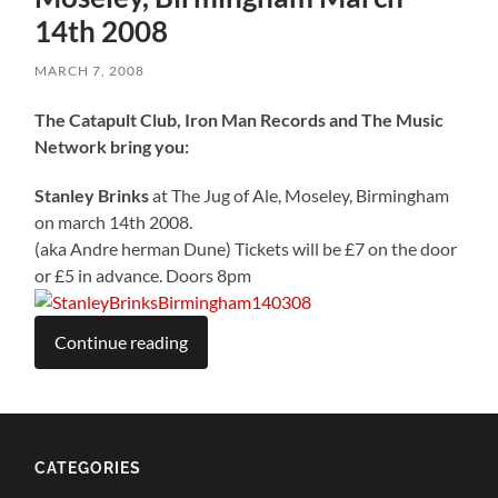
14th 2008
MARCH 7, 2008
The Catapult Club, Iron Man Records and The Music
Network bring you:
Stanley Brinks
at The Jug of Ale, Moseley, Birmingham
on march 14th 2008.
(aka Andre herman Dune) Tickets will be £7 on the door
or £5 in advance. Doors 8pm
Continue reading
CATEGORIES