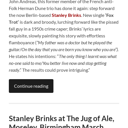
John Andreas, this former member of the French anti-
Folk Herman Dune trio has done it again: step forward
the now Berlin-based
Stanley Brinks
. New single
‘Fox
Trot’
is dark and broody, lurching forward like the pissed
fall guy in a 1950s crime caper; Brinks’ lyrics are
exquisite, slowly painting his story with effortless
flamboyance (
“My father was a doctor but he played the
guitar/On the day that you are born you know who you are”).
He states his intentions: “
The only thing I learnt was what
no-one said to me/You better live now and stop getting
ready
.” The results could prove intriguing.”
Continue reading
Stanley Brinks at The Jug of Ale,
Moseley, Birmingham March