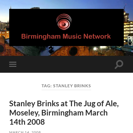
Birmingham
Music
Network
Toggle
Toggle
search
mobile
field
menu
TAG:
STANLEY BRINKS
Stanley Brinks at The Jug of Ale,
Moseley, Birmingham March
14th 2008
MARCH 14, 2008