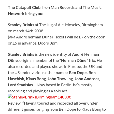
The Catapult Club, Iron Man Records and The Music
Network bring you:
Stanley Brinks
at The Jug of Ale, Moseley, Birmingham
on march 14th 2008.
(aka Andre herman Dune) Tickets will be £7 on the door
or £5 in advance. Doors 8pm.
Stanley Brinks
is the new identity of
André Herman
Düne
, original member of the “
Herman Düne
” trio. He
also recorded and played shows in Europe, the UK and
the US under various other names:
Ben Dope, Ben
Haschish, Klaus Bong, John Trawling, John Andreas,
Lord Stanislas
… Now based in Berlin, he’s mostly
recording and playing as a solo act.
Review: “Having toured and recorded all over under
different guises ranging from Ben Dope to Klaus Bong to