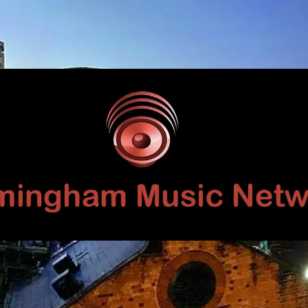
Birmingham
Music
Network