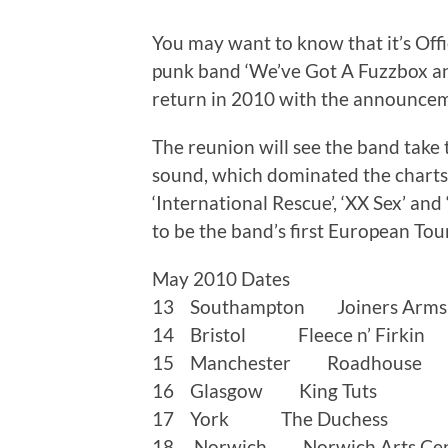
You may want to know that it’s Off
punk band ‘We’ve Got A Fuzzbox a
return in 2010 with the announcem
The reunion will see the band take 
sound, which dominated the charts in
‘International Rescue’, ‘XX Sex’ and 
to be the band’s first European Tour
May 2010 Dates
13 Southampton Joiners Arms
14 Bristol Fleece n’ Firkin
15 Manchester Roadhouse
16 Glasgow King Tuts
17 York The Duchess
18 Norwich Norwich Arts Cen