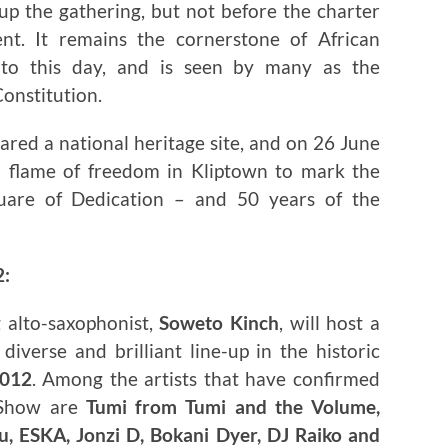
up the gathering, but not before the charter
t. It remains the cornerstone of African
 to this day, and is seen by many as the
Constitution.
ared a national heritage site, and on 26 June
a flame of freedom in Kliptown to mark the
uare of Dedication – and 50 years of the
2:
 alto-saxophonist,
Soweto Kinch
, will host a
iverse and brilliant line-up in the historic
2012
. Among the artists that have confirmed
 Show are
Tumi from Tumi and the Volume,
, ESKA, Jonzi D, Bokani Dyer, DJ Raiko and