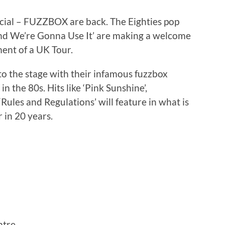
icial – FUZZBOX are back. The Eighties pop
nd We’re Gonna Use It’ are making a welcome
ent of a UK Tour.
to the stage with their infamous fuzzbox
 the 80s. Hits like ‘Pink Sunshine’,
‘Rules and Regulations’ will feature in what is
 in 20 years.
tre