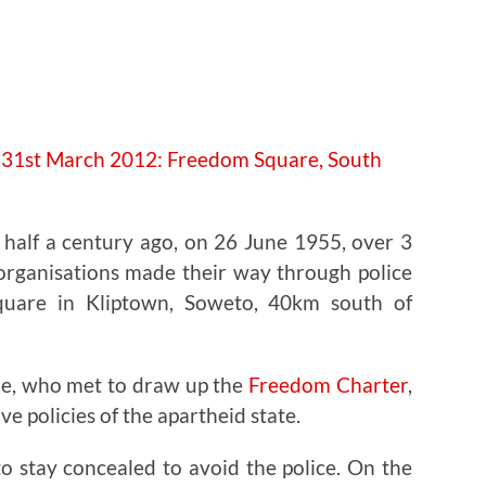
e half a century ago, on 26 June 1955, over 3
 organisations made their way through police
quare in Kliptown, Soweto, 40km south of
le, who met to draw up the
Freedom Charter
,
ve policies of the apartheid state.
o stay concealed to avoid the police. On the