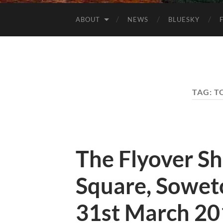
ABOUT
NEWS
BLUESKY
TAG:
T
The Flyover S
Square, Soweto
31st March 20