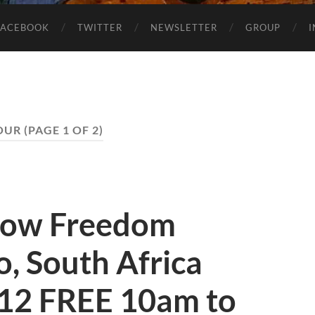
FACEBOOK
TWITTER
NEWSLETTER
GROUP
OUR
(PAGE 1 OF 2)
how Freedom
, South Africa
12 FREE 10am to