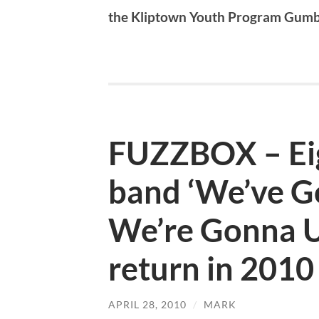
the Kliptown Youth Program Gum
FUZZBOX – Eig
band ‘We’ve G
We’re Gonna Us
return in 2010
APRIL 28, 2010
/
MARK