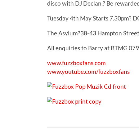
disco with DJ Declan.? Be rewarded 
Tuesday 4th May Starts 7.30pm? D
The Asylum?38-43 Hampton Street
All enquiries to Barry at BTMG 0
www.fuzzboxfans.com
www.youtube.com/fuzzboxfans