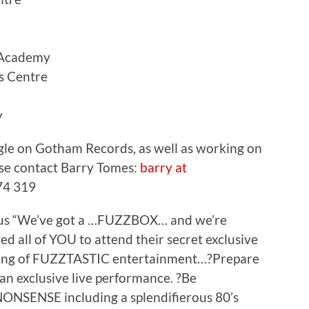
Academy
 Centre
y
ngle on Gotham Records, as well as working on
ease contact Barry Tomes:
barry at
74 319
lous “We’ve got a …FUZZBOX… and we’re
ted all of YOU to attend their secret exclusive
ening of FUZZTASTIC entertainment…?Prepare
 an exclusive live performance. ?Be
ONSENSE including a splendifierous 80’s