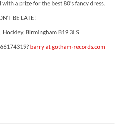
with a prize for the best 80’s fancy dress.
ON’T BE LATE!
, Hockley, Birmingham B19 3LS
7966174319?
barry at gotham-records.com