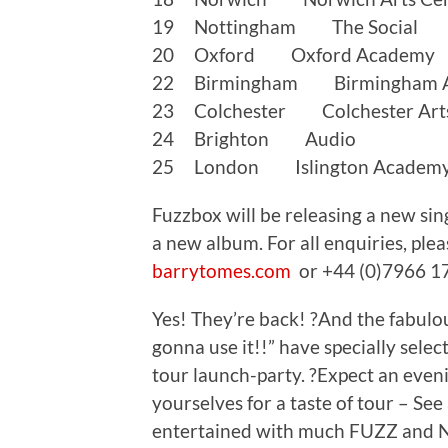
19 Nottingham The Social
20 Oxford Oxford Academy
22 Birmingham Birmingham 
23 Colchester Colchester Arts
24 Brighton Audio
25 London Islington Academ
Fuzzbox will be releasing a new si
a new album. For all enquiries, pl
barrytomes.com
or +44 (0)7966 1
Yes! They’re back! ?And the fabu
gonna use it!!” have specially selec
tour launch-party. ?Expect an ev
yourselves for a taste of tour – See
entertained with much FUZZ and N