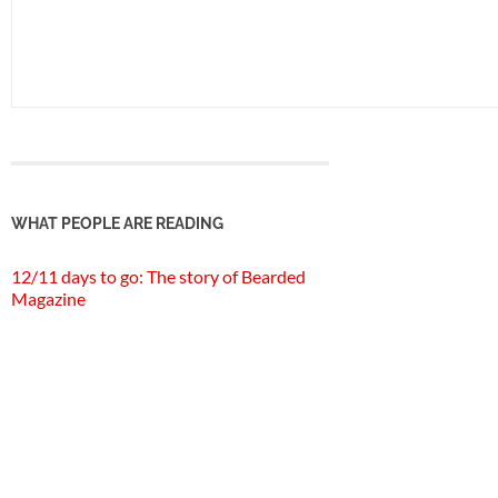
WHAT PEOPLE ARE READING
12/11 days to go: The story of Bearded
Magazine