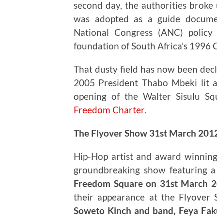
second day, the authorities broke 
was adopted as a guide documen
National Congress (ANC) policy
foundation of South Africa’s 1996 
That dusty field has now been decl
2005 President Thabo Mbeki lit 
opening of the Walter Sisulu Sq
Freedom Charter
.
The Flyover Show 31st March 201
Hip-Hop artist and award winning
groundbreaking show featuring a d
Freedom Square on 31st March 
their appearance at the Flyover
Soweto Kinch and band, Feya Faku