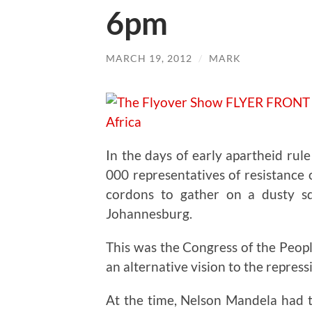
6pm
MARCH 19, 2012
/
MARK
In the days of early apartheid rul
000 representatives of resistance
cordons to gather on a dusty s
Johannesburg.
This was the Congress of the Peop
an alternative vision to the repressi
At the time, Nelson Mandela had t