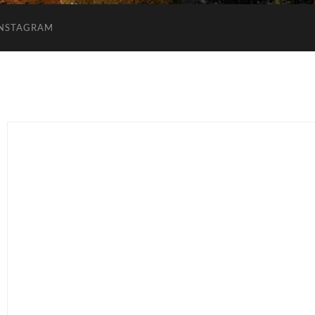
INSTAGRAM