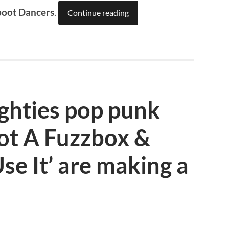
boot Dancers
.
Continue reading
hties pop punk
ot A Fuzzbox &
e It’ are making a