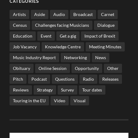
CATEGORIES
Artists
Aside
Audio
Broadcast
Carnet
Census
Challenges facing Musicians
Dialogue
Education
Event
Get a gig
Impact of Brexit
Job Vacancy
Knowledge Centre
Meeting Minutes
Music Industry Report
Networking
News
Obituary
Online Session
Opportunity
Other
Pitch
Podcast
Questions
Radio
Releases
Reviews
Strategy
Survey
Tour dates
Touring in the EU
Video
Visual