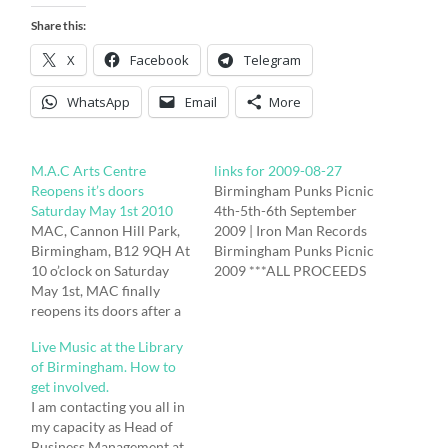
Share this:
X
Facebook
Telegram
WhatsApp
Email
More
M.A.C Arts Centre
links for 2009-08-27
Reopens it’s doors
Birmingham Punks Picnic
Saturday May 1st 2010
4th-5th-6th September
MAC, Cannon Hill Park,
2009 | Iron Man Records
Birmingham, B12 9QH At
Birmingham Punks Picnic
10 o’clock on Saturday
2009 ***ALL PROCEEDS
May 1st, MAC finally
TO BENEFIT ST. MARY’S
reopens its doors after a
HOSPICE*** Friday 4th
two-year, £15m
September The New Inn,
Live Music at the Library
refurbishment giving
Moseley Road,
of Birmingham. How to
everyone the chance to
Birmingham B12 9BU.
get involved.
join in the fun and get to
No.50 bus out of city
I am contacting you all in
know the new MAC. With
centre drops you right
my capacity as Head of
three days of activities,
outside. First band 8pm.
Business Management at