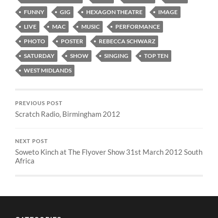
FUNNY
GIG
HEXAGON THEATRE
IMAGE
LIVE
MAC
MUSIC
PERFORMANCE
PHOTO
POSTER
REBECCA SCHWARZ
SATURDAY
SHOW
SINGING
TOP TEN
WEST MIDLANDS
PREVIOUS POST
Scratch Radio, Birmingham 2012
NEXT POST
Soweto Kinch at The Flyover Show 31st March 2012 South
Africa