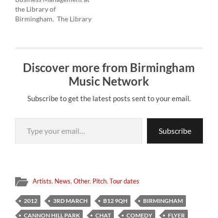
workshops events and
£6 entry. DRONGOS FOR
the Library of
performances, there…
EUROPE…
Birmingham. The Library
has outdoor spaces which
we would like to have live
music playing on, there is
a 3rd floor terrace and an
Discover more from Birmingham
outdoor amphitheatre
which the public can look
Music Network
down into…
Subscribe to get the latest posts sent to your email.
Type your email…
Subscribe
Artists
,
News
,
Other
,
Pitch
,
Tour dates
2012
3RD MARCH
B12 9QH
BIRMINGHAM
CANNON HILL PARK
CHAT
COMEDY
FLYER