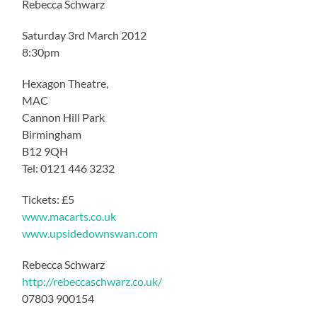
Rebecca Schwarz
Saturday 3rd March 2012
8:30pm
Hexagon Theatre,
MAC
Cannon Hill Park
Birmingham
B12 9QH
Tel: 0121 446 3232
Tickets: £5
www.macarts.co.uk
www.upsidedownswan.com
Rebecca Schwarz
http://rebeccaschwarz.co.uk/
07803 900154