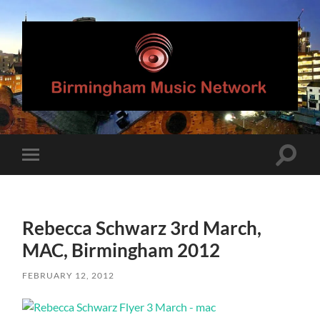
Birmingham
Music
Network
Toggle
Toggle
search
mobile
field
menu
Rebecca Schwarz 3rd March,
MAC, Birmingham 2012
FEBRUARY 12, 2012