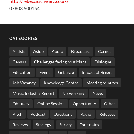
http://rebeccaschwarz.co.uk/
07803 900154
CATEGORIES
Artists
Aside
Audio
Broadcast
Carnet
Census
Challenges facing Musicians
Dialogue
Education
Event
Get a gig
Impact of Brexit
Job Vacancy
Knowledge Centre
Meeting Minutes
Music Industry Report
Networking
News
Obituary
Online Session
Opportunity
Other
Pitch
Podcast
Questions
Radio
Releases
Reviews
Strategy
Survey
Tour dates