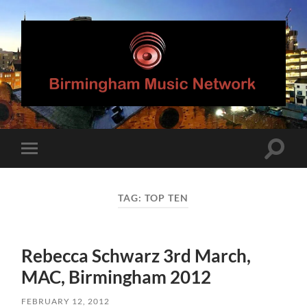
Birmingham
Music
Network
Toggle
Toggle
search
mobile
field
menu
TAG:
TOP TEN
Rebecca Schwarz 3rd March,
MAC, Birmingham 2012
FEBRUARY 12, 2012