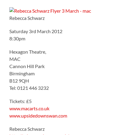
Rebecca Schwarz
Saturday 3rd March 2012
8:30pm
Hexagon Theatre,
MAC
Cannon Hill Park
Birmingham
B12 9QH
Tel: 0121 446 3232
Tickets: £5
www.macarts.co.uk
www.upsidedownswan.com
Rebecca Schwarz