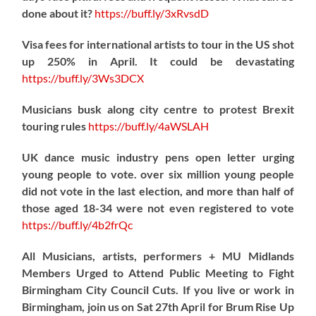
done about it?
https://
buff.ly/3xRvsdD
Visa fees for international artists to tour in the US shot
up 250% in April. It could be devastating
https://
buff.ly/3Ws3DCX
Musicians busk along city centre to protest Brexit
touring rules
https://
buff.ly/4aWSLAH
UK dance music industry pens open letter urging
young people to vote. over six million young people
did not vote in the last election, and more than half of
those aged 18-34 were not even registered to vote
https://
buff.ly/4b2frQc
All Musicians, artists, performers + MU Midlands
Members Urged to Attend Public Meeting to Fight
Birmingham City Council Cuts. If you live or work in
Birmingham, join us on Sat 27th April for Brum Rise Up