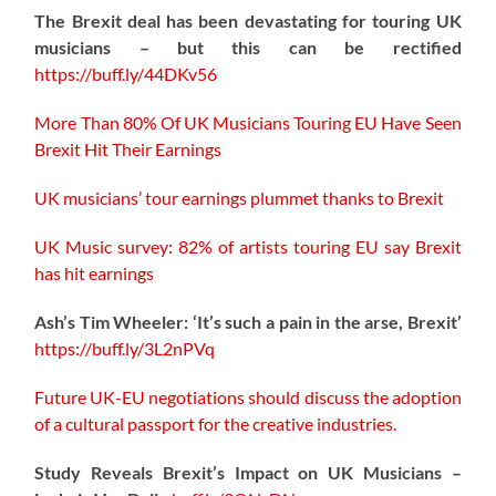
The Brexit deal has been devastating for touring UK
musicians – but this can be rectified
https://buff.ly/44DKv56
More Than 80% Of UK Musicians Touring EU Have Seen
Brexit Hit Their Earnings
UK musicians’ tour earnings plummet thanks to Brexit
UK Music survey: 82% of artists touring EU say Brexit
has hit earnings
Ash’s Tim Wheeler: ‘It’s such a pain in the arse, Brexit’
https://buff.ly/3L2nPVq
Future UK-EU negotiations should discuss the adoption
of a cultural passport for the creative industries.
Study Reveals Brexit’s Impact on UK Musicians –