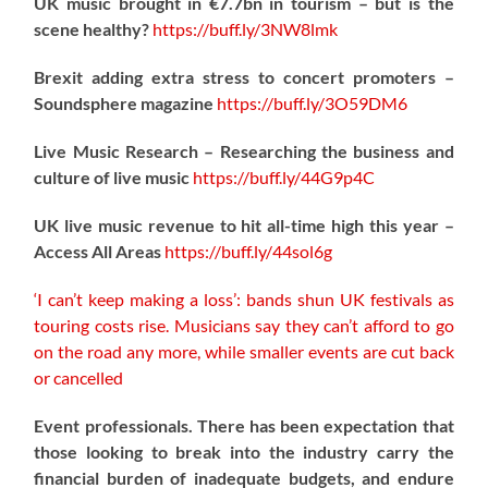
UK music brought in €7.7bn in tourism – but is the
scene healthy?
https://
buff.ly/3NW8lmk
Brexit adding extra stress to concert promoters –
Soundsphere magazine
https://
buff.ly/3O59DM6
Live Music Research – Researching the business and
culture of live music
https://
buff.ly/44G9p4C
UK live music revenue to hit all-time high this year –
Access All Areas
https://
buff.ly/44sol6g
‘I can’t keep making a loss’: bands shun UK festivals as
touring costs rise. Musicians say they can’t afford to go
on the road any more, while smaller events are cut back
or cancelled
Event professionals. There has been expectation that
those looking to break into the industry carry the
financial burden of inadequate budgets, and endure