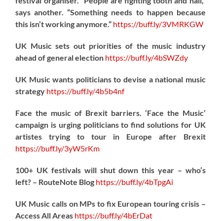
festival organiser. “People are fighting tooth and nail,”
says another. “Something needs to happen because
this isn’t working anymore.”
https://
buff.ly/3VMRKGW
UK Music sets out priorities of the music industry
ahead of general election
https://
buff.ly/4bSWZdy
UK Music wants politicians to devise a national music
strategy
https://
buff.ly/4b5b4nf
Face the music of Brexit barriers. ‘Face the Music’
campaign is urging politicians to find solutions for UK
artistes trying to tour in Europe after Brexit
https://
buff.ly/3yW5rKm
100+ UK festivals will shut down this year – who’s
left? – RouteNote Blog
https://
buff.ly/4bTpgAi
UK Music calls on MPs to fix European touring crisis –
Access All Areas
https://
buff.ly/4bErDat