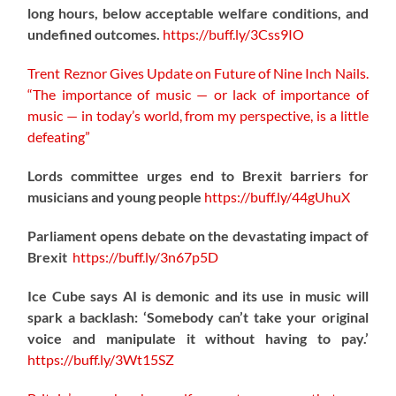
long hours, below acceptable welfare conditions, and
undefined outcomes.
https://
buff.ly/3Css9IO
Trent Reznor Gives Update on Future of Nine Inch Nails.
“The importance of music — or lack of importance of
music — in today’s world, from my perspective, is a little
defeating”
Lords committee urges end to Brexit barriers for
musicians and young people
https://
buff.ly/44gUhuX
Parliament opens debate on the devastating impact of
Brexit
https://
buff.ly/3n67p5D
Ice Cube says AI is demonic and its use in music will
spark a backlash: ‘Somebody can’t take your original
voice and manipulate it without having to pay.’
https://
buff.ly/3Wt15SZ