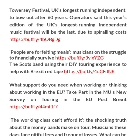
Towersey Festival, UK’s longest running independent,
to bow out after 60 years. Operators said this year’s
edition of the UK’s longest-running independent
music festival will be the last, due to spiralling costs
https://
buff.ly/4bOBgDg
‘People are forfeiting meals’: musicians on the struggle
to financially survive
https://
buff.ly/3ylxYZG
The Scots band using their DIY touring experience to
help with Brexit red tape
https://
buff.ly/4dCFdN8
What support do you need when working or thinking
about working in the EU? Take Part in the MU’s New
Survey on Touring in the EU Post Brexit
https://
buff.ly/44mt1f7
‘The working class can’t afford it’: the shocking truth
about the money bands make on tour. Musicians these
days face pitiful fees and frequent losses. What can be