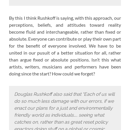
By this I think Rushkoff is saying, with this approach,
our
perceptions, beliefs, and attitudes toward reality
become fluid and interchangeable, rather than fixed or
absolute. Everyone can contribute or play their own part
for the benefit of everyone involved. We have to be
united in our pusuit of a better situation for all, rather
than argue fixed or absolute positions. Isn’t this what
artists, writers, musicians and performers have been
doing since the start? How could we forget?
Douglas Rushkoff also said that “Each of us will
do so much less damage with our errors, if we
enact our plans for a just and environmentally
friendly world as individuals….. seeing what
catches on, rather than as great reset policy
enactors doing stuff on a global or cosmic