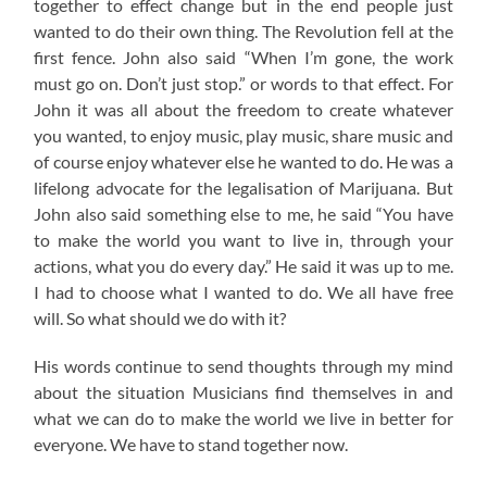
together to effect change but in the end people just
wanted to do their own thing. The Revolution fell at the
first fence. John also said “When I’m gone, the work
must go on. Don’t just stop.” or words to that effect. For
John it was all about the freedom to create whatever
you wanted, to enjoy music, play music, share music and
of course enjoy whatever else he wanted to do. He was a
lifelong advocate for the legalisation of Marijuana. But
John also said something else to me, he said “You have
to make the world you want to live in, through your
actions, what you do every day.” He said it was up to me.
I had to choose what I wanted to do. We all have free
will. So what should we do with it?
His words continue to send thoughts through my mind
about the situation Musicians find themselves in and
what we can do to make the world we live in better for
everyone. We have to stand together now.