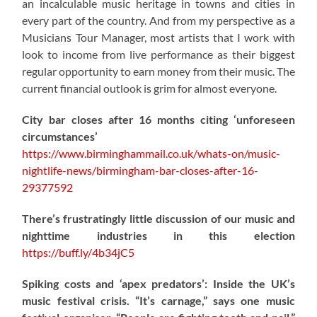
an incalculable music heritage in towns and cities in
every part of the country. And from my perspective as a
Musicians Tour Manager, most artists that I work with
look to income from live performance as their biggest
regular opportunity to earn money from their music. The
current financial outlook is grim for almost everyone.
City bar closes after 16 months citing ‘unforeseen
circumstances’
https://www.birminghammail.co.uk/whats-on/music-
nightlife-news/birmingham-bar-closes-after-16-
29377592
There’s frustratingly little discussion of our music and
nighttime industries in this election
https://
buff.ly/4b34jC5
Spiking costs and ‘apex predators’: Inside the UK’s
music festival crisis. “It’s carnage,” says one music