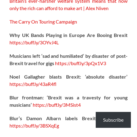
Britain’s ever-harsher welfare system means that now
only the rich can afford to make art | Alex Niven
The Carry On Touring Campaign
Why UK Bands Playing in Europe Are Booing Brexit
https://
buff.ly/3OYvJ4L
Musicians left ‘sad and humiliated’ by disaster of post-
Brexit travel for gigs
https://
buff.ly/3pQx1V3
Noel Gallagher blasts Brexit: ‘absolute disaster’
https://
buff.ly/43aR4fl
Blur frontman: ‘Brexit was a travesty for young
musicians’
https://
buff.ly/3MSist4
Blur’s Damon Albarn labels Brexit a “disaster”
Subscribe
https://
buff.ly/3BSXqEg