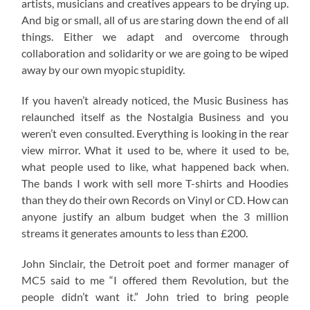
artists, musicians and creatives appears to be drying up.
And big or small, all of us are staring down the end of all
things. Either we adapt and overcome through
collaboration and solidarity or we are going to be wiped
away by our own myopic stupidity.
If you haven’t already noticed, the Music Business has
relaunched itself as the Nostalgia Business and you
weren’t even consulted. Everything is looking in the rear
view mirror. What it used to be, where it used to be,
what people used to like, what happened back when.
The bands I work with sell more T-shirts and Hoodies
than they do their own Records on Vinyl or CD. How can
anyone justify an album budget when the 3 million
streams it generates amounts to less than £200.
John Sinclair, the Detroit poet and former manager of
MC5 said to me “I offered them Revolution, but the
people didn’t want it.” John tried to bring people