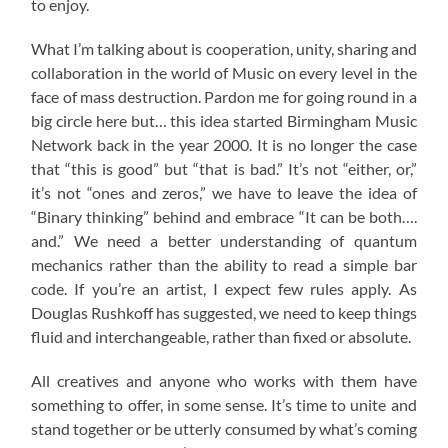
to enjoy.
What I’m talking about is cooperation, unity, sharing and
collaboration in the world of Music on every level in the
face of mass destruction. Pardon me for going round in a
big circle here but… this idea started Birmingham Music
Network back in the year 2000. It is no longer the case
that “this is good” but “that is bad.” It’s not “either, or,”
it’s not “ones and zeros,” we have to leave the idea of
“Binary thinking” behind and embrace “It can be both….
and.” We need a better understanding of quantum
mechanics rather than the ability to read a simple bar
code. If you’re an artist, I expect few rules apply. As
Douglas Rushkoff has suggested, we need to keep things
fluid and interchangeable, rather than fixed or absolute.
All creatives and anyone who works with them have
something to offer, in some sense. It’s time to unite and
stand together or be utterly consumed by what’s coming