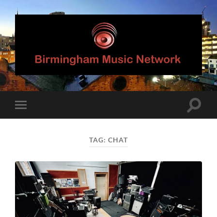
Birmingham
Music
Network
Toggle
Toggle
search
mobile
field
menu
TAG:
CHAT