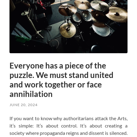
Everyone has a piece of the
puzzle. We must stand united
and work together or face
annihilation
JUNE 20, 2024
If you want to know why authoritarians attack the Arts,
it’s simple: It’s about control. It’s about creating a
society where propaganda reigns and dissent is silenced.