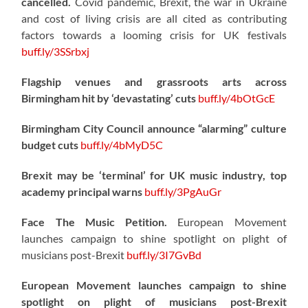
cancelled.
Covid pandemic, Brexit, the war in Ukraine
and cost of living crisis are all cited as contributing
factors towards a looming crisis for UK festivals
buff.ly/3SSrbxj
Flagship venues and grassroots arts across
Birmingham hit by ‘devastating’ cuts
buff.ly/4bOtGcE
Birmingham City Council announce “alarming” culture
budget cuts
buff.ly/4bMyD5C
Brexit may be ‘terminal’ for UK music industry, top
academy principal warns
buff.ly/3PgAuGr
Face The Music Petition.
European Movement
launches campaign to shine spotlight on plight of
musicians post-Brexit
buff.ly/3I7GvBd
European Movement launches campaign to shine
spotlight on plight of musicians post-Brexit