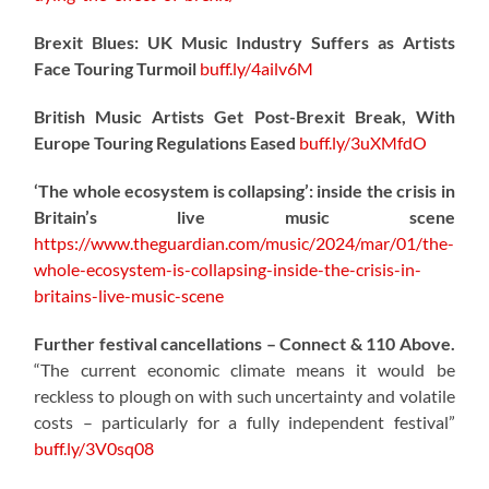
Brexit Blues: UK Music Industry Suffers as Artists
Face Touring Turmoil
buff.ly/4ailv6M
British Music Artists Get Post-Brexit Break, With
Europe Touring Regulations Eased
buff.ly/3uXMfdO
‘The whole ecosystem is collapsing’: inside the crisis in
Britain’s live music scene
https://www.theguardian.com/music/2024/mar/01/the-
whole-ecosystem-is-collapsing-inside-the-crisis-in-
britains-live-music-scene
Further festival cancellations – Connect & 110 Above.
“The current economic climate means it would be
reckless to plough on with such uncertainty and volatile
costs – particularly for a fully independent festival”
buff.ly/3V0sq08