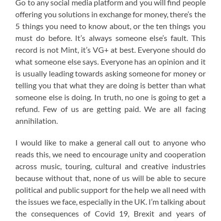
Go to any social media platform and you will find people
offering you solutions in exchange for money, there’s the
5 things you need to know about, or the ten things you
must do before. It’s always someone else’s fault. This
record is not Mint, it’s VG+ at best. Everyone should do
what someone else says. Everyone has an opinion and it
is usually leading towards asking someone for money or
telling you that what they are doing is better than what
someone else is doing. In truth, no one is going to get a
refund. Few of us are getting paid. We are all facing
annihilation.
I would like to make a general call out to anyone who
reads this, we need to encourage unity and cooperation
across music, touring, cultural and creative industries
because without that, none of us will be able to secure
political and public support for the help we all need with
the issues we face, especially in the UK. I’m talking about
the consequences of Covid 19, Brexit and years of