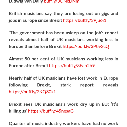
Ludwig Van Daily
buff.ly/3ONcDNm
British musicians say they are losing out on gigs and
jobs in Europe since Brexit
https://
buff.ly/3Pju6i1
‘The government has been asleep on the job’: report
reveals almost half of UK musicians working less in
Europe than before Brexit
https://
buff.ly/3P8v3cQ
Almost 50 per cent of UK musicians working less in
Europe after Brexit
https://
buff.ly/3Ean2h9
Nearly half of UK musicians have lost work in Europe
following Brexit, stark report reveals
https://
buff.ly/3KQ80kf
Brexit sees UK musicians’s work dry up in EU: ‘It’s
killing us’
https://
buff.ly/45nesaG
Quarter of music industry workers have had no work