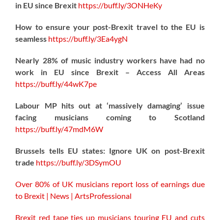
in EU since Brexit
https://
buff.ly/3ONHeKy
How to ensure your post-Brexit travel to the EU is
seamless
https://
buff.ly/3Ea4ygN
Nearly 28% of music industry workers have had no
work in EU since Brexit – Access All Areas
https://
buff.ly/44wK7pe
Labour MP hits out at ‘massively damaging’ issue
facing musicians coming to Scotland
https://
buff.ly/47mdM6W
Brussels tells EU states: Ignore UK on post-Brexit
trade
https://
buff.ly/3DSymOU
Over 80% of UK musicians report loss of earnings due
to Brexit | News | ArtsProfessional
Brexit red tape ties up musicians touring EU and cuts