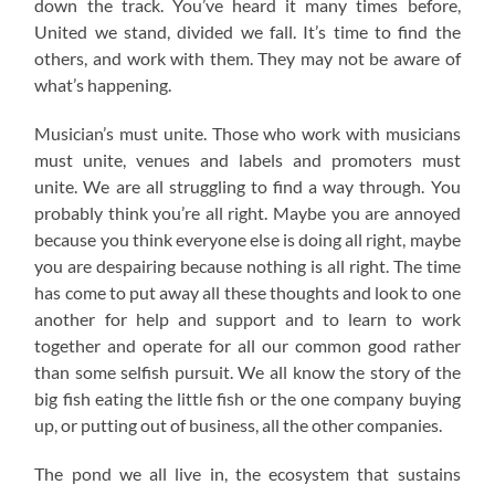
down the track. You’ve heard it many times before,
United we stand, divided we fall. It’s time to find the
others, and work with them. They may not be aware of
what’s happening.
Musician’s must unite. Those who work with musicians
must unite, venues and labels and promoters must
unite. We are all struggling to find a way through. You
probably think you’re all right. Maybe you are annoyed
because you think everyone else is doing all right, maybe
you are despairing because nothing is all right. The time
has come to put away all these thoughts and look to one
another for help and support and to learn to work
together and operate for all our common good rather
than some selfish pursuit. We all know the story of the
big fish eating the little fish or the one company buying
up, or putting out of business, all the other companies.
The pond we all live in, the ecosystem that sustains