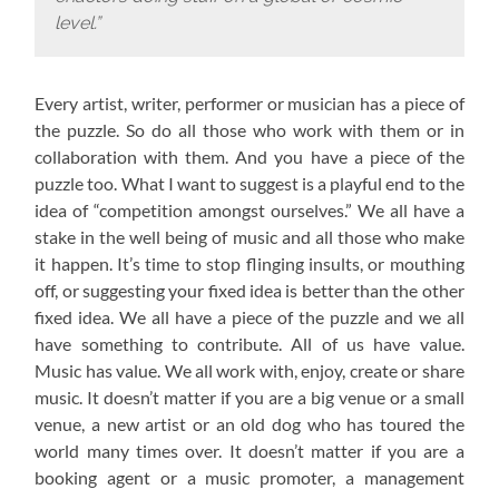
level.”
Every artist, writer, performer or musician has a piece of
the puzzle. So do all those who work with them or in
collaboration with them. And you have a piece of the
puzzle too. What I want to suggest is a playful end to the
idea of “competition amongst ourselves.” We all have a
stake in the well being of music and all those who make
it happen. It’s time to stop flinging insults, or mouthing
off, or suggesting your fixed idea is better than the other
fixed idea. We all have a piece of the puzzle and we all
have something to contribute. All of us have value.
Music has value. We all work with, enjoy, create or share
music. It doesn’t matter if you are a big venue or a small
venue, a new artist or an old dog who has toured the
world many times over. It doesn’t matter if you are a
booking agent or a music promoter, a management