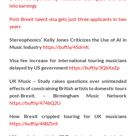
into earnings
Post-Brexit talent visa gets just three applicants in two
years
Stereophonics’ Kelly Jones Criticizes the Use of AI in
Music Industry
https://
buff.ly/45drnfc
Visa fee increase for international touring musicians
delayed by US government
https://
buff.ly/3QbXaZp
UK Music – Study raises questions over unintended
effects of constraining British artists to domestic tours
post-Brexit. – Birmingham Music Network
https://
buff.ly/474bQ2U
How Brexit crippled touring for UK musicians
https://
buff.ly/44BZInS