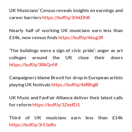
UK Musicians’ Census reveals insights on earnings and
career barriers
https://
buff.ly/3rhkDhR
Nearly half of working UK musicians earn less than
£14k, new census finds
https://
buff.ly/46ug3fl
‘The buildings were a sign of civic pride’: anger as art
colleges around the UK close their doors
https://
buff.ly/3RkQvNf
Campaigners blame Brexit for drop in European artists
playing UK festivals
https://
buff.ly/46fBhgB
UK Music and FanFair Alliance deliver their latest calls
for reform
https://
buff.ly/3ZexfD3
Third of UK musicians earn less than £14k
https://
buff.ly/3r51eRn