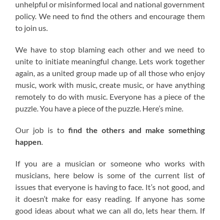
unhelpful or misinformed local and national government
policy. We need to find the others and encourage them
to join us.
We have to stop blaming each other and we need to
unite to initiate meaningful change. Lets work together
again, as a united group made up of all those who enjoy
music, work with music, create music, or have anything
remotely to do with music. Everyone has a piece of the
puzzle. You have a piece of the puzzle. Here’s mine.
Our job is to
find the others and make something
happen
.
If you are a musician or someone who works with
musicians, here below is some of the current list of
issues that everyone is having to face. It’s not good, and
it doesn’t make for easy reading. If anyone has some
good ideas about what we can all do, lets hear them. If