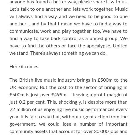
anyone has found a better way, please share it with us.
Let’s talk to one another and lets work together. Music
will always find a way, and we need to be good to one
another… and by that I mean we have to find a way to
communicate, work and play together too. We have to
find a way to take back control as a united group. We
have to find the others or face the apocalypse. United
we stand. There’s always something we can do.
Here it comes:
The British live music industry brings in £500m to the
UK economy. But the cost to the sector of bringing in
£500m is just over £499m — leaving a profit margin of
just 0.2 per cent. This, shockingly, is despite more than
22 million of us enjoying live music performances every
year. It is fair to say that, without urgent action from the
government, we could lose a number of important
community assets that account for over 30,000 jobs and