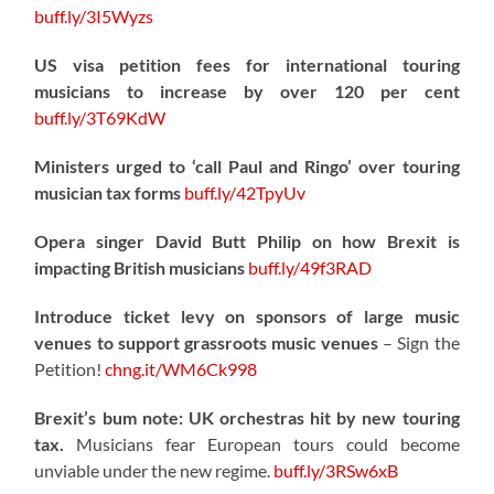
buff.ly/3I5Wyzs
US visa petition fees for international touring
musicians to increase by over 120 per cent
buff.ly/3T69KdW
Ministers urged to ‘call Paul and Ringo’ over touring
musician tax forms
buff.ly/42TpyUv
Opera singer David Butt Philip on how Brexit is
impacting British musicians
buff.ly/49f3RAD
Introduce ticket levy on sponsors of large music
venues to support grassroots music venues
– Sign the
Petition!
chng.it/WM6Ck998
Brexit’s bum note: UK orchestras hit by new touring
tax.
Musicians fear European tours could become
unviable under the new regime.
buff.ly/3RSw6xB