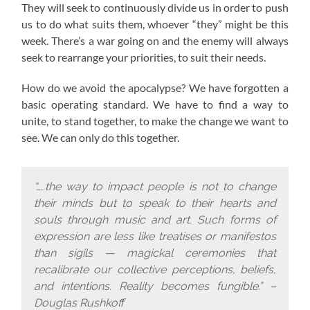
They will seek to continuously divide us in order to push
us to do what suits them, whoever “they” might be this
week. There’s a war going on and the enemy will always
seek to rearrange your priorities, to suit their needs.
How do we avoid the apocalypse? W
e have forgotten a
basic operating standard.
We have to find a way to
unite, to stand together, to make the change we want to
see. We can only do this together.
“…..the way to impact people is not to change
their minds but to speak to their hearts and
souls through music and art. Such forms of
expression are less like treatises or manifestos
than sigils — magickal ceremonies that
recalibrate our collective perceptions, beliefs,
and intentions. Reality becomes fungible.” –
Douglas Rushkoff