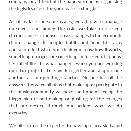
company or a friend of the band who helps organising
the logistics of getting your mates to the gig.
All of us face the same issues, we all have to manage
ourselves, our money, the risks we take, unforeseen
circumstances, expenses, costs, changes in the economic
climte, changes in peoples habits and financial status
and so on. Just when you think you know how it works,
something changes or something unforeseen happens.
It’s called life. It’s what happens when you are working
on other projects. Let’s work together and support one
another as an operating standard. No one has all the
answers. Between all of us that make up or particpate in
the music community, we have the hope of seeing the
bigger picture and making or pushing for the changes
that are needed through our actions, what we do
everyday.
We all seem to be expected to have opinions, skills and