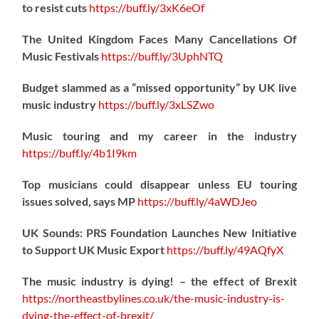
to resist cuts
https://
buff.ly/3xK6eOf
The United Kingdom Faces Many Cancellations Of
Music Festivals
https://
buff.ly/3UphNTQ
Budget slammed as a “missed opportunity” by UK live
music industry
https://
buff.ly/3xLSZwo
Music touring and my career in the industry
https://
buff.ly/4b1I9km
Top musicians could disappear unless EU touring
issues solved, says MP
https://
buff.ly/4aWDJeo
UK Sounds: PRS Foundation Launches New Initiative
to Support UK Music Export
https://
buff.ly/49AQfyX
The music industry is dying! – the effect of Brexit
https://northeastbylines.co.uk/the-music-industry-is-
dying-the-effect-of-brexit/