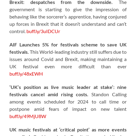
Brexit: despatches from the downside.
The
government is starting to give the impression of
behaving like the sorcerer’s apprentice, having conjured
up forces in Brexit that it doesn’t understand and can’t
control.
buff.ly/3uIDCUr
AIF Launches 5% for festivals scheme to save UK
festivals.
This World-leading industry still suffers due to
issues around Covid and Brexit, making maintaining a
UK festival even more difficult than ever
buff.ly/48xEWH
‘UK’s position as live music leader at stake’: nine
festivals cancel amid rising costs.
Standon Calling
among events scheduled for 2024 to call time or
postpone amid fears of impact on new talent
buff.ly/49MjU8W
UK music festivals at ‘critical point’ as more events