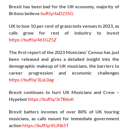
Brexit has been bad for the UK economy, majority of
Britons believe
buff.ly/4aD235G
UK to lose 10 per cent of grassroots venues in 2023, as
calls grow for rest of industry to invest
https://
buff.ly/461GZ5Z
The first report of the 2023 Musicians’ Census has just
been released and gives a detailed insight into the
demographic makeup of UK musicians, the barriers to
career progression and economic challenges
https://
buff.ly/3LxL0ag
Brexit continues to hurt UK Musicians and Crew –
Hypebot
https://
buff.ly/3r7B6oK
Brexit batters incomes of over 80% of UK touring
musicians, as calls mount for immediate government
action
https://
buff.ly/45JNk5T