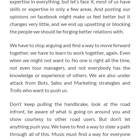
expertise in everything, but let’s face it, most of us have
skills or expertise in only a few areas. And posting our
opinions on facebook might make us feel better but it
changes very little, and we end up upsetting or blocking
the people we should be forging better relations with.
We have to stop arguing and find a way to move forward
together, we have to learn to work together, again. Even
when we might not want to. No one is right all the time,
not even tour managers, and not everybody has the
knowledge or experience of others. We are also under
attack from Bots, Sales and Marketing strategies and
Trolls who want to push us.
Don’t keep pulling the handbrake, look at the road
infront, be aware of what is going on around you and
show courtesy to other road users. But don’t let
anything push you. We have to find a way to steer a path
through all of this. Music must find a way for everyone