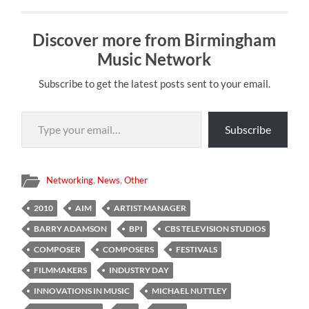
Discover more from Birmingham
Music Network
Subscribe to get the latest posts sent to your email.
Type your email…
Subscribe
Networking
,
News
,
Other
2010
AIM
ARTIST MANAGER
BARRY ADAMSON
BPI
CBS TELEVISION STUDIOS
COMPOSER
COMPOSERS
FESTIVALS
FILMMAKERS
INDUSTRY DAY
INNOVATIONS IN MUSIC
MICHAEL NUTTLEY