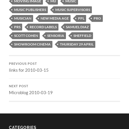
MOVING IMAGE
MU
MUSIC
MUSIC PUBLISHERS
MUSIC SUPERVISORS
MUSICIAN
NEW MEDIA AGE
PPL
PRO
PRS
RECORD LABELS
SAMUEL DIAZ
SCOTT COHEN
SENSORIA
SHEFFIELD
SHOWROOM CINEMA
THURSDAY 29 APRIL
PREVIOUS POST
links for 2010-03-15
NEXT POST
Microblog 2010-03-19
CATEGORIES