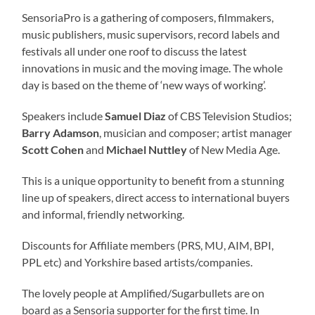
SensoriaPro is a gathering of composers, filmmakers,
music publishers, music supervisors, record labels and
festivals all under one roof to discuss the latest
innovations in music and the moving image. The whole
day is based on the theme of ‘new ways of working’.
Speakers include
Samuel Diaz
of CBS Television Studios;
Barry Adamson
, musician and composer; artist manager
Scott Cohen
and
Michael Nuttley
of New Media Age.
This is a unique opportunity to benefit from a stunning
line up of speakers, direct access to international buyers
and informal, friendly networking.
Discounts for Affiliate members (PRS, MU, AIM, BPI,
PPL etc) and Yorkshire based artists/companies.
The lovely people at Amplified/Sugarbullets are on
board as a Sensoria supporter for the first time. In