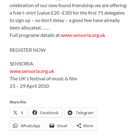
celebration of our new found friendship we are offering
a free t-shirt (value £20 -£30) for the first 75 delegates
to sign up – so don’t delay – a good few have already
been allocated…….
Full programe details at
www.sensoria.org.uk
REGISTER NOW
SENSORIA
www.sensoria.org.uk
The UK’s festival of music & film
23 – 29 April 2010
Share this:
X
Facebook
Telegram
WhatsApp
Email
More