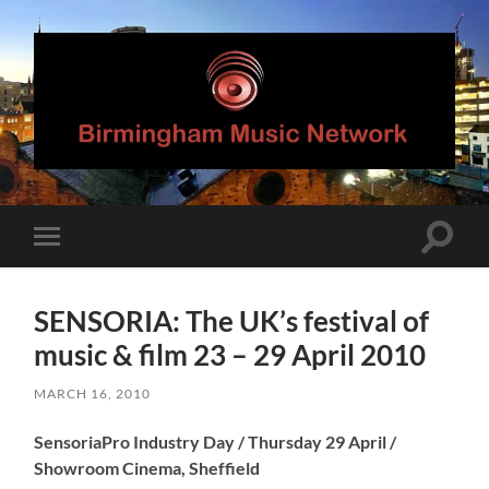
Birmingham
Music
Network
Toggle
Toggle
search
mobile
field
menu
SENSORIA: The UK’s festival of
music & film 23 – 29 April 2010
MARCH 16, 2010
SensoriaPro Industry Day / Thursday 29 April /
Showroom Cinema, Sheffield