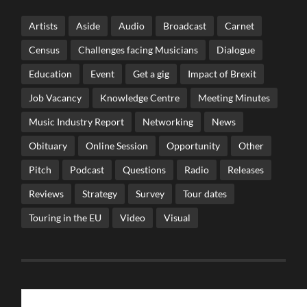
Artists
Aside
Audio
Broadcast
Carnet
Census
Challenges facing Musicians
Dialogue
Education
Event
Get a gig
Impact of Brexit
Job Vacancy
Knowledge Centre
Meeting Minutes
Music Industry Report
Networking
News
Obituary
Online Session
Opportunity
Other
Pitch
Podcast
Questions
Radio
Releases
Reviews
Strategy
Survey
Tour dates
Touring in the EU
Video
Visual