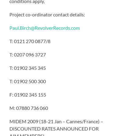
conditions apply,
Project co-ordinator contact details:
Paul.Birch@RevolverRecords.com
T: 0121 270 0877/8
T: 0207 096 3727
T: 01902 345 345
T: 01902 500 300
F: 01902 345 155
M: 07880 736 060
MIDEM 2009 (18-21 Jan – Cannes/France) –
DISCOUNTED RATES ANNOUNCED FOR
AIM MEMBERS!