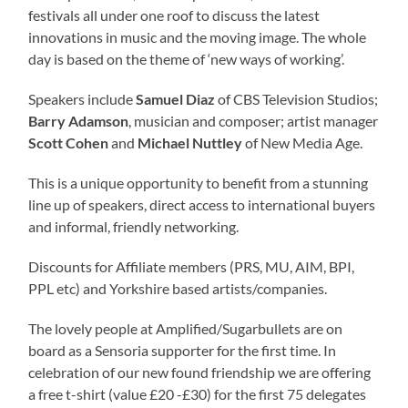
festivals all under one roof to discuss the latest
innovations in music and the moving image. The whole
day is based on the theme of ‘new ways of working’.
Speakers include
Samuel Diaz
of CBS Television Studios;
Barry Adamson
, musician and composer; artist manager
Scott Cohen
and
Michael Nuttley
of New Media Age.
This is a unique opportunity to benefit from a stunning
line up of speakers, direct access to international buyers
and informal, friendly networking.
Discounts for Affiliate members (PRS, MU, AIM, BPI,
PPL etc) and Yorkshire based artists/companies.
The lovely people at Amplified/Sugarbullets are on
board as a Sensoria supporter for the first time. In
celebration of our new found friendship we are offering
a free t-shirt (value £20 -£30) for the first 75 delegates