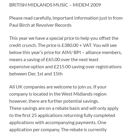
BRITISH MIDLANDS MUSIC – MIDEM 2009
Please read carefully, important information just in from
Paul Birch at Revolver Records
This year we have a special price to help you offset the
credit crunch. The price is £380.00 + VAT. You will see
below this year’s price for AIM/ BPI – alliance members,
means a saving of £65.00 over the next least
expensive option and £215.00 saving over registrations
between Dec 1st and 15th
All UK companies are welcome to join us. If your
company is located in the West Midlands region
however, there are further potential savings.
These savings are on a rebate basis and will only apply
to the first 25 applications returning fully completed
applications with accompanying payments. One
application per company. The rebate is currently