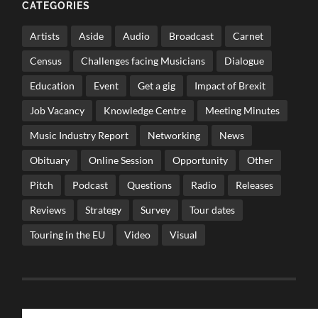
CATEGORIES
Artists
Aside
Audio
Broadcast
Carnet
Census
Challenges facing Musicians
Dialogue
Education
Event
Get a gig
Impact of Brexit
Job Vacancy
Knowledge Centre
Meeting Minutes
Music Industry Report
Networking
News
Obituary
Online Session
Opportunity
Other
Pitch
Podcast
Questions
Radio
Releases
Reviews
Strategy
Survey
Tour dates
Touring in the EU
Video
Visual