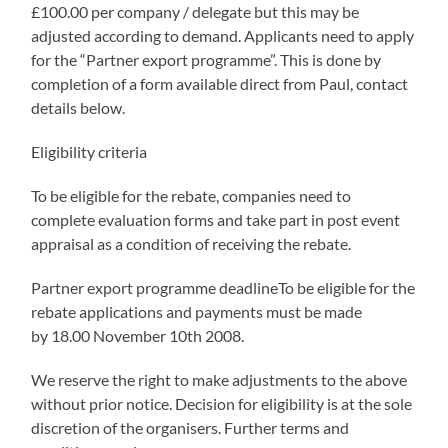
£100.00 per company / delegate but this may be
adjusted according to demand. Applicants need to apply
for the “Partner export programme”. This is done by
completion of a form available direct from Paul, contact
details below.
Eligibility criteria
To be eligible for the rebate, companies need to
complete evaluation forms and take part in post event
appraisal as a condition of receiving the rebate.
Partner export programme deadlineTo be eligible for the
rebate applications and payments must be made
by 18.00 November 10th 2008.
We reserve the right to make adjustments to the above
without prior notice. Decision for eligibility is at the sole
discretion of the organisers. Further terms and