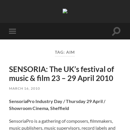
Birmingham
Music
Network
Toggle
Toggle
search
mobile
field
menu
TAG:
AIM
SENSORIA: The UK’s festival of
music & film 23 – 29 April 2010
MARCH 16, 2010
SensoriaPro Industry Day / Thursday 29 April /
Showroom Cinema, Sheffield
SensoriaPro is a gathering of composers, filmmakers,
music publishers, music supervisors, record labels and