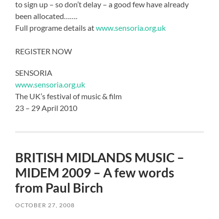
to sign up – so don’t delay – a good few have already
been allocated…….
Full programe details at
www.sensoria.org.uk
REGISTER NOW
SENSORIA
www.sensoria.org.uk
The UK’s festival of music & film
23 – 29 April 2010
BRITISH MIDLANDS MUSIC –
MIDEM 2009 – A few words
from Paul Birch
OCTOBER 27, 2008