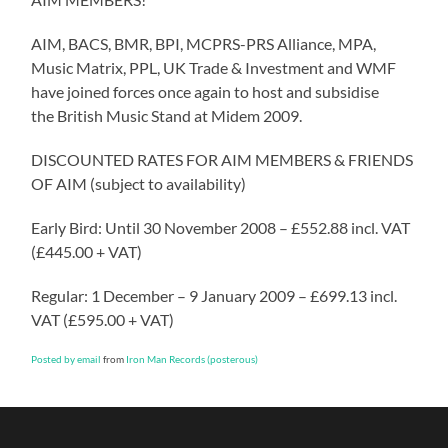
AIM, BACS, BMR, BPI, MCPRS-PRS Alliance, MPA,
Music Matrix, PPL, UK Trade & Investment and WMF
have joined forces once again to host and subsidise
the British Music Stand at Midem 2009.
DISCOUNTED RATES FOR AIM MEMBERS & FRIENDS
OF AIM (subject to availability)
Early Bird: Until 30 November 2008 – £552.88 incl. VAT
(£445.00 + VAT)
Regular: 1 December – 9 January 2009 – £699.13 incl.
VAT (£595.00 + VAT)
Posted by email
from
Iron Man Records (posterous)