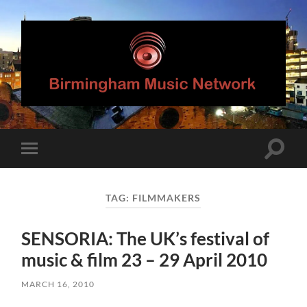
Birmingham
Music
Network
Toggle
Toggle
search
mobile
field
menu
TAG:
FILMMAKERS
SENSORIA: The UK’s festival of
music & film 23 – 29 April 2010
MARCH 16, 2010