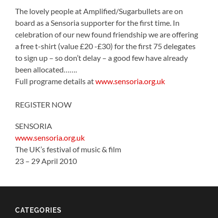
The lovely people at Amplified/Sugarbullets are on
board as a Sensoria supporter for the first time. In
celebration of our new found friendship we are offering
a free t-shirt (value £20 -£30) for the first 75 delegates
to sign up – so don’t delay – a good few have already
been allocated…….
Full programe details at
www.sensoria.org.uk
REGISTER NOW
SENSORIA
www.sensoria.org.uk
The UK’s festival of music & film
23 – 29 April 2010
CATEGORIES