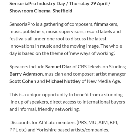
SensoriaPro Industry Day / Thursday 29 April /
Showroom Cinema, Sheffield
SensoriaPro is a gathering of composers, filmmakers,
music publishers, music supervisors, record labels and
festivals all under one roof to discuss the latest
innovations in music and the moving image. The whole
day is based on the theme of ‘new ways of working’.
Speakers include
Samuel Diaz
of CBS Television Studios;
Barry Adamson
, musician and composer; artist manager
Scott Cohen
and
Michael Nuttley
of New Media Age.
This is a unique opportunity to benefit from a stunning
line up of speakers, direct access to international buyers
and informal, friendly networking.
Discounts for Affiliate members (PRS, MU, AIM, BPI,
PPL etc) and Yorkshire based artists/companies.