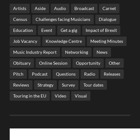
Artists
Aside
Audio
Broadcast
Carnet
Census
Challenges facing Musicians
Dialogue
Education
Event
Get a gig
Impact of Brexit
Job Vacancy
Knowledge Centre
Meeting Minutes
Music Industry Report
Networking
News
Obituary
Online Session
Opportunity
Other
Pitch
Podcast
Questions
Radio
Releases
Reviews
Strategy
Survey
Tour dates
Touring in the EU
Video
Visual