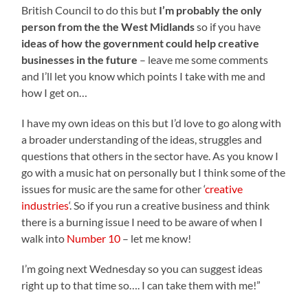
British Council to do this but
I’m probably the only
person from the the West Midlands
so if you have
ideas of how the government could help creative
businesses in the future
– leave me some comments
and I’ll let you know which points I take with me and
how I get on…
I have my own ideas on this but I’d love to go along with
a broader understanding of the ideas, struggles and
questions that others in the sector have. As you know I
go with a music hat on personally but I think some of the
issues for music are the same for other ‘
creative
industries
‘. So if you run a creative business and think
there is a burning issue I need to be aware of when I
walk into
Number 10
– let me know!
I’m going next Wednesday so you can suggest ideas
right up to that time so…. I can take them with me!”