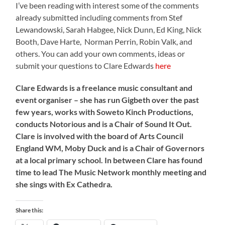
I’ve been reading with interest some of the comments
already submitted including comments from Stef
Lewandowski, Sarah Habgee, Nick Dunn, Ed King, Nick
Booth, Dave Harte, Norman Perrin, Robin Valk, and
others. You can add your own comments, ideas or
submit your questions to Clare Edwards
here
Clare Edwards is a freelance music consultant and
event organiser – she has run Gigbeth over the past
few years, works with Soweto Kinch Productions,
conducts Notorious and is a Chair of Sound It Out.
Clare is involved with the board of Arts Council
England WM, Moby Duck and is a Chair of Governors
at a local primary school. In between Clare has found
time to lead The Music Network monthly meeting and
she sings with Ex Cathedra.
Share this: