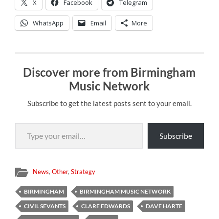
X
Facebook
Telegram
WhatsApp
Email
More
Discover more from Birmingham
Music Network
Subscribe to get the latest posts sent to your email.
Type your email…
Subscribe
News
,
Other
,
Strategy
BIRMINGHAM
BIRMINGHAM MUSIC NETWORK
CIVIL SEVANTS
CLARE EDWARDS
DAVE HARTE