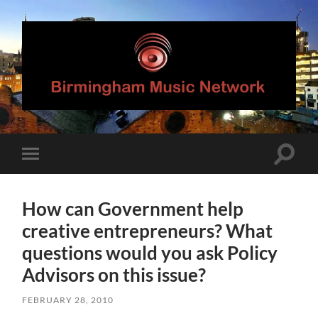
Birmingham
Music
Network
Toggle
Toggle
search
mobile
field
menu
How can Government help
creative entrepreneurs? What
questions would you ask Policy
Advisors on this issue?
FEBRUARY 28, 2010