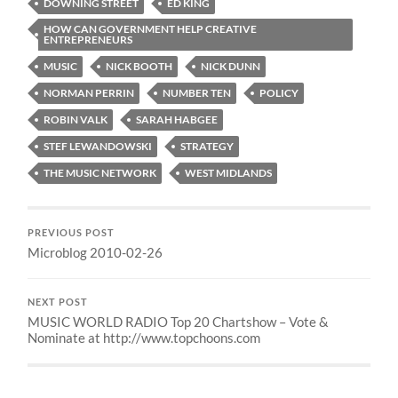
DOWNING STREET
ED KING
HOW CAN GOVERNMENT HELP CREATIVE
ENTREPRENEURS
MUSIC
NICK BOOTH
NICK DUNN
NORMAN PERRIN
NUMBER TEN
POLICY
ROBIN VALK
SARAH HABGEE
STEF LEWANDOWSKI
STRATEGY
THE MUSIC NETWORK
WEST MIDLANDS
PREVIOUS POST
Microblog 2010-02-26
NEXT POST
MUSIC WORLD RADIO Top 20 Chartshow – Vote &
Nominate at http://www.topchoons.com