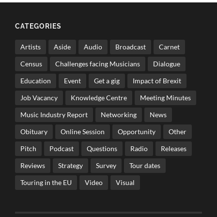
CATEGORIES
Artists
Aside
Audio
Broadcast
Carnet
Census
Challenges facing Musicians
Dialogue
Education
Event
Get a gig
Impact of Brexit
Job Vacancy
Knowledge Centre
Meeting Minutes
Music Industry Report
Networking
News
Obituary
Online Session
Opportunity
Other
Pitch
Podcast
Questions
Radio
Releases
Reviews
Strategy
Survey
Tour dates
Touring in the EU
Video
Visual