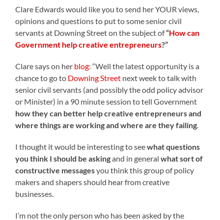
Clare Edwards would like you to send her YOUR views,
opinions and questions to put to some senior civil
servants at Downing Street on the subject of
“
How can
Government help creative entrepreneurs
?”
Clare says on her
blog
: “Well the latest opportunity is a
chance to go to
Downing Street
next week to talk with
senior civil servants (and possibly the odd policy advisor
or Minister) in a 90 minute session to tell Government
how they can better help creative entrepreneurs and
where things are working and where are they failing
.
I thought it would be interesting to see
what questions
you think I should be asking
and in general
what sort of
constructive messages
you think this group of policy
makers and shapers should hear from creative
businesses.
I’m not the only person who has been asked by the