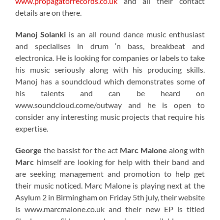
www.propagatorrecords.co.uk
and all their contact
details are on there.
Manoj Solanki
is an all round dance music enthusiast
and specialises in drum ‘n bass, breakbeat and
electronica. He is looking for companies or labels to take
his music seriously along with his producing skills.
Manoj has a soundcloud which demonstrates some of
his talents and can be heard on
www.soundcloud.come/outway and he is open to
consider any interesting music projects that require his
expertise.
George
the bassist for the act
Marc Malone
along with
Marc
himself are looking for help with their band and
are seeking management and promotion to help get
their music noticed. Marc Malone is playing next at the
Asylum 2 in Birmingham on Friday 5th july, their website
is www.marcmalone.co.uk and their new EP is titled