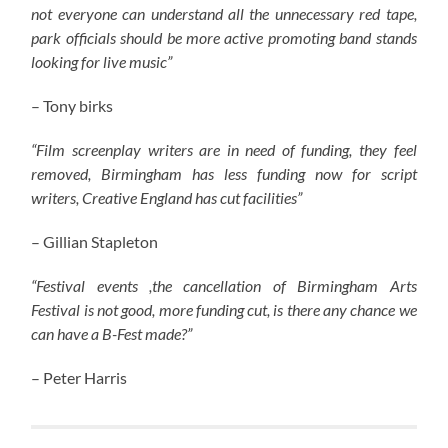
not everyone can understand all the unnecessary red tape,
park officials should be more active promoting band stands
looking for live music”
– Tony birks
“Film screenplay writers are in need of funding, they feel
removed, Birmingham has less funding now for script
writers, Creative England has cut facilities”
– Gillian Stapleton
“Festival events ,the cancellation of Birmingham Arts
Festival is not good, more funding cut, is there any chance we
can have a B-Fest made?”
– Peter Harris