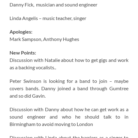
Danny Fick, musician and sound engineer
Linda Angelis – music teacher, singer
Apologies:
Mark Sampson, Anthony Hughes
New Points:
Discussion with Natalie about how to get gigs and work
as a backing vocalists..
Peter Swinson is looking for a band to join – maybe
covers bands. Danny joined a band through Gumtree
and so did Gavin.
Discussion with Danny about how he can get work as a
sound engineer and who he should talk to in
Birmingham to avoid moving to London
Discussion with Linda about the barriers as a singer to