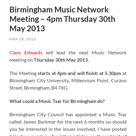
Birmingham Music Network
Meeting – 4pm Thursday 30th
May 2013
MAY 28, 2013
Clare Edwards
will lead the next Music Network
meeting on
Thursday 30th May 2013.
The Meeting
starts at 4pm and will finish at 5.30pm
at
Birmingham City University, Millennium Point, Curzon
Street, Birmingham, B4 7XG.
What could a Music Tsar for Birmingham do?
Birmingham City Council has appointed a Music Tsar
called James Burkmar for the next 6 months so should
you be interested in the issues involved, I have posted