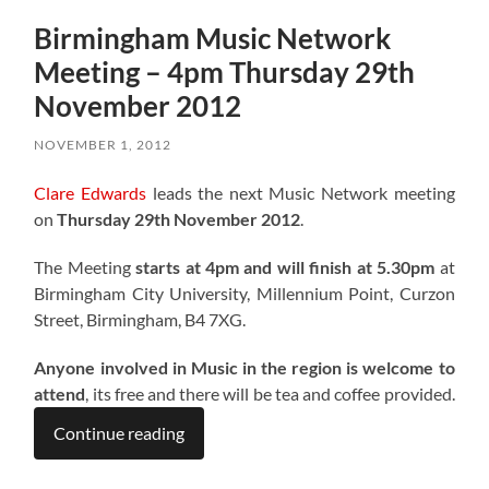
Birmingham Music Network
Meeting – 4pm Thursday 29th
November 2012
NOVEMBER 1, 2012
Clare Edwards
leads the next Music Network meeting
on
Thursday 29th November 2012
.
The Meeting
starts at 4pm and will finish at 5.30pm
at
Birmingham City University, Millennium Point, Curzon
Street, Birmingham, B4 7XG.
Anyone involved in Music in the region is welcome to
attend
, its free and there will be tea and coffee provided.
Continue reading