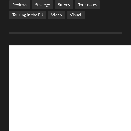
Reviews
Strategy
Survey
Tour dates
Touring in the EU
Video
Visual