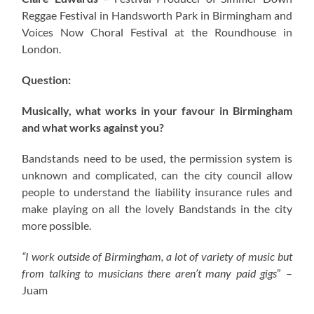
Reggae Festival in Handsworth Park in Birmingham and
Voices Now Choral Festival at the Roundhouse in
London.
Question:
Musically, what works in your favour in Birmingham
and what works against you?
Bandstands need to be used, the permission system is
unknown and complicated, can the city council allow
people to understand the liability insurance rules and
make playing on all the lovely Bandstands in the city
more possible.
“I work outside of Birmingham, a lot of variety of music but
from talking to musicians there aren’t many paid gigs
” –
Juam