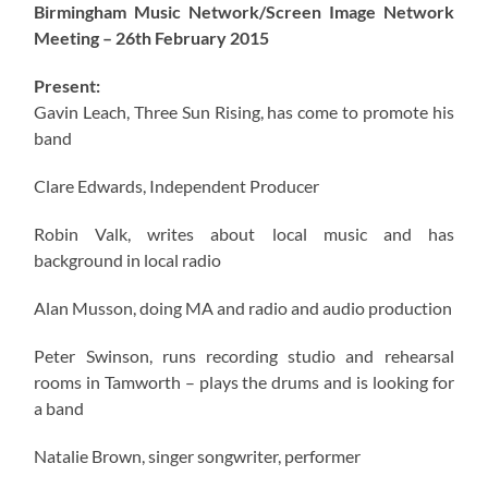
Birmingham Music Network/Screen Image Network
Meeting – 26th February 2015
Present:
Gavin Leach, Three Sun Rising, has come to promote his
band
Clare Edwards, Independent Producer
Robin Valk, writes about local music and has
background in local radio
Alan Musson, doing MA and radio and audio production
Peter Swinson, runs recording studio and rehearsal
rooms in Tamworth – plays the drums and is looking for
a band
Natalie Brown, singer songwriter, performer