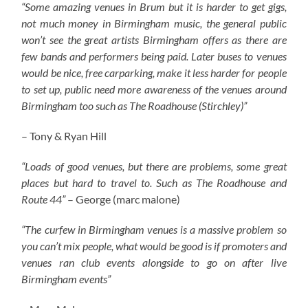
“Some amazing venues in Brum but it is harder to get gigs,
not much money in Birmingham music, the general public
won’t see the great artists Birmingham offers as there are
few bands and performers being paid. Later buses to venues
would be nice, free carparking, make it less harder for people
to set up, public need more awareness of the venues around
Birmingham too such as The Roadhouse (Stirchley)”
– Tony & Ryan Hill
“Loads of good venues, but there are problems, some great
places but hard to travel to. Such as The Roadhouse and
Route 44”
– George (marc malone)
“The curfew in Birmingham venues is a massive problem so
you can’t mix people, what would be good is if promoters and
venues ran club events alongside to go on after live
Birmingham events”