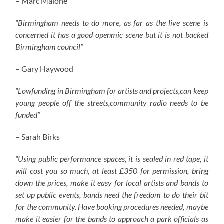
– Marc Malone
“Birmingham needs to do more, as far as the live scene is
concerned it has a good openmic scene but it is not backed
Birmingham council”
– Gary Haywood
“Lowfunding in Birmingham for artists and projects,can keep
young people off the streets,community radio needs to be
funded”
– Sarah Birks
“Using public performance spaces, it is sealed in red tape, it
will cost you so much, at least £350 for permission, bring
down the prices, make it easy for local artists and bands to
set up public events, bands need the freedom to do their bit
for the community. Have booking procedures needed, maybe
make it easier for the bands to approach a park officials as