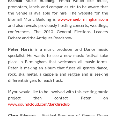
Bramall Music Building.
Emma would like music,
promoters, labels and companies etc to be aware that
the venue is available for hire. The website for the
Bramall Music Building is
www.venuebirmingham.com
and also reveals previously hosting concerts, weddings,
conferences, The 2010 General Elections Leaders
Debate and the Antiques Roadshow.
Peter Harris
is a music producer and Dance music
specialist. He wants to see a new music festival take
place in Birmingham that welcomes all music forms.
Peter is making an album that fuses all genres dance,
rock, ska, metal, a cappella and reggae and is seeking
different singers for each track.
If you would like to be involved with this exciting music
project then contact Peter on
www.soundcloud.com/darkfiredub
Clare Edwards
– Festival Producer of Simmer Down