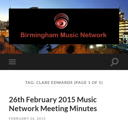
Birmingham
Music
Network
Toggle
Toggle
search
mobile
field
menu
TAG:
CLARE EDWARDS
(PAGE 1 OF 5)
26th February 2015 Music
Network Meeting Minutes
FEBRUARY 26, 2015