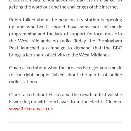
getting the word out and the challenges of the internet
Robin talked about the new local tv station is opening
up and whether it should have some sort of music
programming and the lack of support for local music in
the West Midlands on radio. Today the Birmingham
Post launched a campaign to demand that the BBC
brings a fair share of activity to the West Midlands.
Gavin asked about what the process is to get your music
to the right people. Talked about the merits of online
radio stations
Clare talked about Flickerama the new film festival she
is working on with Tom Lawes from the Electric Cinema.
www.flickerama.co.uk