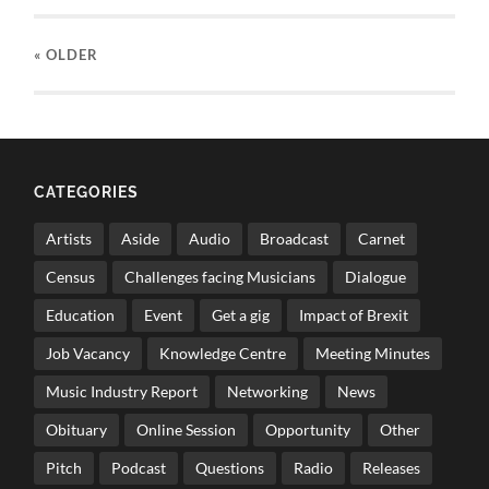
« OLDER
CATEGORIES
Artists
Aside
Audio
Broadcast
Carnet
Census
Challenges facing Musicians
Dialogue
Education
Event
Get a gig
Impact of Brexit
Job Vacancy
Knowledge Centre
Meeting Minutes
Music Industry Report
Networking
News
Obituary
Online Session
Opportunity
Other
Pitch
Podcast
Questions
Radio
Releases