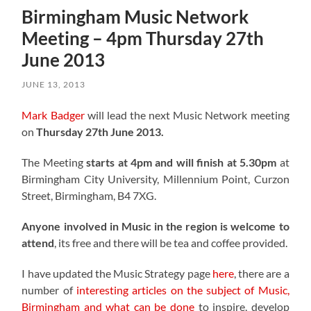
Birmingham Music Network
Meeting – 4pm Thursday 27th
June 2013
JUNE 13, 2013
Mark Badger
will lead the next Music Network meeting
on
Thursday 27th June 2013.
The Meeting
starts at 4pm and will finish at 5.30pm
at
Birmingham City University, Millennium Point, Curzon
Street, Birmingham, B4 7XG.
Anyone involved in Music in the region is welcome to
attend
, its free and there will be tea and coffee provided.
I have updated the Music Strategy page
here
, there are a
number of
interesting articles on the subject of Music,
Birmingham and what can be done
to inspire, develop