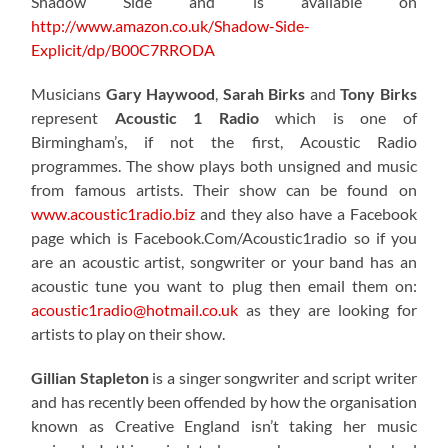
Shadow Side and is available on
http://www.amazon.co.uk/Shadow-Side-
Explicit/dp/B00C7RRODA
Musicians
Gary Haywood
,
Sarah Birks
and
Tony Birks
represent
Acoustic 1 Radio
which is one of
Birmingham’s, if not the first, Acoustic Radio
programmes. The show plays both unsigned and music
from famous artists. Their show can be found on
www.acoustic1radio.biz
and they also have a Facebook
page which is Facebook.Com/Acoustic1radio so if you
are an acoustic artist, songwriter or your band has an
acoustic tune you want to plug then email them on:
acoustic1radio@hotmail.co.uk
as they are looking for
artists to play on their show.
Gillian Stapleton
is a singer songwriter and script writer
and has recently been offended by how the organisation
known as Creative England isn’t taking her music