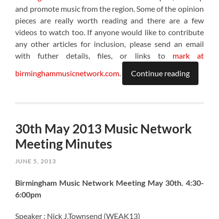
and promote music from the region. Some of the opinion
pieces are really worth reading and there are a few
videos to watch too. If anyone would like to contribute
any other articles for inclusion, please send an email
with futher details, files, or links to
mark at
birminghammusicnetwork.com
.
Continue reading
30th May 2013 Music Network
Meeting Minutes
JUNE 5, 2013
Birmingham Music Network Meeting May 30th. 4:30-
6:00pm
Speaker : Nick J.Townsend (WEAK13)