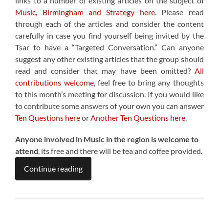
links to a number of existing articles on the subject of
Music, Birmingham and Strategy here
. Please read
through each of the articles and consider the content
carefully in case you find yourself being invited by the
Tsar to have a “Targeted Conversation.” Can anyone
suggest any other existing articles that the group should
read and consider that may have been omitted?
All
contributions welcome
, feel free to bring any thoughts
to this month’s meeting for discussion. If you would like
to contribute some answers of your own you can answer
Ten Questions here
or
Another Ten Questions here
.
Anyone involved in Music in the region is welcome to
attend
, its free and there will be tea and coffee provided.
Continue reading