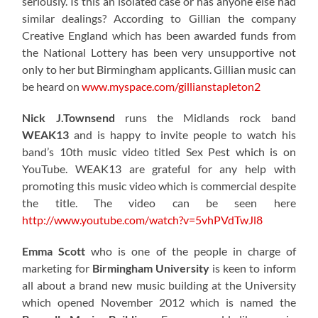
seriously. Is this an isolated case or has anyone else had
similar dealings? According to Gillian the company
Creative England which has been awarded funds from
the National Lottery has been very unsupportive not
only to her but Birmingham applicants. Gillian music can
be heard on
www.myspace.com/gillianstapleton2
Nick J.Townsend
runs the Midlands rock band
WEAK13
and is happy to invite people to watch his
band’s 10th music video titled Sex Pest which is on
YouTube. WEAK13 are grateful for any help with
promoting this music video which is commercial despite
the title. The video can be seen here
http://www.youtube.com/watch?v=5vhPVdTwJl8
Emma Scott
who is one of the people in charge of
marketing for
Birmingham University
is keen to inform
all about a brand new music building at the University
which opened November 2012 which is named the