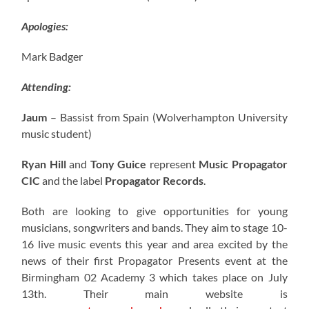
Apologies:
Mark Badger
Attending:
Jaum
– Bassist from Spain (Wolverhampton University
music student)
Ryan Hill
and
Tony Guice
represent
Music Propagator
CIC
and the label
Propagator Records
.
Both are looking to give opportunities for young
musicians, songwriters and bands. They aim to stage 10-
16 live music events this year and area excited by the
news of their first Propagator Presents event at the
Birmingham 02 Academy 3 which takes place on July
13th. Their main website is