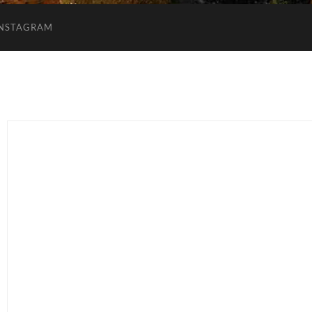
INSTAGRAM