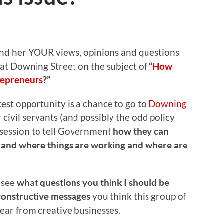
end her YOUR views, opinions and questions
s at Downing Street on the subject of
“
How
repreneurs
?”
atest opportunity is a chance to go to
Downing
 civil servants (and possibly the odd policy
e session to tell Government
how they can
s and where things are working and where are
o see
what questions you think I should be
constructive messages
you think this group of
ear from creative businesses.