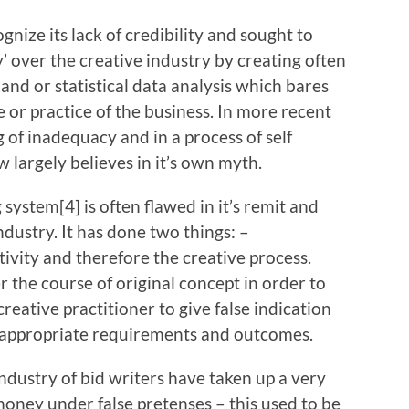
e its lack of credibility and sought to
ty’ over the creative industry by creating often
nd or statistical data analysis which bares
or practice of the business. In more recent
g of inadequacy and in a process of self
largely believes in it’s own myth.
tem[4] is often flawed in it’s remit and
dustry. It has done two things: –
tivity and therefore the creative process.
 the course of original concept in order to
creative practitioner to give false indication
inappropriate requirements and outcomes.
stry of bid writers have taken up a very
money under false pretenses – this used to be