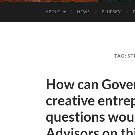
ABOUT
NEWS
BLUESKY
TAG:
ST
How can Gove
creative entr
questions woul
Advisors on thi