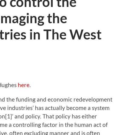
o control the
amaging the
tries in The West
 Hughes
here
.
and the funding and economic redevelopment
ive industries’ has actually become a system
[1]’ and policy. That policy has either
me a controlling factor in the human act of
tive, often excluding manner and is often