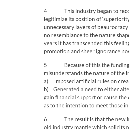
4 This industry began to recogniz
legitimize its position of ‘superiori
unnecessary layers of beaurocracy a
no resemblance to the nature shape 
years it has transcended this feelin
promotion and sheer ignorance now 
5 Because of this the funding sys
misunderstands the nature of the in
a) Imposed artificial rules on crea
b) Generated a need to either alter
gain financial support or cause the 
as to the intention to meet those 
6 The result is that the new indu
old industry mantle which solicits 