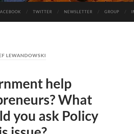
FACEBOOK
TWITTER
NEWSLETTER
GROUP
EF LEWANDOWSKI
rnment help
epreneurs? What
d you ask Policy
s issue?