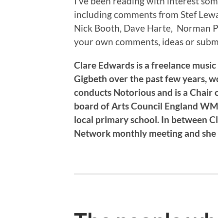
I’ve been reading with interest so
including comments from Stef Lewa
Nick Booth, Dave Harte, Norman Pe
your own comments, ideas or subm
Clare Edwards is a freelance music
Gigbeth over the past few years, 
conducts Notorious and is a Chair o
board of Arts Council England WM,
local primary school. In between C
Network monthly meeting and she s