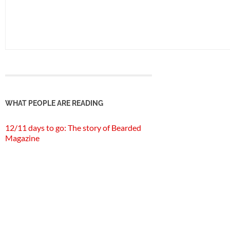
WHAT PEOPLE ARE READING
12/11 days to go: The story of Bearded
Magazine