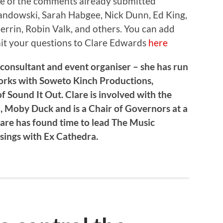
me of the comments already submitted
ndowski, Sarah Habgee, Nick Dunn, Ed King,
rrin, Robin Valk, and others. You can add
it your questions to Clare Edwards
here
 consultant and event organiser – she has run
works with Soweto Kinch Productions,
f Sound It Out. Clare is involved with the
 Moby Duck and is a Chair of Governors at a
lare has found time to lead The Music
ings with Ex Cathedra.