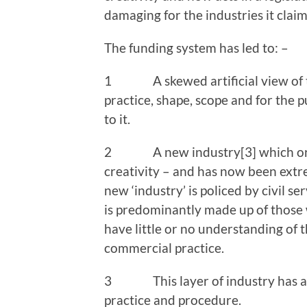
damaging for the industries it claims
The funding system has led to: –
1 A skewed artificial view of the
practice, shape, scope and for the
to it.
2 A new industry[3] which origin
creativity – and has now been extre
new ‘industry’ is policed by civil 
is predominantly made up of those
have little or no understanding of t
commercial practice.
3 This layer of industry has a wo
practice and procedure.