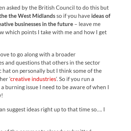
n asked by the British Council to do this but
 the the West Midlands
so if you have
ideas of
tive businesses in the future
– leave me
w which points I take with me and how I get
 love to go along with a broader
es and questions that others in the sector
 hat on personally but I think some of the
her ‘
creative industries
‘. So if you run a
s a burning issue I need to be aware of when I
w!
 suggest ideas right up to that time so…. I