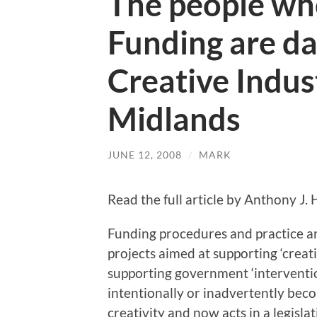
The people wh
Funding are d
Creative Indus
Midlands
JUNE 12, 2008
/
MARK
Read the full article by Anthony J.
Funding procedures and practice 
projects aimed at supporting ‘creat
supporting government ‘intervention
intentionally or inadvertently beco
creativity and now acts in a legisla