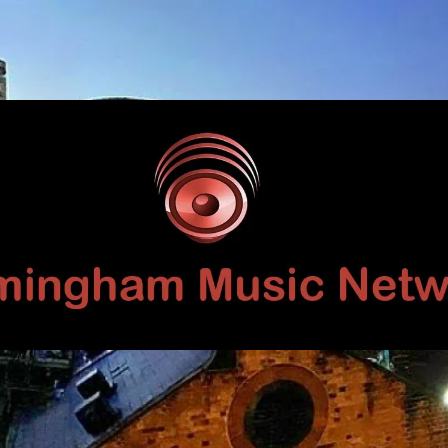
Birmingham
Music
Network