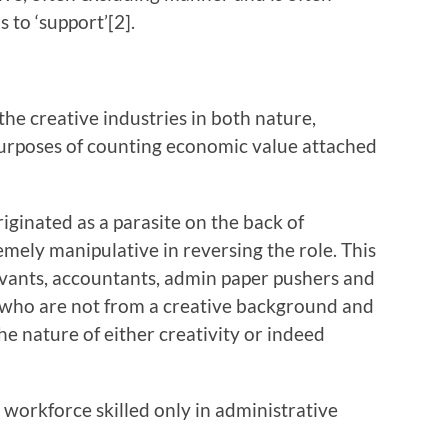
 to ‘support’[2].
 creative industries in both nature,
 purposes of counting economic value attached
ated as a parasite on the back of
mely manipulative in reversing the role. This
servants, accountants, admin paper pushers and
 who are not from a creative background and
he nature of either creativity or indeed
rkforce skilled only in administrative