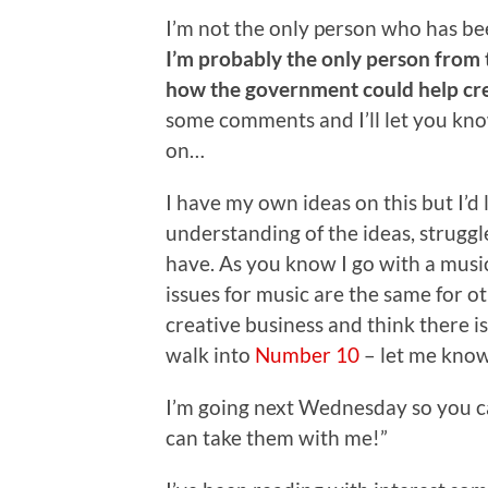
I’m not the only person who has bee
I’m probably the only person from
how the government could help crea
some comments and I’ll let you kno
on…
I have my own ideas on this but I’d
understanding of the ideas, struggl
have. As you know I go with a music
issues for music are the same for ot
creative business and think there i
walk into
Number 10
– let me kno
I’m going next Wednesday so you can
can take them with me!”