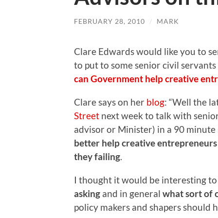
FEBRUARY 28, 2010
/
MARK
Clare Edwards would like you to s
to put to some senior civil servant
can Government help creative ent
Clare says on her
blog
: “Well the l
Street
next week to talk with senior
advisor or Minister) in a 90 minut
better help creative entrepreneur
they failing
.
I thought it would be interesting t
asking
and in general
what sort of 
policy makers and shapers should h