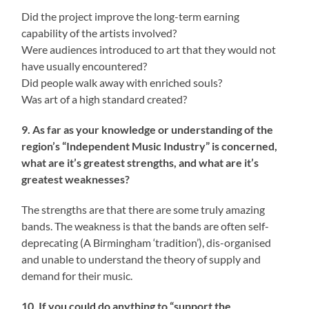
Did the project improve the long-term earning
capability of the artists involved?
Were audiences introduced to art that they would not
have usually encountered?
Did people walk away with enriched souls?
Was art of a high standard created?
9. As far as your knowledge or understanding of the
region’s “Independent Music Industry” is concerned,
what are it’s greatest strengths, and what are it’s
greatest weaknesses?
The strengths are that there are some truly amazing
bands. The weakness is that the bands are often self-
deprecating (A Birmingham ‘tradition’), dis-organised
and unable to understand the theory of supply and
demand for their music.
10. If you could do anything to “support the