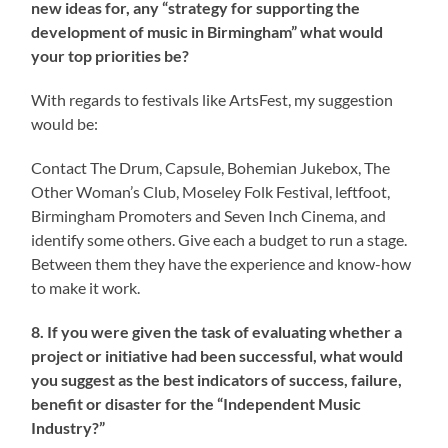
new ideas for, any “strategy for supporting the
development of music in Birmingham” what would
your top priorities be?
With regards to festivals like ArtsFest, my suggestion
would be:
Contact The Drum, Capsule, Bohemian Jukebox, The
Other Woman’s Club, Moseley Folk Festival, leftfoot,
Birmingham Promoters and Seven Inch Cinema, and
identify some others. Give each a budget to run a stage.
Between them they have the experience and know-how
to make it work.
8. If you were given the task of evaluating whether a
project or initiative had been successful, what would
you suggest as the best indicators of success, failure,
benefit or disaster for the “Independent Music
Industry?”