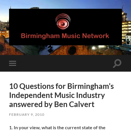
Birmingham
Music
Network
Toggle
Toggle
search
mobile
field
menu
10 Questions for Birmingham’s
Independent Music Industry
answered by Ben Calvert
FEBRUARY 9, 2010
1. In your view, what is the current state of the