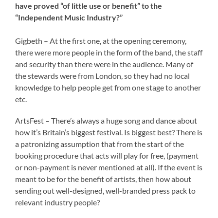
have proved “of little use or benefit” to the
“Independent Music Industry?”
Gigbeth – At the first one, at the opening ceremony,
there were more people in the form of the band, the staff
and security than there were in the audience. Many of
the stewards were from London, so they had no local
knowledge to help people get from one stage to another
etc.
ArtsFest – There’s always a huge song and dance about
how it’s Britain’s biggest festival. Is biggest best? There is
a patronizing assumption that from the start of the
booking procedure that acts will play for free, (payment
or non-payment is never mentioned at all). If the event is
meant to be for the benefit of artists, then how about
sending out well-designed, well-branded press pack to
relevant industry people?