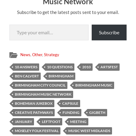
Music Network
Subscribe to get the latest posts sent to your email.
Type your email…
Subscribe
News
,
Other
,
Strategy
10 ANSWERS
10 QUESTIONS
2010
ARTSFEST
BEN CALVERT
BIRMINGHAM
BIRMINGHAM CITY COUNCIL
BIRMINGHAM MUSIC
BIRMINGHAM MUSIC NETWORK
BOHEMIAN JUKEBOX
CAPSULE
CREATIVE PATHWAYS
FUNDING
GIGBETH
JANUARY
LEFTFOOT
MEETING
MOSELEY FOLK FESTIVAL
MUSIC WEST MIDLANDS