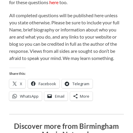
for these questions
here
too.
All completed questions will be published here unless
you state otherwise. Please be sure to include your full
Name, brief biography or information about who you
are and what you do, and any links to your website or
blog so you can be credited in full as the author of the
response. Views from all sides are sought so don’t be
afraid to speak your mind. We may learn something.
Share this:
X
Facebook
Telegram
WhatsApp
Email
More
Discover more from Birmingham