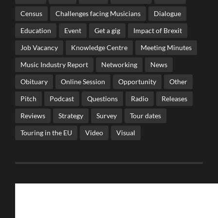
Census
Challenges facing Musicians
Dialogue
Education
Event
Get a gig
Impact of Brexit
Job Vacancy
Knowledge Centre
Meeting Minutes
Music Industry Report
Networking
News
Obituary
Online Session
Opportunity
Other
Pitch
Podcast
Questions
Radio
Releases
Reviews
Strategy
Survey
Tour dates
Touring in the EU
Video
Visual