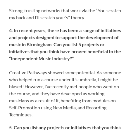
Strong, trusting networks that work via the “You scratch
my back and I’ll scratch your’s” theory.
4. In recent years, there has been a range of initiatives
and projects designed to support the development of
music in Birmingham. Can you list 5 projects or
initiatives that you think have proved beneficial to the
“Independent Music Industry?”
Creative Pathways showed some potential. As someone
who helped run a course under it’s umbrella, I might be
biased! However, I’ve recently met people who went on
the course, and they have developed as working
musicians as a result of it, benefiting from modules on
Self-Promotion using New Media, and Recording
Techniques.
5. Can you list any projects or initiatives that you think