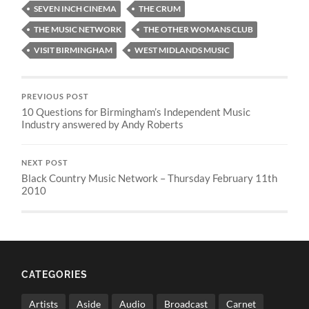
SEVEN INCH CINEMA
THE CRUM
THE MUSIC NETWORK
THE OTHER WOMANS CLUB
VISIT BIRMINGHAM
WEST MIDLANDS MUSIC
PREVIOUS POST
10 Questions for Birmingham’s Independent Music
Industry answered by Andy Roberts
NEXT POST
Black Country Music Network – Thursday February 11th
2010
CATEGORIES
Artists
Aside
Audio
Broadcast
Carnet