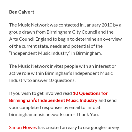
Ben Calvert
The Music Network was contacted in January 2010 by a
group drawn from Birmingham City Council and the
Arts Council England to begin to determine an overview
of the current state, needs and potential of the
“Independent Music Industry” in Birmingham.
The Music Network invites people with an interest or
active role within Birmingham’s Independent Music
Industry to answer 10 questions.
If you wish to get involved read
10 Questions for
Birmingham’s Independent Music Industry
and send
your completed responses by email to: info at
birminghammusicnetwork.com – Thank You.
Simon Howes
has created an easy to use google survey