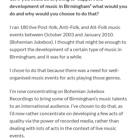
development of music in Birmingham” what would you
do and why would you choose to do that?
I ran 180 live Post-folk, Anti-Folk, and Alt-Folk music
events between October 2003 and January 2010.
(Bohemian Jukebox). I thought that might be enough to
support the development of a certain type of music in
Birmingham, and it was for a while.
I chose to do that because there was a need for well-
organised music events for acts playing those genres.
I’m now concentrating on Bohemian Jukebox
Recordings to bring some of Birmingham’s music talents
to an international audience. I’ve chosen to do that, as
I’d now rather concentrate on developing a few acts of
quality via the power of recorded media, rather than
dealing with lots of acts in the context of live music
events.