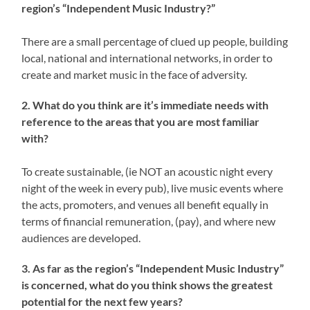
region’s “Independent Music Industry?”
There are a small percentage of clued up people, building
local, national and international networks, in order to
create and market music in the face of adversity.
2. What do you think are it’s immediate needs with
reference to the areas that you are most familiar
with?
To create sustainable, (ie NOT an acoustic night every
night of the week in every pub), live music events where
the acts, promoters, and venues all benefit equally in
terms of financial remuneration, (pay), and where new
audiences are developed.
3. As far as the region’s “Independent Music Industry”
is concerned, what do you think shows the greatest
potential for the next few years?