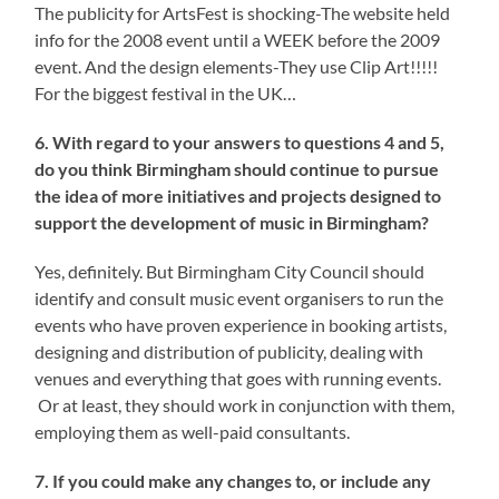
The publicity for ArtsFest is shocking-The website held
info for the 2008 event until a WEEK before the 2009
event. And the design elements-They use Clip Art!!!!!
For the biggest festival in the UK…
6. With regard to your answers to questions 4 and 5,
do you think Birmingham should continue to pursue
the idea of more initiatives and projects designed to
support the development of music in Birmingham?
Yes, definitely. But Birmingham City Council should
identify and consult music event organisers to run the
events who have proven experience in booking artists,
designing and distribution of publicity, dealing with
venues and everything that goes with running events.
Or at least, they should work in conjunction with them,
employing them as well-paid consultants.
7. If you could make any changes to, or include any