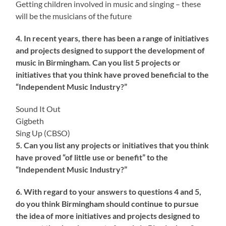
Getting children involved in music and singing – these
will be the musicians of the future
4. In recent years, there has been a range of initiatives
and projects designed to support the development of
music in Birmingham. Can you list 5 projects or
initiatives that you think have proved beneficial to the
“Independent Music Industry?”
Sound It Out
Gigbeth
Sing Up (CBSO)
5. Can you list any projects or initiatives that you think
have proved “of little use or benefit” to the
“Independent Music Industry?”
6. With regard to your answers to questions 4 and 5,
do you think Birmingham should continue to pursue
the idea of more initiatives and projects designed to