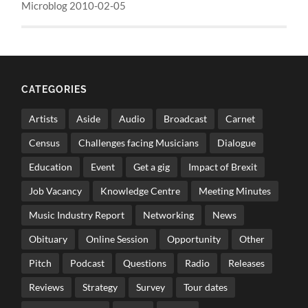
Microblog 2010-02-05
CATEGORIES
Artists
Aside
Audio
Broadcast
Carnet
Census
Challenges facing Musicians
Dialogue
Education
Event
Get a gig
Impact of Brexit
Job Vacancy
Knowledge Centre
Meeting Minutes
Music Industry Report
Networking
News
Obituary
Online Session
Opportunity
Other
Pitch
Podcast
Questions
Radio
Releases
Reviews
Strategy
Survey
Tour dates