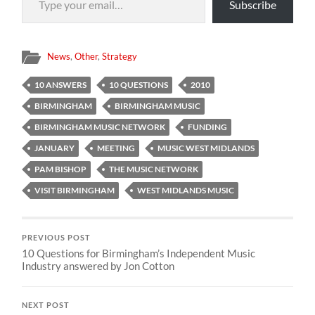
Subscribe
News
,
Other
,
Strategy
10 ANSWERS
10 QUESTIONS
2010
BIRMINGHAM
BIRMINGHAM MUSIC
BIRMINGHAM MUSIC NETWORK
FUNDING
JANUARY
MEETING
MUSIC WEST MIDLANDS
PAM BISHOP
THE MUSIC NETWORK
VISIT BIRMINGHAM
WEST MIDLANDS MUSIC
PREVIOUS POST
10 Questions for Birmingham’s Independent Music
Industry answered by Jon Cotton
NEXT POST