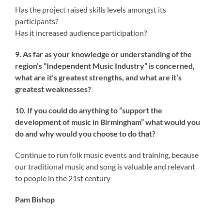
Has the project raised skills levels amongst its
participants?
Has it increased audience participation?
9. As far as your knowledge or understanding of the
region’s “Independent Music Industry” is concerned,
what are it’s greatest strengths, and what are it’s
greatest weaknesses?
10. If you could do anything to “support the
development of music in Birmingham” what would you
do and why would you choose to do that?
Continue to run folk music events and training, because
our traditional music and song is valuable and relevant
to people in the 21st century
Pam Bishop