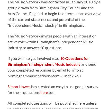
The Music Network was contacted in January 2010 by a
group drawn from Birmingham City Council and the
Arts Council England to begin to determine an overview
of the current state, needs and potential of the
“Independent Music Industry” in Birmingham.
The Music Network invites people with an interest or
active role within Birmingham’s Independent Music
Industry to answer 10 questions.
If you wish to get involved read
10 Questions for
Birmingham’s Independent Music Industry
and send
your completed responses by email to: info at
birminghammusicnetwork.com – Thank You.
Simon Howes
has created an easy to use google survey
for these questions
here
too.
All completed questions will be published here unless
you state otherwise. Please be sure to include your full