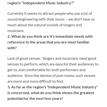
region’s “Independent Music Industry?”
Currently it seems to attract people who use a lot of
sound engineering with their music – we don’t hear so
much about the natural sounds of singers and
musicians.
2. What do you think are it’s immediate needs with
reference to the areas that you are most familiar
with?
Lack of good venues. Singers and musicians need good
venues to perform, which are easy for their audiences to
get to, and comfortable for both performers and
audience. Since the demise of pub rooms, such venues
are more and more difficult to find.
3. As far as the region’s “Independent Music Industry”
is concerned, what do you think shows the greatest
potential for the next few years?