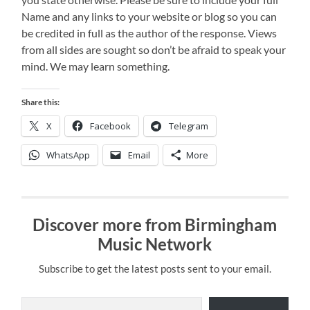
Name and any links to your website or blog so you can
be credited in full as the author of the response. Views
from all sides are sought so don’t be afraid to speak your
mind. We may learn something.
Share this:
X
Facebook
Telegram
WhatsApp
Email
More
Discover more from Birmingham
Music Network
Subscribe to get the latest posts sent to your email.
Type your email…