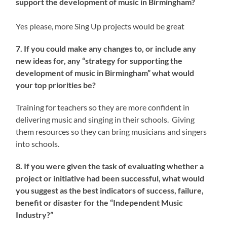
support the development of music in Birmingham?
Yes please, more Sing Up projects would be great
7. If you could make any changes to, or include any
new ideas for, any “strategy for supporting the
development of music in Birmingham” what would
your top priorities be?
Training for teachers so they are more confident in
delivering music and singing in their schools. Giving
them resources so they can bring musicians and singers
into schools.
8. If you were given the task of evaluating whether a
project or initiative had been successful, what would
you suggest as the best indicators of success, failure,
benefit or disaster for the “Independent Music
Industry?”