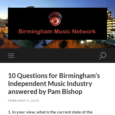
Birmingham
Music
Network
Toggle
Toggle
search
mobile
field
menu
10 Questions for Birmingham’s
Independent Music Industry
answered by Pam Bishop
FEBRUARY 4, 2010
1. In your view, what is the current state of the