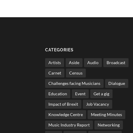
CATEGORIES
Artists
Aside
Audio
Broadcast
Carnet
Census
Challenges facing Musicians
Dialogue
Education
Event
Get a gig
Impact of Brexit
Job Vacancy
Knowledge Centre
Meeting Minutes
Music Industry Report
Networking