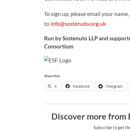
To sign up, please email your name,
to
info@sostenuto.org.uk
Run by Sostenuto LLP and support
Consortium
Share this:
X
Facebook
Telegram
Discover more from
Subscribe to get th