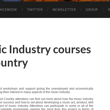
FACEBOOK
TWITTER
NEWSLETTER
GROUP
c Industry courses
ountry
of workshops and support giving the unemployed and economically
ng their interest in many aspects of the music industry.
ack Country attendees can find out more about how the music industry
for success and how to set about developing a music act, product, skill
ct of music industry. Attendees can participate in some or all of the
complete programme gaining the most from this project in terms of