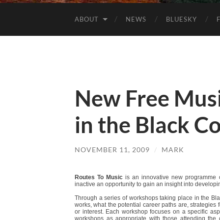
ABOUT
NEWS
BLUESKY
New Free Musi
in the Black C
NOVEMBER 11, 2009
/
MARK
Routes To Music
is an innovative new programme 
inactive an opportunity to gain an insight into developi
Through a series of workshops taking place in the Bl
works, what the potential career paths are, strategies 
or interest. Each workshop focuses on a specific aspe
workshops as appropriate with those attending the 