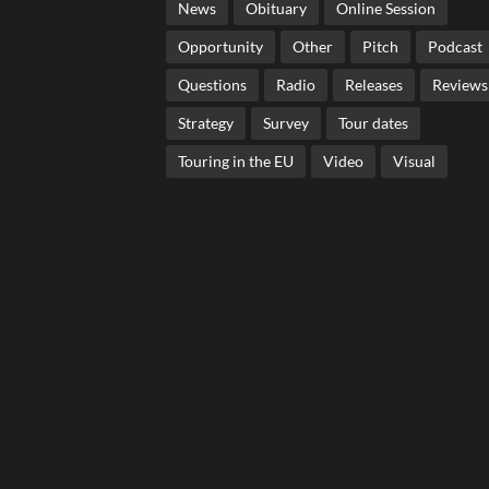
News
Obituary
Online Session
Opportunity
Other
Pitch
Podcast
Questions
Radio
Releases
Reviews
Strategy
Survey
Tour dates
Touring in the EU
Video
Visual