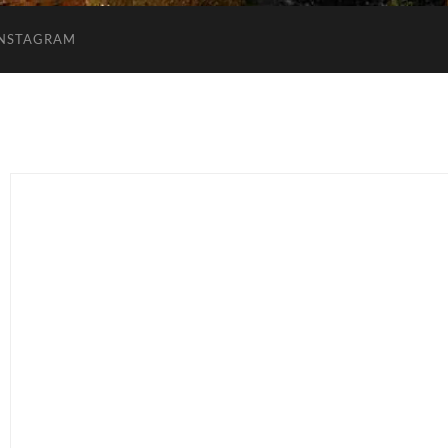
INSTAGRAM