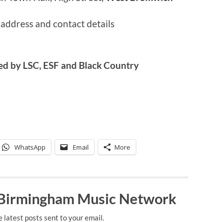
 address and contact details
ed by LSC, ESF and Black Country
WhatsApp
Email
More
 Birmingham Music Network
e latest posts sent to your email.