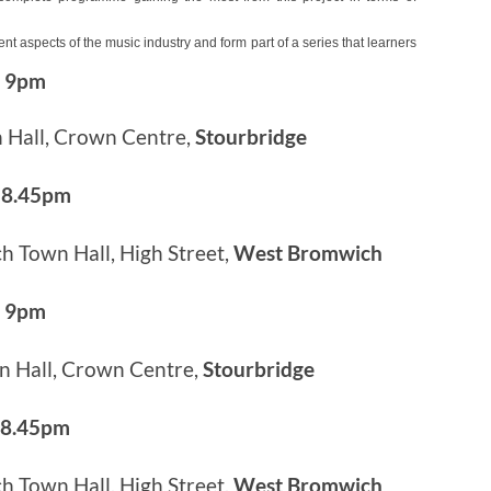
 aspects of the music industry and form part of a series that learners
– 9pm
 Hall, Crown Centre,
Stourbridge
 8.45pm
 Town Hall, High Street,
West Bromwich
– 9pm
n Hall, Crown Centre,
Stourbridge
 8.45pm
 Town Hall, High Street,
West Bromwich