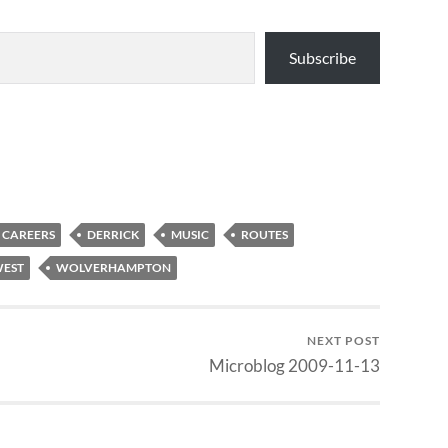
Subscribe
CAREERS
DERRICK
MUSIC
ROUTES
EST
WOLVERHAMPTON
NEXT POST
Microblog 2009-11-13