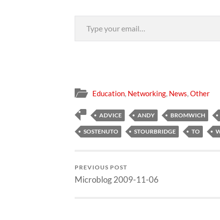
Type your email…
Education
,
Networking
,
News
,
Other
ADVICE
ANDY
BROMWICH
SOSTENUTO
STOURBRIDGE
TO
W
PREVIOUS POST
Microblog 2009-11-06