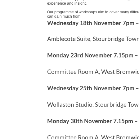
experience and insight.
Our programme of workshops aim to cover many different
can gain much from.
Wednesday 18th November 7pm 
Amblecote Suite, Stourbridge Town
Monday 23rd November 7.15pm –
Committee Room A, West Bromwich
Wednesday 25th November 7pm 
Wollaston Studio, Stourbridge Tow
Monday 30th November 7.15pm –
Committee Room A, West Bromwich