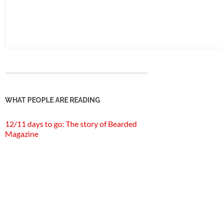
WHAT PEOPLE ARE READING
12/11 days to go: The story of Bearded
Magazine