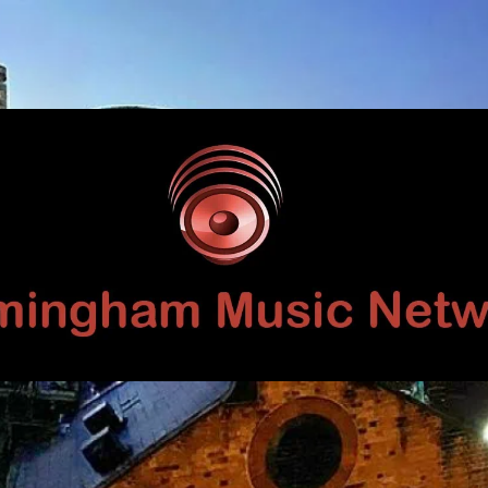
Birmingham
Music
Network