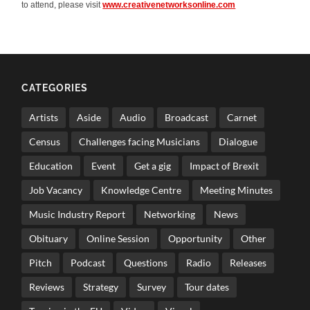
to attend, please visit
www.creativenetworksonline.com
CATEGORIES
Artists
Aside
Audio
Broadcast
Carnet
Census
Challenges facing Musicians
Dialogue
Education
Event
Get a gig
Impact of Brexit
Job Vacancy
Knowledge Centre
Meeting Minutes
Music Industry Report
Networking
News
Obituary
Online Session
Opportunity
Other
Pitch
Podcast
Questions
Radio
Releases
Reviews
Strategy
Survey
Tour dates