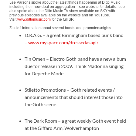
Lee Parsons spoke about the latest things happening at Ditto Music
including their new deal on aggregation – see website for details. Lee
also spoke about the Ditto Music TV show available on SKY with
previous episodes available on the website and on YouTube.
Visit
www.dittomusic.com
for the full SP.
Zak left information about several bands and promoters/nights:
D.R.A.G. – a great Birmingham based punk band
–
www.myspace.com/dressedasagirl
Tin Omen – Electro Goth band have a new album
due for release in 2009. Think Madonna singing
for Depeche Mode
Stiletto Promotions – Goth related events /
announcements that should interest those into
the Goth scene.
The Dark Room – a great weekly Goth event held
at the Giffard Arm, Wolverhampton