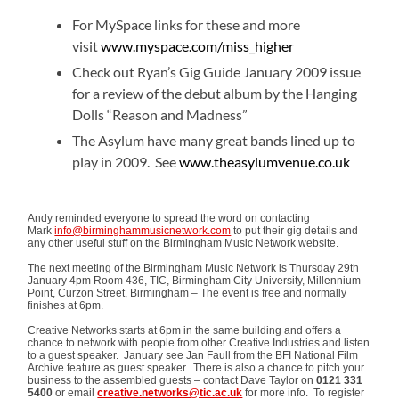
For MySpace links for these and more
visit
www.myspace.com/miss_higher
Check out Ryan’s Gig Guide January 2009 issue
for a review of the debut album by the Hanging
Dolls “Reason and Madness”
The Asylum have many great bands lined up to
play in 2009. See
www.theasylumvenue.co.uk
Andy reminded everyone to spread the word on contacting
Mark
info@birminghammusicnetwork.com
to put their gig details and
any other useful stuff on the Birmingham Music Network website.
The next meeting of the Birmingham Music Network is Thursday 29th
January 4pm Room 436, TIC, Birmingham City University, Millennium
Point, Curzon Street, Birmingham – The event is free and normally
finishes at 6pm.
Creative Networks starts at 6pm in the same building and offers a
chance to network with people from other Creative Industries and listen
to a guest speaker. January see Jan Faull from the BFI National Film
Archive feature as guest speaker. There is also a chance to pitch your
business to the assembled guests – contact Dave Taylor on
0121 331
5400
or email
creative.networks@tic.ac.uk
for more info. To register