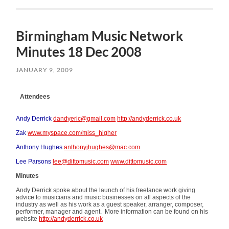
Birmingham Music Network
Minutes 18 Dec 2008
JANUARY 9, 2009
Attendees
Andy Derrick
dandyeric@gmail.com
http://andyderrick.co.uk
Zak
www.myspace.com/miss_higher
Anthony Hughes
anthonyjhughes@mac.com
Lee Parsons
lee@dittomusic.com
www.dittomusic.com
Minutes
Andy Derrick spoke about the launch of his freelance work giving
advice to musicians and music businesses on all aspects of the
industry as well as his work as a guest speaker, arranger, composer,
performer, manager and agent. More information can be found on his
website
http://andyderrick.co.uk