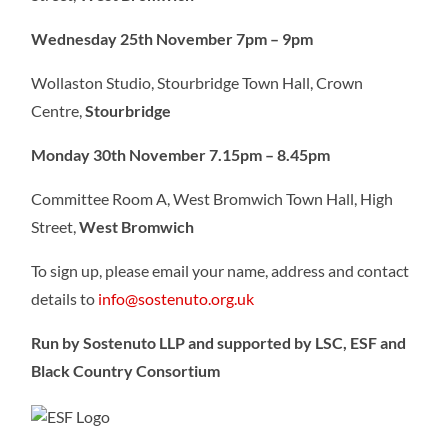
Wednesday 25th November 7pm – 9pm
Wollaston Studio, Stourbridge Town Hall, Crown
Centre,
Stourbridge
Monday 30th November 7.15pm – 8.45pm
Committee Room A, West Bromwich Town Hall, High
Street,
West Bromwich
To sign up, please email your name, address and contact
details to
info@sostenuto.org.uk
Run by Sostenuto LLP and supported by LSC, ESF and
Black Country Consortium