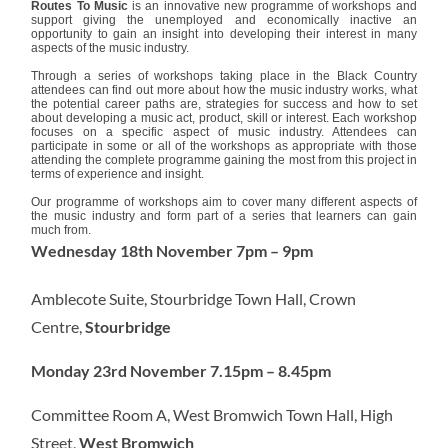
Routes To Music
is an innovative new programme of workshops and
support giving the unemployed and economically inactive an
opportunity to gain an insight into developing their interest in many
aspects of the music industry.
Through a series of workshops taking place in the Black Country
attendees can find out more about how the music industry works, what
the potential career paths are, strategies for success and how to set
about developing a music act, product, skill or interest. Each workshop
focuses on a specific aspect of music industry. Attendees can
participate in some or all of the workshops as appropriate with those
attending the complete programme gaining the most from this project in
terms of experience and insight.
Our programme of workshops aim to cover many different aspects of
the music industry and form part of a series that learners can gain
much from.
Wednesday 18th November 7pm – 9pm
Amblecote Suite, Stourbridge Town Hall, Crown
Centre,
Stourbridge
Monday 23rd November 7.15pm – 8.45pm
Committee Room A, West Bromwich Town Hall, High
Street,
West Bromwich