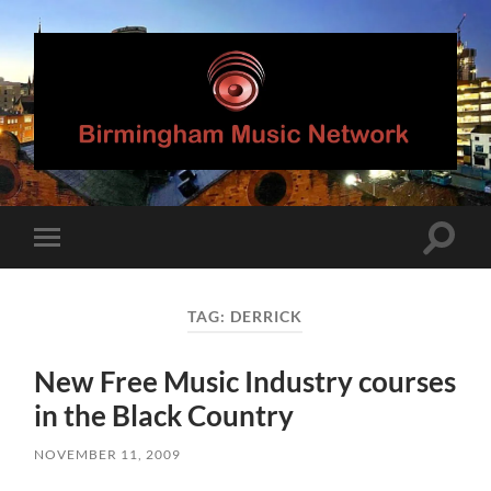
Birmingham
Music
Network
Toggle
Toggle
search
mobile
field
menu
TAG:
DERRICK
New Free Music Industry courses
in the Black Country
NOVEMBER 11, 2009