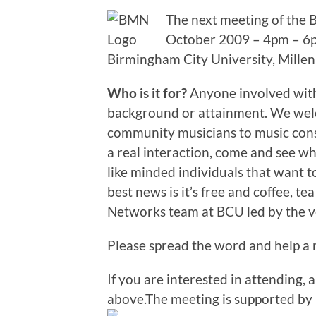
The next meeting of the
October 2009 – 4pm – 6pm
Birmingham City University, Mille
Who is it for?
Anyone involved with 
background or attainment. We wel
community musicians to music consul
a real interaction, come and see w
like minded individuals that want t
best news is it’s free and coffee, t
Networks team at BCU led by the v
Please spread the word and help a 
If you are interested in attending, a
above.The meeting is supported by