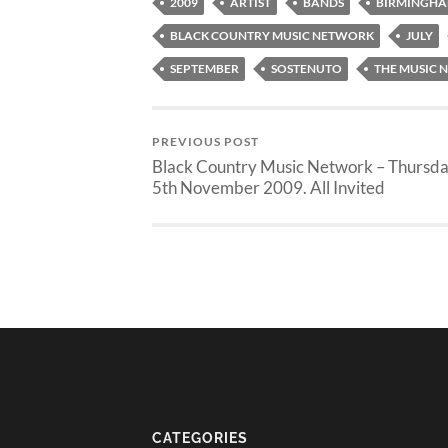
2009
ARTIST
BANDS
BIRMINGH
BLACK COUNTRY MUSIC NETWORK
JULY
SEPTEMBER
SOSTENUTO
THE MUSIC
PREVIOUS POST
Black Country Music Network – Thursd
5th November 2009. All Invited
CATEGORIES