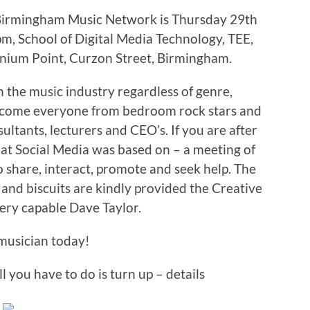
 Birmingham Music Network is Thursday 29th
, School of Digital Media Technology, TEE,
nnium Point, Curzon Street, Birmingham.
the music industry regardless of genre,
come everyone from bedroom rock stars and
tants, lecturers and CEO’s. If you are after
hat Social Media was based on – a meeting of
o share, interact, promote and seek help. The
ea and biscuits are kindly provided the Creative
ery capable Dave Taylor.
musician today!
ll you have to do is turn up – details