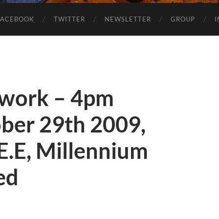
FACEBOOK
TWITTER
NEWSLETTER
GROUP
twork – 4pm
ber 29th 2009,
E.E, Millennium
ted