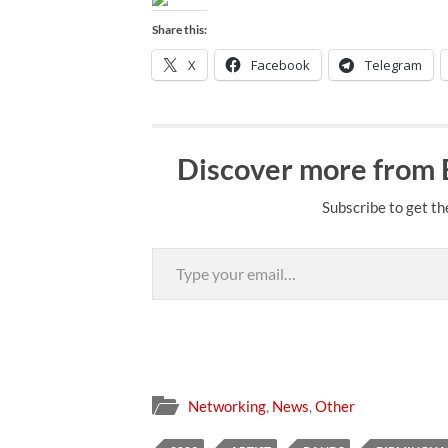
Share this:
X
Facebook
Telegram
Discover more from
Subscribe to get th
Type your email…
Networking
,
News
,
Other