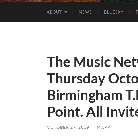
ABOUT
NEWS
BLUESKY
The Music Ne
Thursday Octo
Birmingham T.
Point. All Invi
OCTOBER 27, 2009
/
MARK