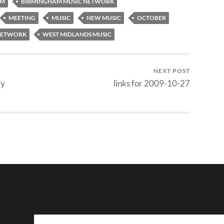
AM
BIRMINGHAM MUSIC NETWORK
MEETING
MUSIC
NEW MUSIC
OCTOBER
 NETWORK
WEST MIDLANDS MUSIC
NEXT POST
ay
links for 2009-10-27