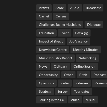
Artists
Aside
Audio
Broadcast
Carnet
Census
Challenges facing Musicians
Dialogue
Education
Event
Get a gig
Impact of Brexit
Job Vacancy
Knowledge Centre
Meeting Minutes
Music Industry Report
Networking
News
Obituary
Online Session
Opportunity
Other
Pitch
Podcast
Questions
Radio
Releases
Reviews
Strategy
Survey
Tour dates
Touring in the EU
Video
Visual