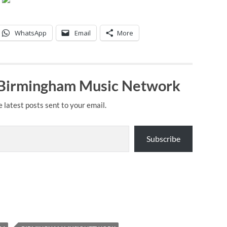
WhatsApp
Email
More
 Birmingham Music Network
e latest posts sent to your email.
Subscribe