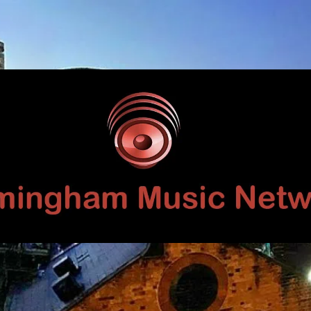
Birmingham
Music
Network