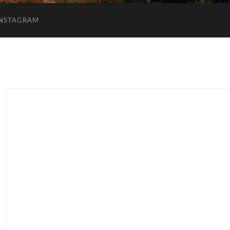
INSTAGRAM