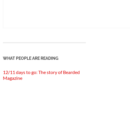
WHAT PEOPLE ARE READING
12/11 days to go: The story of Bearded
Magazine