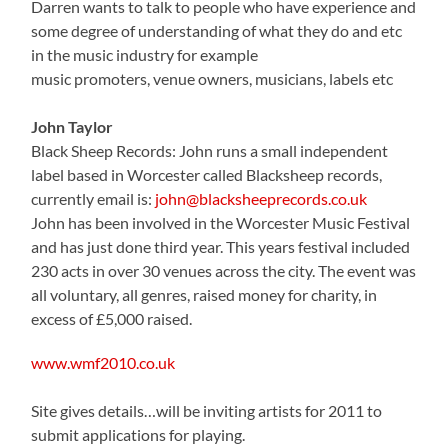
Darren wants to talk to people who have experience and
some degree of understanding of what they do and etc
in the music industry for example
music promoters, venue owners, musicians, labels etc
John Taylor
Black Sheep Records: John runs a small independent
label based in Worcester called Blacksheep records,
currently email is:
john@blacksheeprecords.co.uk
John has been involved in the Worcester Music Festival
and has just done third year. This years festival included
230 acts in over 30 venues across the city. The event was
all voluntary, all genres, raised money for charity, in
excess of £5,000 raised.
www.wmf2010.co.uk
Site gives details…will be inviting artists for 2011 to
submit applications for playing.