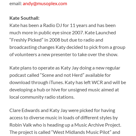
email:
andy@musoplex.com
Kate Southall:
Kate has been a Radio DJ for 11 years and has been
much more in public eye since 2007. Kate Launched
“Freshly Picked” in 2008 but due to radio and
broadcasting changes Katy decided to pick from a group
of volunteers a new presenter to take over the show.
Kate plans to operate as Katy Jay doing a new regular
podcast called “Scene and not Herd” available for
download through iTunes. Katy has left WCR and will be
developing a hub or hive for unsigned music aimed at
local community radio stations.
Clare Edwards and Katy Jay were picked for having
access to diverse music in loads of different styles by
Robin Valk who is heading up a Music Archive Project.
The project is called “West Midlands Music Pilot” and