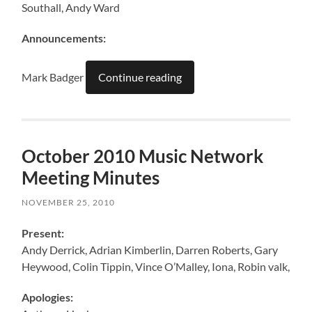
Southall, Andy Ward
Announcements:
Mark Badger
Continue reading
October 2010 Music Network
Meeting Minutes
NOVEMBER 25, 2010
Present:
Andy Derrick, Adrian Kimberlin, Darren Roberts, Gary
Heywood, Colin Tippin, Vince O’Malley, Iona, Robin valk,
Apologies: