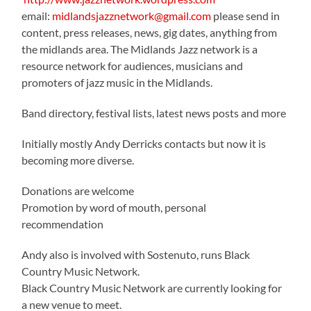
email:
midlandsjazznetwork@gmail.com
please send in
content, press releases, news, gig dates, anything from
the midlands area. The Midlands Jazz network is a
resource network for audiences, musicians and
promoters of jazz music in the Midlands.
Band directory, festival lists, latest news posts and more
Initially mostly Andy Derricks contacts but now it is
becoming more diverse.
Donations are welcome
Promotion by word of mouth, personal
recommendation
Andy also is involved with Sostenuto, runs Black
Country Music Network.
Black Country Music Network are currently looking for
a new venue to meet.