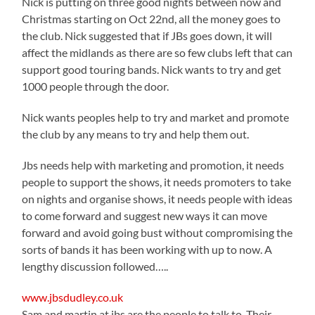
Nick is putting on three good nights between now and
Christmas starting on Oct 22nd, all the money goes to
the club. Nick suggested that if JBs goes down, it will
affect the midlands as there are so few clubs left that can
support good touring bands. Nick wants to try and get
1000 people through the door.
Nick wants peoples help to try and market and promote
the club by any means to try and help them out.
Jbs needs help with marketing and promotion, it needs
people to support the shows, it needs promoters to take
on nights and organise shows, it needs people with ideas
to come forward and suggest new ways it can move
forward and avoid going bust without compromising the
sorts of bands it has been working with up to now. A
lengthy discussion followed…..
www.jbsdudley.co.uk
Sam and martin at jbs are the people to talk to. Their