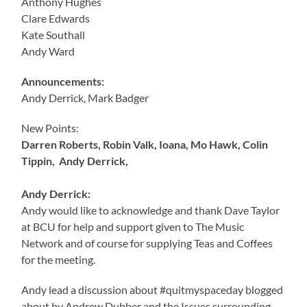
Anthony Hughes
Clare Edwards
Kate Southall
Andy Ward
Announcements:
Andy Derrick, Mark Badger
New Points:
Darren Roberts, Robin Valk, Ioana, Mo Hawk, Colin
Tippin, Andy Derrick,
Andy Derrick:
Andy would like to acknowledge and thank Dave Taylor
at BCU for help and support given to The Music
Network and of course for supplying Teas and Coffees
for the meeting.
Andy lead a discussion about #quitmyspaceday blogged
about by Andrew Dubber and the Issues surrounding