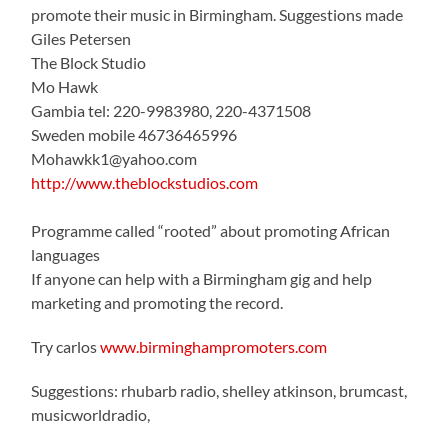
promote their music in Birmingham. Suggestions made
Giles Petersen
The Block Studio
Mo Hawk
Gambia tel: 220-9983980, 220-4371508
Sweden mobile 46736465996
Mohawkk1@yahoo.com
http://www.theblockstudios.com
Programme called “rooted” about promoting African
languages
If anyone can help with a Birmingham gig and help
marketing and promoting the record.
Try carlos
www.birminghampromoters.com
Suggestions: rhubarb radio, shelley atkinson, brumcast,
musicworldradio,