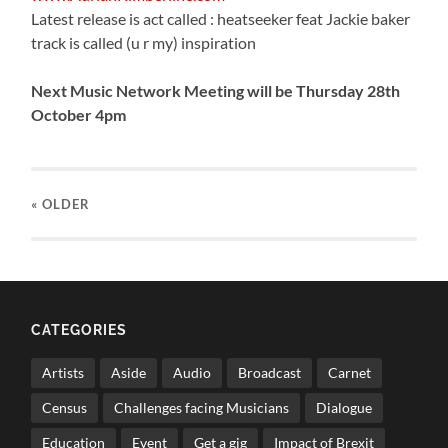
Latest release is act called : heatseeker feat Jackie baker
track is called (u r my) inspiration
Next Music Network Meeting will be Thursday 28th
October 4pm
« OLDER
CATEGORIES
Artists
Aside
Audio
Broadcast
Carnet
Census
Challenges facing Musicians
Dialogue
Education
Event
Get a gig
Impact of Brexit