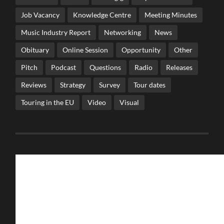
Job Vacancy
Knowledge Centre
Meeting Minutes
Music Industry Report
Networking
News
Obituary
Online Session
Opportunity
Other
Pitch
Podcast
Questions
Radio
Releases
Reviews
Strategy
Survey
Tour dates
Touring in the EU
Video
Visual