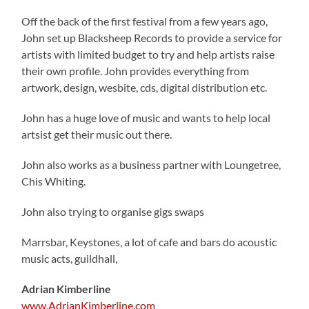
Off the back of the first festival from a few years ago,
John set up Blacksheep Records to provide a service for
artists with limited budget to try and help artists raise
their own profile. John provides everything from
artwork, design, wesbite, cds, digital distribution etc.
John has a huge love of music and wants to help local
artsist get their music out there.
John also works as a business partner with Loungetree,
Chis Whiting.
John also trying to organise gigs swaps
Marrsbar, Keystones, a lot of cafe and bars do acoustic
music acts, guildhall,
Adrian Kimberline
www.AdrianKimberline.com