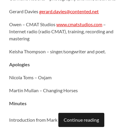
Gerard Davies
gerard.davies@contented.net
Owen – CMAT Studios
www.cmatstudios.com
–
Internet radio (radio CMAT), training, recording and
mastering
Keisha Thompson – singer/songwriter and poet.
Apologies
Nicola Toms – Oxjam
Martin Mullan – Changing Horses
Minutes
Introduction from Mark
Continue reading