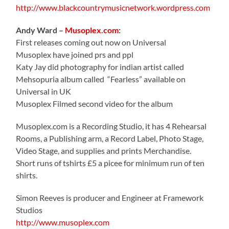
http://www.blackcountrymusicnetwork.wordpress.com
Andy Ward –
Musoplex.com
:
First releases coming out now on Universal
Musoplex have joined prs and ppl
Katy Jay did photography for indian artist called
Mehsopuria album called “Fearless” available on
Universal in UK
Musoplex Filmed second video for the album
Musoplex.com is a Recording Studio, it has 4 Rehearsal
Rooms, a Publishing arm, a Record Label, Photo Stage,
Video Stage, and supplies and prints Merchandise.
Short runs of tshirts £5 a picee for minimum run of ten
shirts.
Simon Reeves is producer and Engineer at Framework
Studios
http://www.musoplex.com