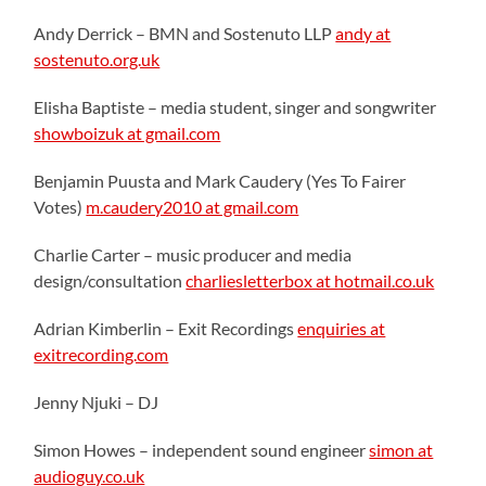
Andy Derrick – BMN and Sostenuto LLP
andy at
sostenuto.org.uk
Elisha Baptiste – media student, singer and songwriter
showboizuk at gmail.com
Benjamin Puusta and Mark Caudery (Yes To Fairer
Votes)
m.caudery2010 at gmail.com
Charlie Carter – music producer and media
design/consultation
charliesletterbox at hotmail.co.uk
Adrian Kimberlin – Exit Recordings
enquiries at
exitrecording.com
Jenny Njuki – DJ
Simon Howes – independent sound engineer
simon at
audioguy.co.uk