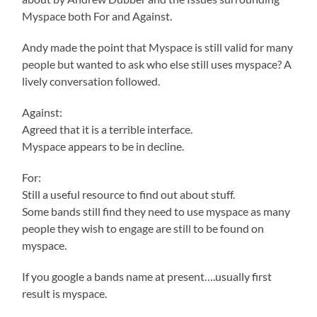
Myspace both For and Against.
Andy made the point that Myspace is still valid for many
people but wanted to ask who else still uses myspace? A
lively conversation followed.
Against:
Agreed that it is a terrible interface.
Myspace appears to be in decline.
For:
Still a useful resource to find out about stuff.
Some bands still find they need to use myspace as many
people they wish to engage are still to be found on
myspace.
If you google a bands name at present….usually first
result is myspace.