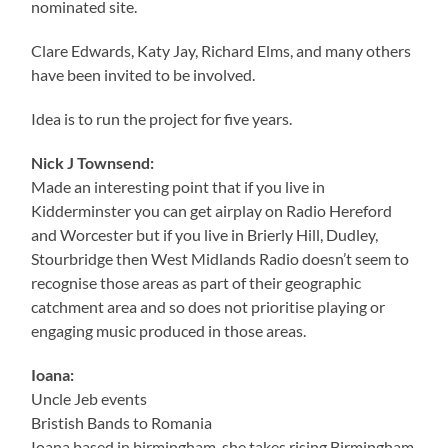
nominated site.
Clare Edwards, Katy Jay, Richard Elms, and many others
have been invited to be involved.
Idea is to run the project for five years.
Nick J Townsend:
Made an interesting point that if you live in
Kidderminster you can get airplay on Radio Hereford
and Worcester but if you live in Brierly Hill, Dudley,
Stourbridge then West Midlands Radio doesn’t seem to
recognise those areas as part of their geographic
catchment area and so does not prioritise playing or
engaging music produced in those areas.
Ioana:
Uncle Jeb events
Bristish Bands to Romania
Ioana based in birmingham, she takes rising Birmingham