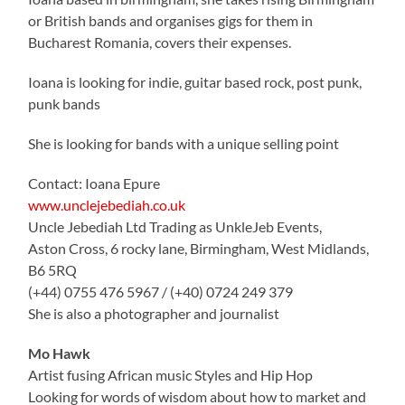
or British bands and organises gigs for them in
Bucharest Romania, covers their expenses.
Ioana is looking for indie, guitar based rock, post punk,
punk bands
She is looking for bands with a unique selling point
Contact: Ioana Epure
www.unclejebediah.co.uk
Uncle Jebediah Ltd Trading as UnkleJeb Events,
Aston Cross, 6 rocky lane, Birmingham, West Midlands,
B6 5RQ
(+44) 0755 476 5967 / (+40) 0724 249 379
She is also a photographer and journalist
Mo Hawk
Artist fusing African music Styles and Hip Hop
Looking for words of wisdom about how to market and