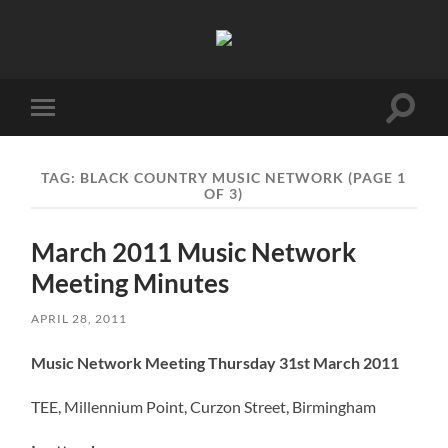
Birmingham
Music
Network
Toggle
Toggle
search
mobile
field
menu
TAG:
BLACK COUNTRY MUSIC NETWORK
(PAGE 1
OF 3)
March 2011 Music Network
Meeting Minutes
APRIL 28, 2011
Music Network Meeting Thursday 31st March 2011
TEE, Millennium Point, Curzon Street, Birmingham