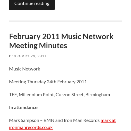
Continue reading
February 2011 Music Network
Meeting Minutes
FEBRUARY 25, 2011
Music Network
Meeting Thursday 24th February 2011
TEE, Millennium Point, Curzon Street, Birmingham
In attendance
Mark Sampson – BMN and Iron Man Records
mark at
ironmanrecords.co.uk