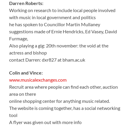
Darren Roberts:
Working on research to include local people involved
with music in local government and politics
he has spoken to Councillor Martin Mullaney
suggestions made of Ernie Hendricks, Ed Vasey, David
Furmage,
Also playing a gig: 20th november: the void at the
actress and bishop
contact Darren: dxr827 at bham.ac.uk
Colin and Vince:
www.musicalexchanges.com
Recruit area where people can find each other, auction
area on there
online shopping center for anything music related.
The website is coming together, has a social networking
tool
A flyer was given out with more info