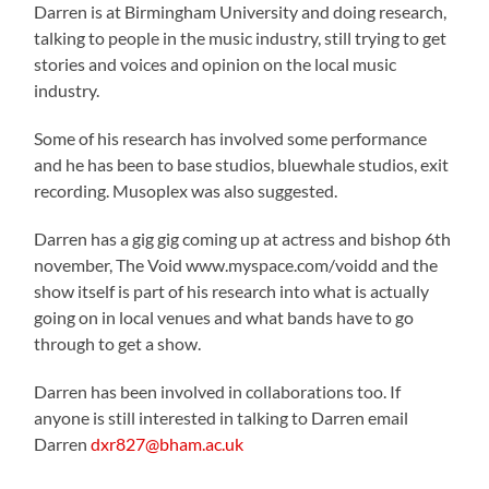
Darren is at Birmingham University and doing research,
talking to people in the music industry, still trying to get
stories and voices and opinion on the local music
industry.
Some of his research has involved some performance
and he has been to base studios, bluewhale studios, exit
recording. Musoplex was also suggested.
Darren has a gig gig coming up at actress and bishop 6th
november, The Void www.myspace.com/voidd and the
show itself is part of his research into what is actually
going on in local venues and what bands have to go
through to get a show.
Darren has been involved in collaborations too. If
anyone is still interested in talking to Darren email
Darren
dxr827@bham.ac.uk