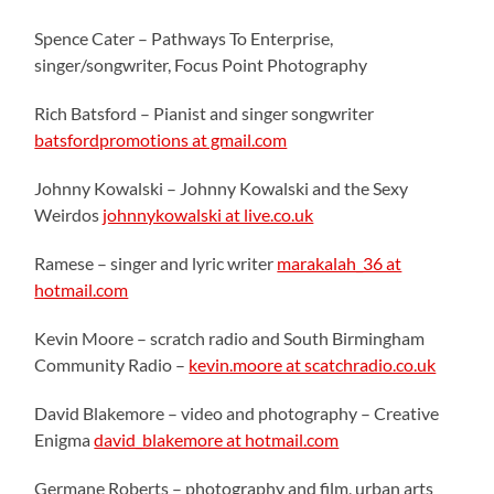
Spence Cater – Pathways To Enterprise,
singer/songwriter, Focus Point Photography
Rich Batsford – Pianist and singer songwriter
batsfordpromotions at gmail.com
Johnny Kowalski – Johnny Kowalski and the Sexy
Weirdos
johnnykowalski at live.co.uk
Ramese – singer and lyric writer
marakalah_36 at
hotmail.com
Kevin Moore – scratch radio and South Birmingham
Community Radio –
kevin.moore at scatchradio.co.uk
David Blakemore – video and photography – Creative
Enigma
david_blakemore at hotmail.com
Germane Roberts – photography and film, urban arts