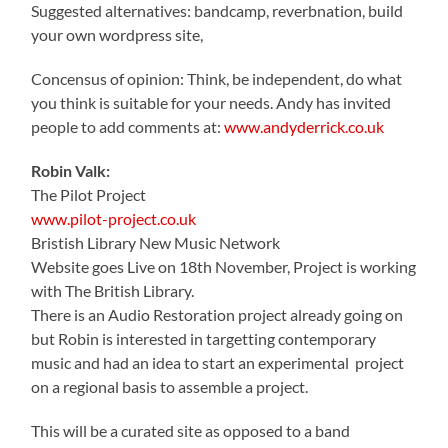
Suggested alternatives: bandcamp, reverbnation, build
your own wordpress site,
Concensus of opinion: Think, be independent, do what
you think is suitable for your needs. Andy has invited
people to add comments at:
www.andyderrick.co.uk
Robin Valk:
The Pilot Project
www.pilot-project.co.uk
Bristish Library New Music Network
Website goes Live on 18th November, Project is working
with The British Library.
There is an Audio Restoration project already going on
but Robin is interested in targetting contemporary
music and had an idea to start an experimental project
on a regional basis to assemble a project.
This will be a curated site as opposed to a band