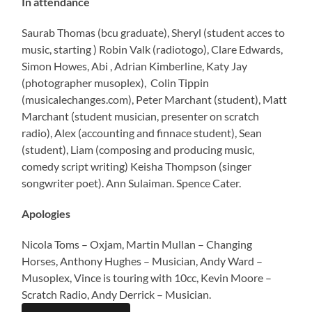
In attendance
Saurab Thomas (bcu graduate), Sheryl (student acces to
music, starting ) Robin Valk (radiotogo), Clare Edwards,
Simon Howes, Abi , Adrian Kimberline, Katy Jay
(photographer musoplex), Colin Tippin
(musicalechanges.com), Peter Marchant (student), Matt
Marchant (student musician, presenter on scratch
radio), Alex (accounting and finnace student), Sean
(student), Liam (composing and producing music,
comedy script writing) Keisha Thompson (singer
songwriter poet). Ann Sulaiman. Spence Cater.
Apologies
Nicola Toms – Oxjam, Martin Mullan – Changing
Horses, Anthony Hughes – Musician, Andy Ward –
Musoplex, Vince is touring with 10cc, Kevin Moore –
Scratch Radio, Andy Derrick – Musician.