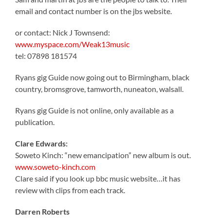
email and contact number is on the jbs website.
or contact: Nick J Townsend:
www.myspace.com/Weak13music
tel: 07898 181574
Ryans gig Guide now going out to Birmingham, black
country, bromsgrove, tamworth, nuneaton, walsall.
Ryans gig Guide is not online, only available as a
publication.
Clare Edwards:
Soweto Kinch: “new emancipation” new album is out.
www.soweto-kinch.com
Clare said if you look up bbc music website…it has
review with clips from each track.
Darren Roberts