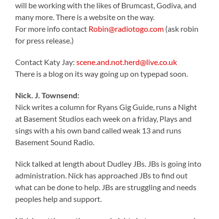
will be working with the likes of Brumcast, Godiva, and
many more. There is a website on the way.
For more info contact
Robin@radiotogo.com
(ask robin
for press release.)
Contact Katy Jay:
scene.and.not.herd@live.co.uk
There is a blog on its way going up on typepad soon.
Nick. J. Townsend:
Nick writes a column for Ryans Gig Guide, runs a Night
at Basement Studios each week on a friday, Plays and
sings with a his own band called weak 13 and runs
Basement Sound Radio.
Nick talked at length about Dudley JBs. JBs is going into
administration. Nick has approached JBs to find out
what can be done to help. JBs are struggling and needs
peoples help and support.