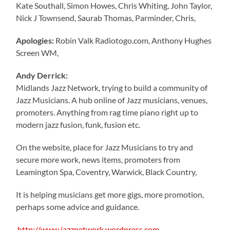
Kate Southall, Simon Howes, Chris Whiting, John Taylor,
Nick J Townsend, Saurab Thomas, Parminder, Chris,
Apologies:
Robin Valk Radiotogo.com, Anthony Hughes
Screen WM,
Andy Derrick:
Midlands Jazz Network, trying to build a community of
Jazz Musicians. A hub online of Jazz musicians, venues,
promoters. Anything from rag time piano right up to
modern jazz fusion, funk, fusion etc.
On the website, place for Jazz Musicians to try and
secure more work, news items, promoters from
Leamington Spa, Coventry, Warwick, Black Country,
It is helping musicians get more gigs, more promotion,
perhaps some advice and guidance.
http://www.jazznetwork.wordpress.com