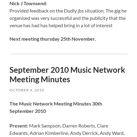
Nick J Townsend:
Provided feedback on the Dudly jbs situation. The gig he
organised was very successful and the publicity that the
venue has had has helped bring in a lot of interest
Next meeting thursday 25th November.
September 2010 Music Network
Meeting Minutes
OCTOBER 4, 2010
The Music Network Meeting Minutes 30th
September 2010
Present:
Mark Sampson, Darren Roberts, Clare
Edwards, Adrian Kimberline, Andy Derrick, Andy Ward,