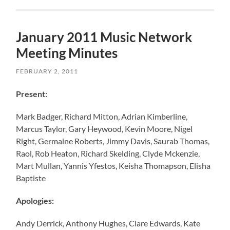
January 2011 Music Network
Meeting Minutes
FEBRUARY 2, 2011
Present:
Mark Badger, Richard Mitton, Adrian Kimberline,
Marcus Taylor, Gary Heywood, Kevin Moore, Nigel
Right, Germaine Roberts, Jimmy Davis, Saurab Thomas,
Raol, Rob Heaton, Richard Skelding, Clyde Mckenzie,
Mart Mullan, Yannis Yfestos, Keisha Thomapson, Elisha
Baptiste
Apologies:
Andy Derrick, Anthony Hughes, Clare Edwards, Kate