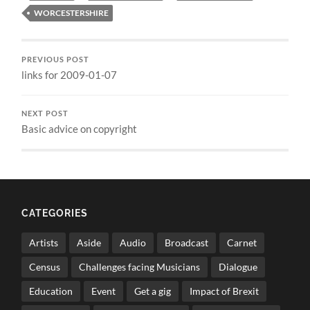
WORCESTERSHIRE
PREVIOUS POST
links for 2009-01-07
NEXT POST
Basic advice on copyright
CATEGORIES
Artists
Aside
Audio
Broadcast
Carnet
Census
Challenges facing Musicians
Dialogue
Education
Event
Get a gig
Impact of Brexit