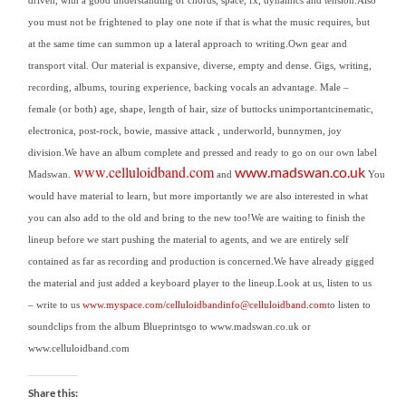
you must not be frightened to play one note if that is what the music requires, but
at the same time can summon up a lateral approach to writing.
Own gear and
transport vital. Our material is expansive, diverse, empty and dense.
Gigs, writing,
recording, albums, touring experience, backing vocals an advantage.
Male –
female (or both) age, shape, length of hair, size of buttocks unimportant
cinematic,
electronica, post-rock, bowie, massive attack , underworld, bunnymen, joy
division.
We have an album complete and pressed and ready to go on our own label
www.celluloidband.com
www.madswan.co.uk
Madswan.
and
You
would have material to learn, but more importantly we are also interested in what
you can also add to the old and bring to the new too!We are waiting to finish the
lineup before we start pushing the material to agents, and we are entirely self
contained as far as recording and production is concerned.We have already gigged
the material and just added a keyboard player to the lineup.
Look at us, listen to us
– write to us
www.myspace.com/celluloidband
info@celluloidband.com
to listen to
soundclips from the album Blueprintsgo to www.madswan.co.uk or
www.celluloidband.
com
Share this: