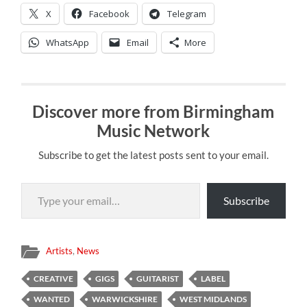
X
Facebook
Telegram
WhatsApp
Email
More
Discover more from Birmingham
Music Network
Subscribe to get the latest posts sent to your email.
Type your email…
Subscribe
Artists
,
News
CREATIVE
GIGS
GUITARIST
LABEL
WANTED
WARWICKSHIRE
WEST MIDLANDS