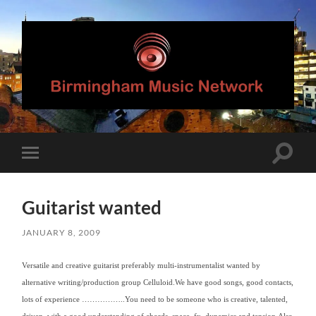
Birmingham
Music
Network
Toggle
Toggle
search
mobile
field
menu
Guitarist wanted
JANUARY 8, 2009
Versatile and creative guitarist preferably multi-instrumentalist wanted by
alternative writing/production group Celluloid.
We have good songs, good contacts,
lots of experience ……………..
You need to be someone who is creative, talented,
driven, with a good understanding of chords, space, fx, dynamics and tension.Also