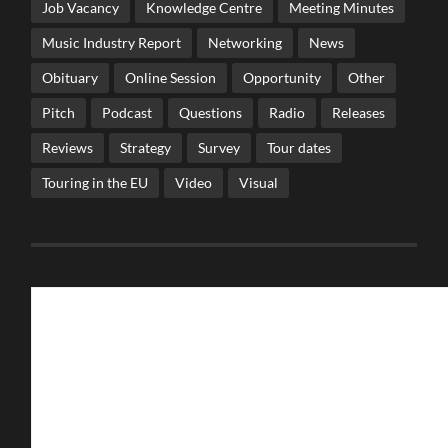
Job Vacancy
Knowledge Centre
Meeting Minutes
Music Industry Report
Networking
News
Obituary
Online Session
Opportunity
Other
Pitch
Podcast
Questions
Radio
Releases
Reviews
Strategy
Survey
Tour dates
Touring in the EU
Video
Visual