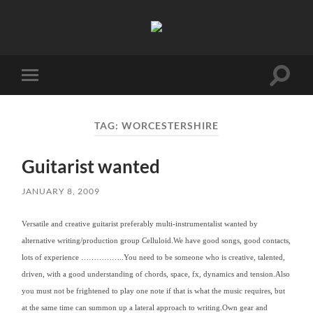
Birmingham
Music
Network
Toggle
Toggle
search
mobile
field
menu
TAG:
WORCESTERSHIRE
Guitarist wanted
JANUARY 8, 2009
Versatile and creative guitarist preferably multi-instrumentalist wanted by
alternative writing/production group Celluloid.
We have good songs, good contacts,
lots of experience ……………..
You need to be someone who is creative, talented,
driven, with a good understanding of chords, space, fx, dynamics and tension.Also
you must not be frightened to play one note if that is what the music requires, but
at the same time can summon up a lateral approach to writing.
Own gear and