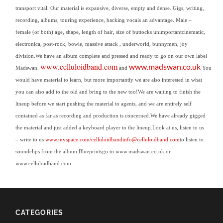
transport vital. Our material is expansive, diverse, empty and dense.
Gigs, writing,
recording, albums, touring experience, backing vocals an advantage.
Male –
female (or both) age, shape, length of hair, size of buttocks unimportant
cinematic,
electronica, post-rock, bowie, massive attack , underworld, bunnymen, joy
division.
We have an album complete and pressed and ready to go on our own label
www.celluloidband.com
www.madswan.co.uk
Madswan.
and
You
would have material to learn, but more importantly we are also interested in what
you can also add to the old and bring to the new too!We are waiting to finish the
lineup before we start pushing the material to agents, and we are entirely self
contained as far as recording and production is concerned.We have already gigged
the material and just added a keyboard player to the lineup.
Look at us, listen to us
– write to us
www.myspace.com/celluloidband
info@celluloidband.com
to listen to
soundclips from the album Blueprintsgo to www.madswan.co.uk or
www.celluloidband.
com
CATEGORIES