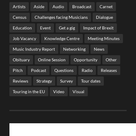
Artists
Aside
Audio
Broadcast
Carnet
Census
Challenges facing Musicians
Dialogue
Education
Event
Get a gig
Impact of Brexit
Job Vacancy
Knowledge Centre
Meeting Minutes
Music Industry Report
Networking
News
Obituary
Online Session
Opportunity
Other
Pitch
Podcast
Questions
Radio
Releases
Reviews
Strategy
Survey
Tour dates
Touring in the EU
Video
Visual