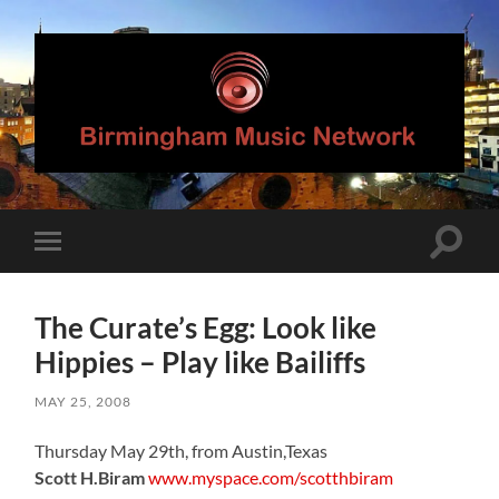
Birmingham
Music
Network
Toggle
Toggle
search
mobile
field
menu
The Curate’s Egg: Look like
Hippies – Play like Bailiffs
MAY 25, 2008
Thursday May 29th, from Austin,Texas
Scott H.Biram
www.myspace.com/scotthbiram