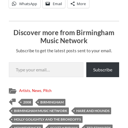
WhatsApp
Email
More
Discover more from Birmingham
Music Network
Subscribe to get the latest posts sent to your email.
Type your email…
Subscribe
Artists
,
News
,
Pitch
2008
BIRMINGHAM
BIRMINGHAM MUSIC NETWORK
HARE AND HOUNDS
HOLLY GOLIGHTLY AND THE BROKEOFFS
HONKEYFINGER
SCOTT H BIRIAM
TED EDWARDS