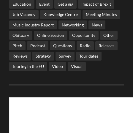
Education
Event
Get a gig
Impact of Brexit
Job Vacancy
Knowledge Centre
Meeting Minutes
Music Industry Report
Networking
News
Obituary
Online Session
Opportunity
Other
Pitch
Podcast
Questions
Radio
Releases
Reviews
Strategy
Survey
Tour dates
Touring in the EU
Video
Visual