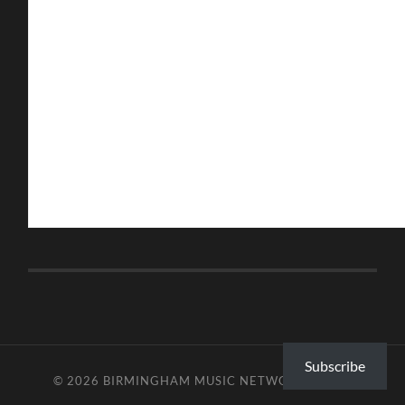
Subscribe
© 2026
BIRMINGHAM MUSIC NETWORK
—
UP ↑