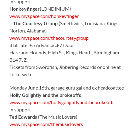
in support
Honkeyfinger
(LONDINIUM)
www.myspace.com/honkeyfinger
+
The Courtesy Group
(Smethwick, Louisiana, Kings
Norton, Alabama)
www.myspace.com/thecourtesygroup
8 till late: £5 Advance ..£7 Door!
Hare and Hounds, High St., Kings Heath, Birmingham.
B14 7JZ
Tickets from Swordfish, Jibbering Records or online at
Ticketweb
Monday June 16th, garage guru gal and ex headcoattee
Holly Golightly and the brokeoffs
www.myspace.com/hollygolightlyandthebrokeoffs
in support
Ted Edwards
(The Music Lovers)
www.myspace.com/themusiclovers