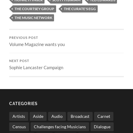
THE COURTSEY GROUP
THE CURATE'S EGG
THE MUSIC NETWORK
PREVIOUS POST
Volume Magazine wants you
NEXT POST
Sophie Lancaster Campaign
CATEGORIES
Artists
Aside
Audio
Broadcast
Carnet
Census
Challenges facing Musicians
Dialogue