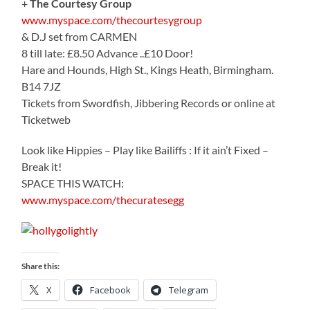
+
The Courtesy Group
www.myspace.com/thecourtesygroup
& D.J set from CARMEN
8 till late: £8.50 Advance ..£10 Door!
Hare and Hounds, High St., Kings Heath, Birmingham.
B14 7JZ
Tickets from Swordfish, Jibbering Records or online at
Ticketweb
Look like Hippies – Play like Bailiffs : If it ain’t Fixed –
Break it!
SPACE THIS WATCH:
www.myspace.com/thecuratesegg
Share this:
X
Facebook
Telegram