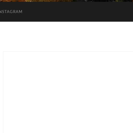
INSTAGRAM