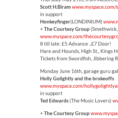
Scott H.Biram
www.myspace.com/s
in support
Honkeyfinger
(LONDINIUM)
www.m
+
The Courtesy Group
(Smethwick, 
www.myspace.com/thecourtesygr
8 till late: £5 Advance ..£7 Door!
Hare and Hounds, High St., Kings 
Tickets from Swordfish, Jibbering 
Monday June 16th, garage guru gal
Holly Golightly and the brokeoffs
www.myspace.com/hollygolightlya
in support
Ted Edwards
(The Music Lovers)
ww
+
The Courtesy Group
www.myspac