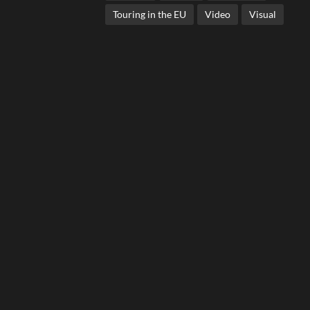
Touring in the EU
Video
Visual