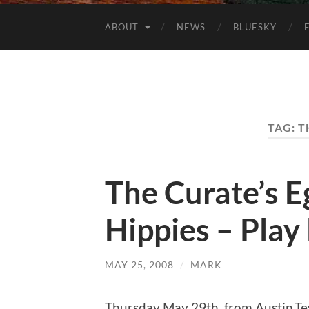
ABOUT
NEWS
BLUESKY
TAG:
T
The Curate’s E
Hippies – Play l
MAY 25, 2008
/
MARK
Thursday May 29th, from Austin,Te