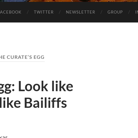
FACEBOOK
TWITTER
NEWSLETTER
GROUP
HE CURATE’S EGG
gg: Look like
ike Bailiffs
xas