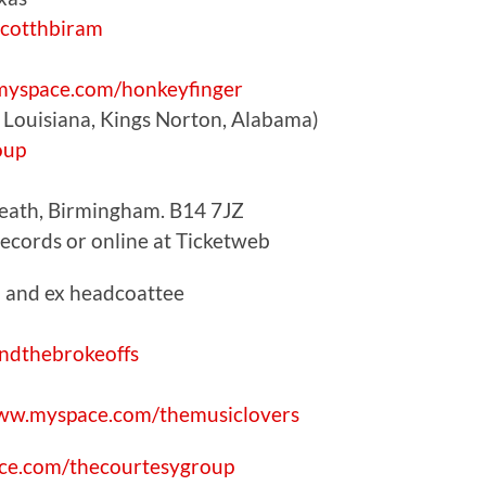
cotthbiram
yspace.com/honkeyfinger
Louisiana, Kings Norton, Alabama)
oup
Heath, Birmingham. B14 7JZ
Records or online at Ticketweb
 and ex headcoattee
ndthebrokeoffs
w.myspace.com/themusiclovers
e.com/thecourtesygroup