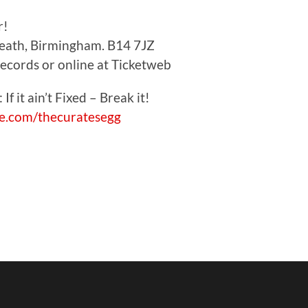
r!
Heath, Birmingham. B14 7JZ
Records or online at Ticketweb
 If it ain’t Fixed – Break it!
.com/thecuratesegg