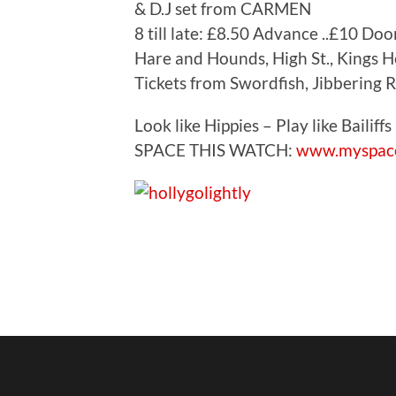
& D.J set from CARMEN
8 till late: £8.50 Advance ..£10 Doo
Hare and Hounds, High St., Kings 
Tickets from Swordfish, Jibbering 
Look like Hippies – Play like Bailiffs :
SPACE THIS WATCH:
www.myspace