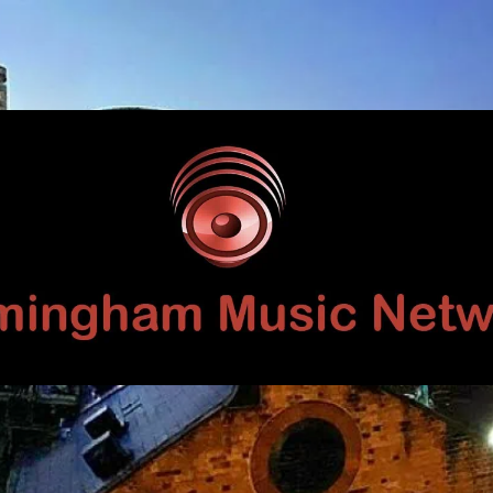
Birmingham
Music
Network