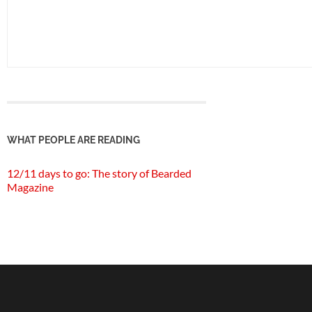
WHAT PEOPLE ARE READING
12/11 days to go: The story of Bearded
Magazine