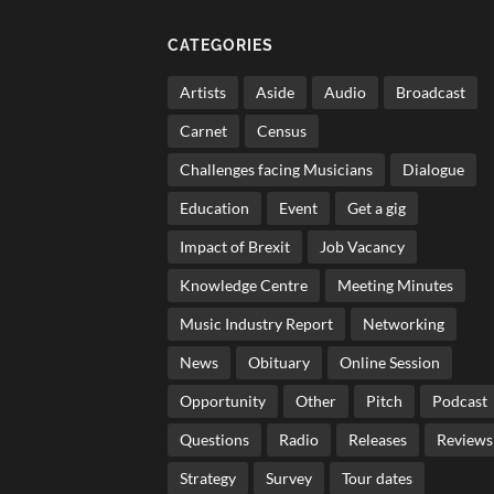
CATEGORIES
Artists
Aside
Audio
Broadcast
Carnet
Census
Challenges facing Musicians
Dialogue
Education
Event
Get a gig
Impact of Brexit
Job Vacancy
Knowledge Centre
Meeting Minutes
Music Industry Report
Networking
News
Obituary
Online Session
Opportunity
Other
Pitch
Podcast
Questions
Radio
Releases
Reviews
Strategy
Survey
Tour dates