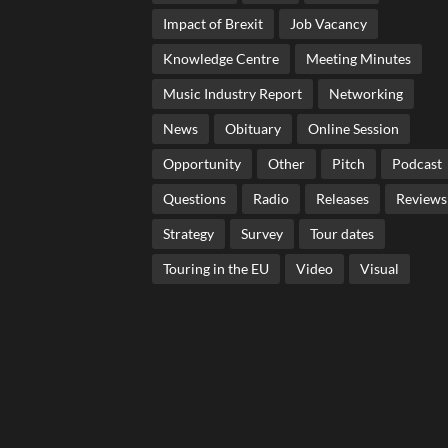
Impact of Brexit
Job Vacancy
Knowledge Centre
Meeting Minutes
Music Industry Report
Networking
News
Obituary
Online Session
Opportunity
Other
Pitch
Podcast
Questions
Radio
Releases
Reviews
Strategy
Survey
Tour dates
Touring in the EU
Video
Visual