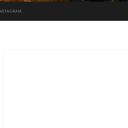
INSTAGRAM