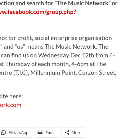
section and search for “The Music Network” or
ww.facebook.com/group.php?
t for profit, social enterprise organisation
our” and “us” means The Music Network. The
u can find us on Wednesday Dec 12th from 4-
st Thursday of each month, 4-6pm at The
re (T.I.C), Millennium Point, Curzon Street,
ite here:
ork.com
WhatsApp
Email
More