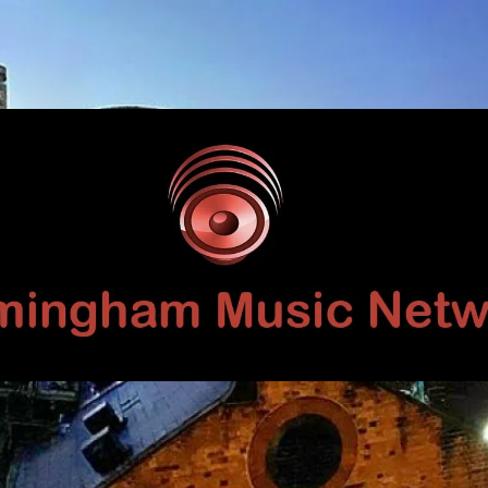
Birmingham
Music
Network