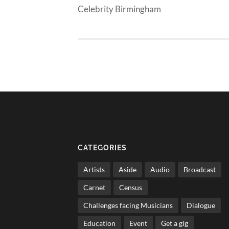
Celebrity Birmingham
CATEGORIES
Artists
Aside
Audio
Broadcast
Carnet
Census
Challenges facing Musicians
Dialogue
Education
Event
Get a gig