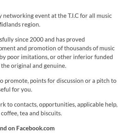
networking event at the T.I.C for all music
idlands region.
sfully since 2000 and has proved
lopment and promotion of thousands of music
 by poor imitations, or other inferior funded
 the original and genuine.
o promote, points for discussion or a pitch to
ful for you.
 to contacts, opportunities, applicable help,
coffee, tea and biscuits.
und on Facebook.com