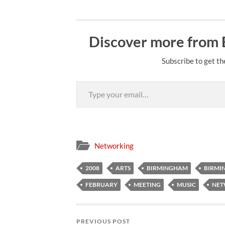
Discover more from
Subscribe to get th
Type your email…
Networking
2008
ARTS
BIRMINGHAM
BIRMI
FEBRUARY
MEETING
MUSIC
NE
PREVIOUS POST