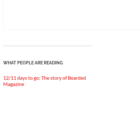
WHAT PEOPLE ARE READING
12/11 days to go: The story of Bearded
Magazine