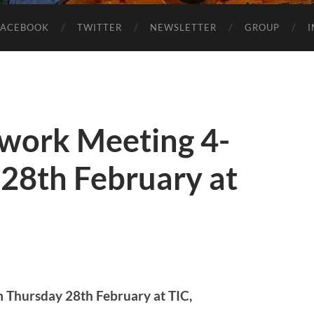
FACEBOOK
TWITTER
NEWSLETTER
GROUP
work Meeting 4-
28th February at
Thursday 28th February at TIC,