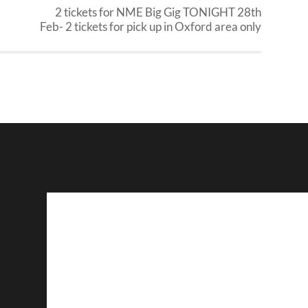
2 tickets for NME Big Gig TONIGHT 28th
Feb- 2 tickets for pick up in Oxford area only