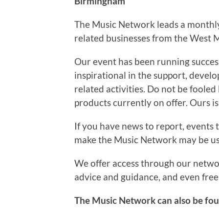
Birmingham
The Music Network leads a monthly 
related businesses from the West M
Our event has been running succes
inspirational in the support, deve
related activities. Do not be fooled
products currently on offer. Ours is
If you have news to report, events t
make the Music Network may be use
We offer access through our network
advice and guidance, and even free 
The Music Network can also be fo