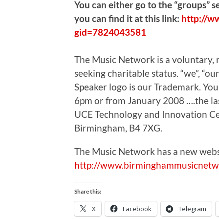
You can either go to the “groups” 
you can find it at this link:
http://w
gid=7824043581
The Music Network is a voluntary, no
seeking charitable status. “we”, “
Speaker logo is our Trademark. Yo
6pm or from January 2008 ….the la
UCE Technology and Innovation Cent
Birmingham, B4 7XG.
The Music Network has a new webs
http://www.birminghammusicnetw
Share this:
X
Facebook
Telegram