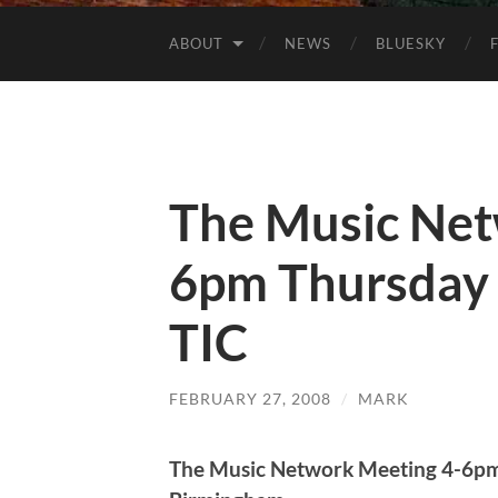
ABOUT
NEWS
BLUESKY
The Music Net
6pm Thursday 
TIC
FEBRUARY 27, 2008
/
MARK
The Music Network Meeting 4-6pm 