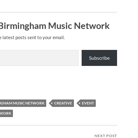
 Birmingham Music Network
e latest posts sent to your email.
Subscribe
NGHAM MUSIC NETWORK
CREATIVE
EVENT
TWORK
NEXT POST