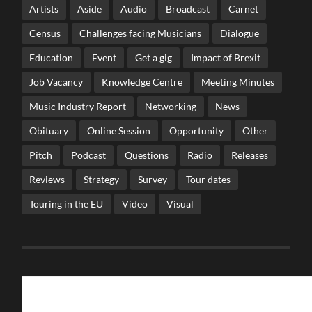
Artists
Aside
Audio
Broadcast
Carnet
Census
Challenges facing Musicians
Dialogue
Education
Event
Get a gig
Impact of Brexit
Job Vacancy
Knowledge Centre
Meeting Minutes
Music Industry Report
Networking
News
Obituary
Online Session
Opportunity
Other
Pitch
Podcast
Questions
Radio
Releases
Reviews
Strategy
Survey
Tour dates
Touring in the EU
Video
Visual