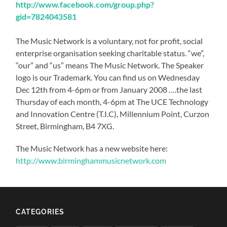
http://www.facebook.com/group.php?
gid=7824043581
The Music Network is a voluntary, not for profit, social
enterprise organisation seeking charitable status. “we”,
“our” and “us” means The Music Network. The Speaker
logo is our Trademark. You can find us on Wednesday
Dec 12th from 4-6pm or from January 2008 ….the last
Thursday of each month, 4-6pm at The UCE Technology
and Innovation Centre (T.I.C), Millennium Point, Curzon
Street, Birmingham, B4 7XG.
The Music Network has a new website here:
http://www.birminghammusicnetwork.com
CATEGORIES