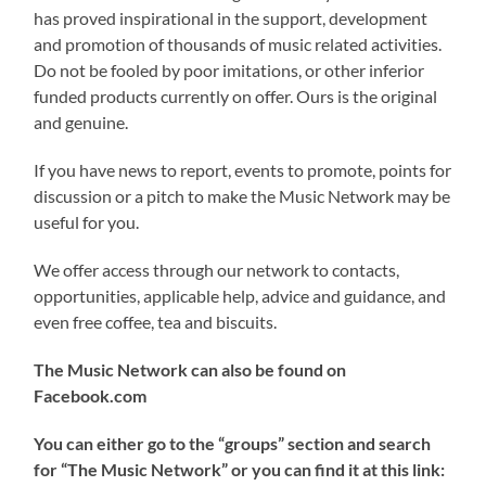
has proved inspirational in the support, development
and promotion of thousands of music related activities.
Do not be fooled by poor imitations, or other inferior
funded products currently on offer. Ours is the original
and genuine.
If you have news to report, events to promote, points for
discussion or a pitch to make the Music Network may be
useful for you.
We offer access through our network to contacts,
opportunities, applicable help, advice and guidance, and
even free coffee, tea and biscuits.
The Music Network can also be found on
Facebook.com
You can either go to the “groups” section and search
for “The Music Network” or you can find it at this link: