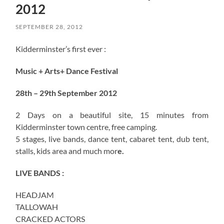
2012
SEPTEMBER 28, 2012
Kidderminster’s first ever :
Music + Arts+ Dance Festival
28th – 29th September 2012
2 Days on a beautiful site, 15 minutes from
Kidderminster town centre, free camping.
5 stages, live bands, dance tent, cabaret tent, dub tent,
stalls, kids area and much mor
e.
LIVE BANDS :
HEADJAM
TALLOWAH
CRACKED ACTORS