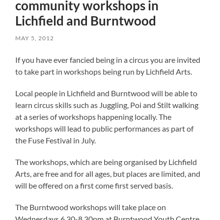
community workshops in
Lichfield and Burntwood
MAY 5, 2012
If you have ever fancied being in a circus you are invited
to take part in workshops being run by Lichfield Arts.
Local people in Lichfield and Burntwood will be able to
learn circus skills such as Juggling, Poi and Stilt walking
at a series of workshops happening locally. The
workshops will lead to public performances as part of
the Fuse Festival in July.
The workshops, which are being organised by Lichfield
Arts, are free and for all ages, but places are limited, and
will be offered on a first come first served basis.
The Burntwood workshops will take place on
Wednesdays 6.30-8.30pm at Burntwood Youth Centre,