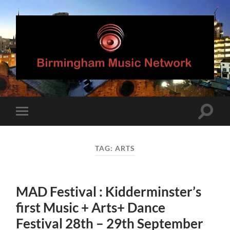
Birmingham
Music
Network
Toggle
Toggle
search
mobile
field
menu
TAG:
ARTS
MAD Festival : Kidderminster’s
first Music + Arts+ Dance
Festival 28th – 29th September