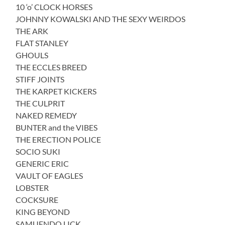
10 ‘o’ CLOCK HORSES
JOHNNY KOWALSKI AND THE SEXY WEIRDOS
THE ARK
FLAT STANLEY
GHOULS
THE ECCLES BREED
STIFF JOINTS
THE KARPET KICKERS
THE CULPRIT
NAKED REMEDY
BUNTER and the VIBES
THE ERECTION POLICE
SOCIO SUKI
GENERIC ERIC
VAULT OF EAGLES
LOBSTER
COCKSURE
KING BEYOND
SAMUENDO LICK