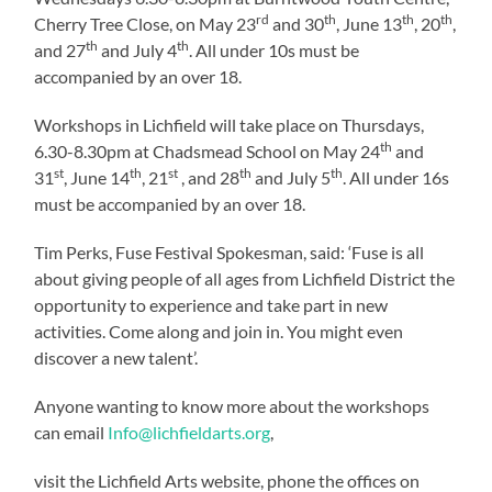
rd
th
th
th
Cherry Tree Close, on May 23
and 30
, June 13
, 20
,
th
th
and 27
and July 4
. All under 10s must be
accompanied by an over 18.
Workshops in Lichfield will take place on Thursdays,
th
6.30-8.30pm at Chadsmead School on May 24
and
st
th
st
th
th
31
, June 14
, 21
, and 28
and July 5
. All under 16s
must be accompanied by an over 18.
Tim Perks, Fuse Festival Spokesman, said: ‘Fuse is all
about giving people of all ages from Lichfield District the
opportunity to experience and take part in new
activities. Come along and join in. You might even
discover a new talent’.
Anyone wanting to know more about the workshops
can email
Info@lichfieldarts.org
,
visit the Lichfield Arts website, phone the offices on