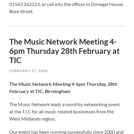
01543 262223, or call into the offices in Donegal House,
Bore Street.
The Music Network Meeting 4-
6pm Thursday 28th February at
TIC
FEBRUARY 27, 2008
The Music Network Meeting 4-6pm Thursday 28th
February at TIC, Birmingham
The Music Network leads a monthly networking event
at the T.I.C for all music related businesses from the
West Midlands region.
Our event has been running successfully since 2000 and