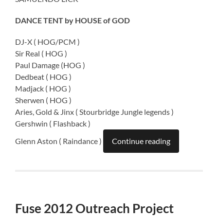
DANCE TENT by HOUSE of GOD
DJ-X ( HOG/PCM )
Sir Real ( HOG )
Paul Damage (HOG )
Dedbeat ( HOG )
Madjack ( HOG )
Sherwen ( HOG )
Aries, Gold & Jinx ( Stourbridge Jungle legends )
Gershwin ( Flashback )
Glenn Aston ( Raindance )
Continue reading
Fuse 2012 Outreach Project