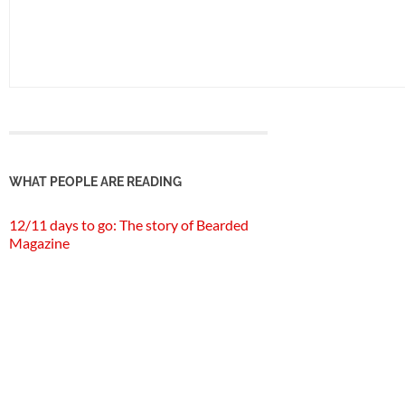
WHAT PEOPLE ARE READING
12/11 days to go: The story of Bearded
Magazine