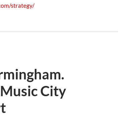
om/strategy/
irmingham.
Music City
t