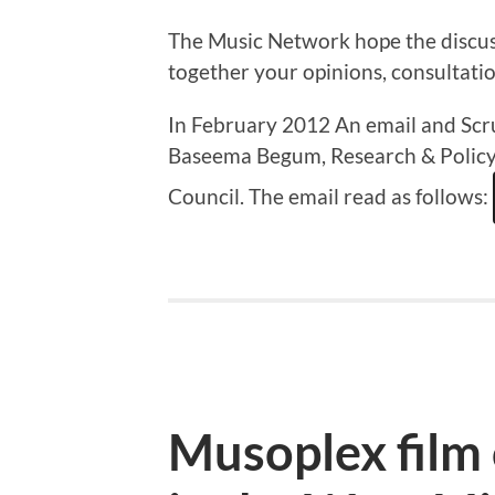
The Music Network hope the discus
together your opinions, consultati
In February 2012 An email and Scr
Baseema Begum, Research & Policy 
Council. The email read as follows:
Musoplex film