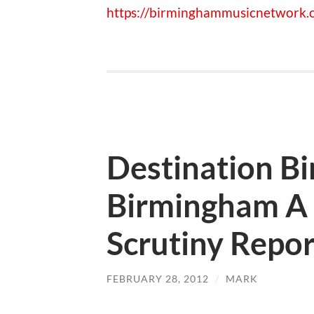
https://birminghammusicnetwork.c
Destination B
Birmingham A 
Scrutiny Repor
FEBRUARY 28, 2012
/
MARK