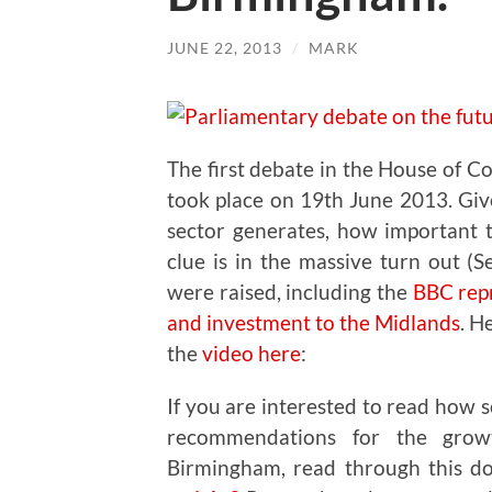
JUNE 22, 2013
/
MARK
The first debate in the House of C
took place on 19th June 2013. Giv
sector generates, how important 
clue is in the massive turn out (
were raised, including the
BBC repr
and investment to the Midlands
. H
the
video here
:
If you are interested to read how 
recommendations for the grow
Birmingham, read through this 