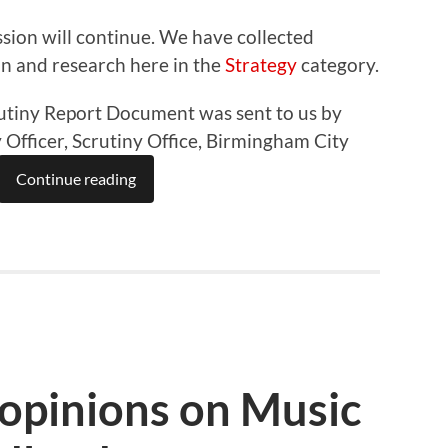
sion will continue. We have collected
on and research here in the
Strategy
category.
utiny Report Document was sent to us by
Officer, Scrutiny Office, Birmingham City
Continue reading
 opinions on Music