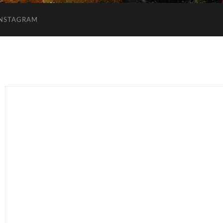
INSTAGRAM