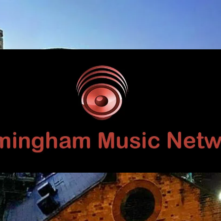
Birmingham
Music
Network