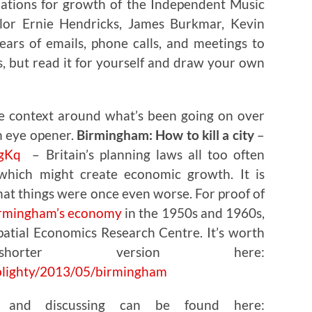
ions for growth of the Independent Music
lor Ernie Hendricks, James Burkmar, Kevin
ears of emails, phone calls, and meetings to
, but read it for yourself and draw your own
e context around what’s been going on over
an eye opener.
Birmingham: How to kill a city
–
ZgKq
– Britain’s planning laws all too often
 which might create economic growth. It is
at things were once even worse. For proof of
irmingham’s economy
in the 1950s and 1960s,
atial Economics Research Centre. It’s worth
rter version here:
blighty/2013/05/birmingham
g and discussing can be found here: