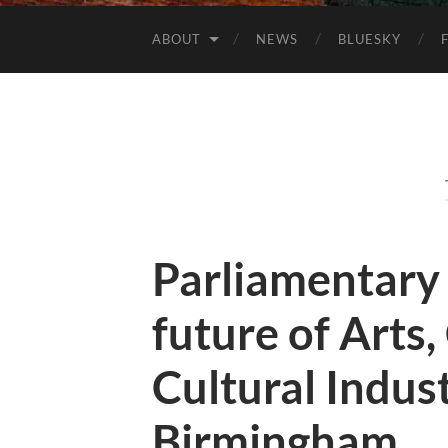
ABOUT
NEWS
BLUESKY
Parliamentary
future of Arts,
Cultural Indus
Birmingham.