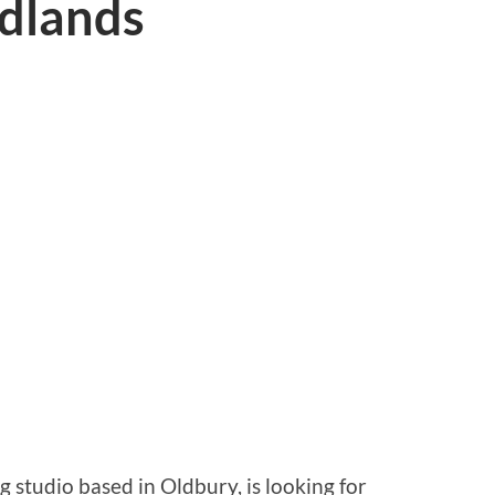
idlands
 studio based in Oldbury, is looking for