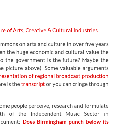
ommons on arts and culture in over five years
en the huge economic and cultural value the
to the government is the future? Maybe the
See picture above). Some valuable arguments
esentation of regional broadcast production
ere is the
transcript
or you can cringe through
some people perceive, research and formulate
th of the Independent Music Sector in
document:
Does Birmingham punch below its