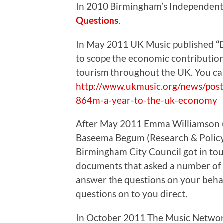
In 2010 Birmingham’s Independent
Questions
.
In May 2011 UK Music published
“
to scope the economic contribution
tourism throughout the UK. You can 
http://www.ukmusic.org/news/post/
864m-a-year-to-the-uk-economy
After May 2011 Emma Williamson 
Baseema Begum (Research & Policy O
Birmingham City Council got in to
documents that asked a number of i
answer the questions on your behal
questions on to you direct.
In October 2011 The Music Netwo