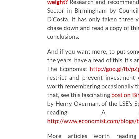
weight?
Research and recommendat
Sector in Birmingham by Council
D’Costa. It has only taken three y
chase down and read a copy of this
conclusions.
And if you want more, to put som
the years, have a read of this, it’s 
The Economist
http://goo.gl/fb/p
restrict and prevent investment
worth remembering occasionally th
that, see this fascinating
post on B
by Henry Overman, of the LSE’s Sp
reading. A sho
http://www.economist.com/blogs/
More articles worth readin