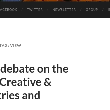
FACEBOOK
TWITTER
NEWSLETTER
GROUP
TAG:
VIEW
 debate on the
 Creative &
tries and