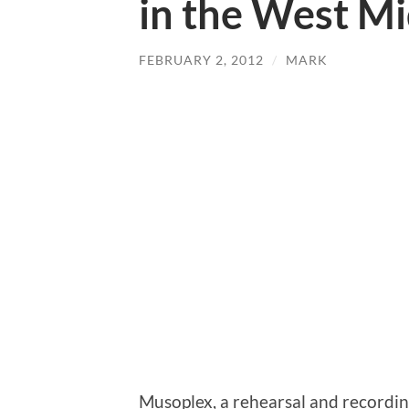
in the West M
FEBRUARY 2, 2012
/
MARK
Musoplex, a rehearsal and recording