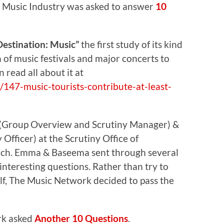
 Music Industry was asked to answer
10
Destination: Music”
the first study of its kind
 of music festivals and major concerts to
read all about it at
147-music-tourists-contribute-at-least-
(Group Overview and Scrutiny Manager) &
fficer) at the Scrutiny Office of
uch. Emma & Baseema sent through several
nteresting questions. Rather than try to
f, The Music Network decided to pass the
rk asked
Another 10 Questions
.