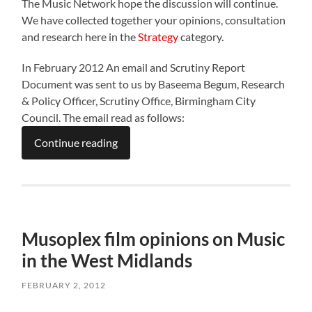
The Music Network hope the discussion will continue.
We have collected together your opinions, consultation
and research here in the
Strategy
category.
In February 2012 An email and Scrutiny Report
Document was sent to us by Baseema Begum, Research
& Policy Officer, Scrutiny Office, Birmingham City
Council. The email read as follows:
Continue reading
Musoplex film opinions on Music
in the West Midlands
FEBRUARY 2, 2012