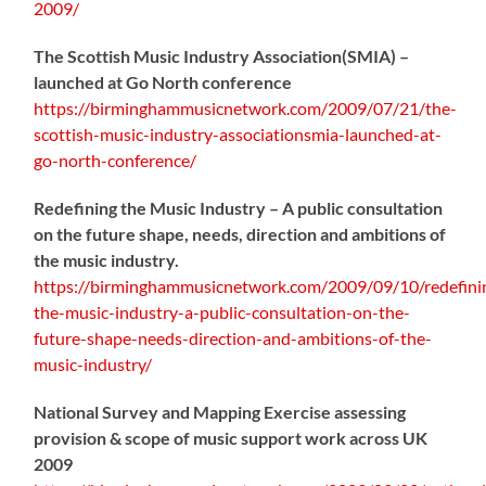
2009/
The Scottish Music Industry Association(SMIA) –
launched at Go North conference
https://birminghammusicnetwork.com/2009/07/21/the-
scottish-music-industry-associationsmia-launched-at-
go-north-conference/
Redefining the Music Industry – A public consultation
on the future shape, needs, direction and ambitions of
the music industry.
https://birminghammusicnetwork.com/2009/09/10/redefini
the-music-industry-a-public-consultation-on-the-
future-shape-needs-direction-and-ambitions-of-the-
music-industry/
National Survey and Mapping Exercise assessing
provision & scope of music support work across UK
2009