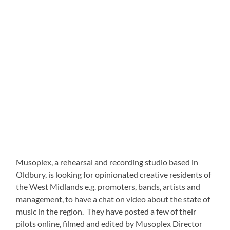
Musoplex, a rehearsal and recording studio based in
Oldbury, is looking for opinionated creative residents of
the West Midlands e.g. promoters, bands, artists and
management, to have a chat on video about the state of
music in the region. They have posted a few of their
pilots online, filmed and edited by Musoplex Director