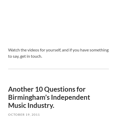
Watch the videos for yourself, and if you have something
to say, get in touch.
Another 10 Questions for
Birmingham’s Independent
Music Industry.
OCTOBER 19, 2011