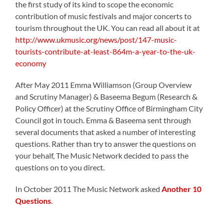
the first study of its kind to scope the economic
contribution of music festivals and major concerts to
tourism throughout the UK. You can read all about it at
http://www.ukmusic.org/news/post/147-music-
tourists-contribute-at-least-864m-a-year-to-the-uk-
economy
After May 2011 Emma Williamson (Group Overview
and Scrutiny Manager) & Baseema Begum (Research &
Policy Officer) at the Scrutiny Office of Birmingham City
Council got in touch. Emma & Baseema sent through
several documents that asked a number of interesting
questions. Rather than try to answer the questions on
your behalf, The Music Network decided to pass the
questions on to you direct.
In October 2011 The Music Network asked
Another 10
Questions
.