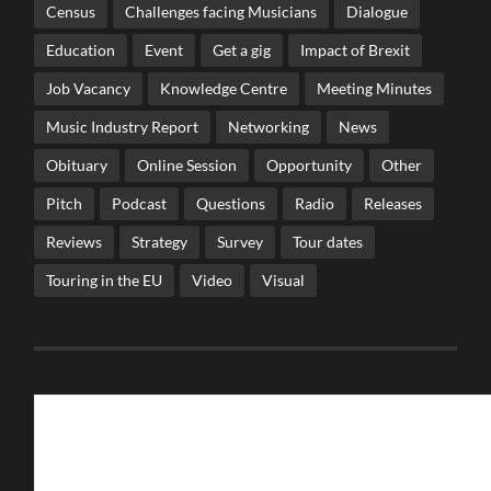
Census
Challenges facing Musicians
Dialogue
Education
Event
Get a gig
Impact of Brexit
Job Vacancy
Knowledge Centre
Meeting Minutes
Music Industry Report
Networking
News
Obituary
Online Session
Opportunity
Other
Pitch
Podcast
Questions
Radio
Releases
Reviews
Strategy
Survey
Tour dates
Touring in the EU
Video
Visual