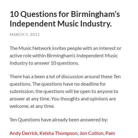
10 Questions for Birmingham’s
Independent Music Industry.
MARCH 5, 2011
The Music Network invites people with an interest or
active role within Birmingham’s Independent Music
Industry to answer 10 questions.
There has a been a lot of discussion around these Ten
questions. The questions have no deadline for
submission, the questions will be open to anyone to
answer at any time. You thoughts and opinions are
welcome, at any time.
Ten Questions have already been answered by:
Andy Derrick,
Keisha Thompson
,
Jon Cotton,
Pam