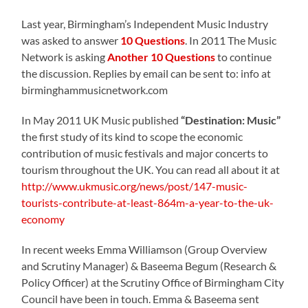
Last year, Birmingham’s Independent Music Industry
was asked to answer
10 Questions
. In 2011 The Music
Network is asking
Another 10 Questions
to continue
the discussion. Replies by email can be sent to: info at
birminghammusicnetwork.com
In May 2011 UK Music published
“Destination: Music”
the first study of its kind to scope the economic
contribution of music festivals and major concerts to
tourism throughout the UK. You can read all about it at
http://www.ukmusic.org/news/post/147-music-
tourists-contribute-at-least-864m-a-year-to-the-uk-
economy
In recent weeks Emma Williamson (Group Overview
and Scrutiny Manager) & Baseema Begum (Research &
Policy Officer) at the Scrutiny Office of Birmingham City
Council have been in touch. Emma & Baseema sent