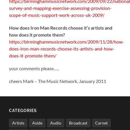
https://birminghammusicnetwork.com/2009/09/22/national
survey-and-mapping-exercise-assessing-provision-
scope-of-music-support-work-across-uk-2009/
How does Iron Man Records choose it’s artists and
how does it promote them?
https://birminghammusicnetwork.com/2009/11/28/how-
does-iron-man-records-choose-its-artists-and-how-
does-it-promote-them/
your comments please…..
cheers Mark – The Music Network, January 2011
CATEGORIES
Artists
Aside
Audio
Broadcast
Carnet