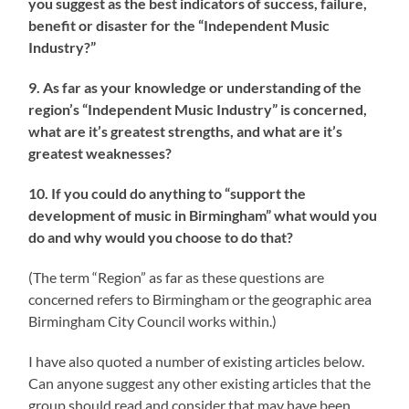
you suggest as the best indicators of success, failure,
benefit or disaster for the “Independent Music
Industry?”
9. As far as your knowledge or understanding of the
region’s “Independent Music Industry” is concerned,
what are it’s greatest strengths, and what are it’s
greatest weaknesses?
10. If you could do anything to “support the
development of music in Birmingham” what would you
do and why would you choose to do that?
(The term “Region” as far as these questions are
concerned refers to Birmingham or the geographic area
Birmingham City Council works within.)
I have also quoted a number of existing articles below.
Can anyone suggest any other existing articles that the
group should read and consider that may have been