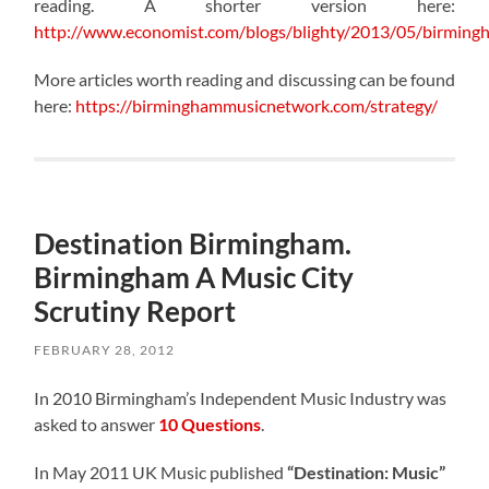
reading. A shorter version here:
http://www.economist.com/blogs/blighty/2013/05/birming
More articles worth reading and discussing can be found
here:
https://birminghammusicnetwork.com/strategy/
Destination Birmingham.
Birmingham A Music City
Scrutiny Report
FEBRUARY 28, 2012
In 2010 Birmingham’s Independent Music Industry was
asked to answer
10 Questions
.
In May 2011 UK Music published
“Destination: Music”