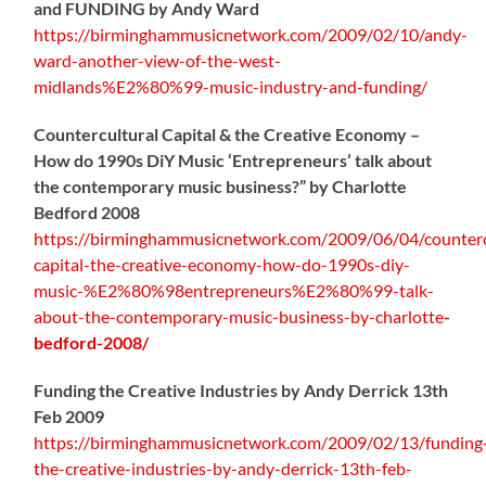
and FUNDING by Andy Ward
https://birminghammusicnetwork.com/2009/02/10/andy-
ward-another-view-of-the-west-
midlands%E2%80%99-music-industry-and-funding/
Countercultural Capital & the Creative Economy –
How do 1990s DiY Music ‘Entrepreneurs’ talk about
the contemporary music business?” by Charlotte
Bedford 2008
https://birminghammusicnetwork.com/2009/06/04/counterc
capital-the-creative-economy-how-do-1990s-diy-
music-%E2%80%98entrepreneurs%E2%80%99-talk-
about-the-contemporary-music-business-by-charlotte
-
bedford-2008/
Funding the Creative Industries by Andy Derrick 13th
Feb 2009
https://birminghammusicnetwork.com/2009/02/13/funding
the-creative-industries-by-andy-derrick-13th-feb-