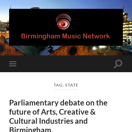
Birmingham
Music
Network
Toggle
Toggle
search
mobile
field
menu
TAG:
STATE
Parliamentary debate on the
future of Arts, Creative &
Cultural Industries and
Birmingham.