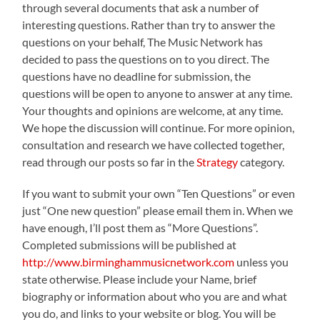
through several documents that ask a number of
interesting questions. Rather than try to answer the
questions on your behalf, The Music Network has
decided to pass the questions on to you direct. The
questions have no deadline for submission, the
questions will be open to anyone to answer at any time.
Your thoughts and opinions are welcome, at any time.
We hope the discussion will continue. For more opinion,
consultation and research we have collected together,
read through our posts so far in the
Strategy
category.
If you want to submit your own “Ten Questions” or even
just “One new question” please email them in. When we
have enough, I’ll post them as “More Questions”.
Completed submissions will be published at
http://www.birminghammusicnetwork.com
unless you
state otherwise. Please include your Name, brief
biography or information about who you are and what
you do, and links to your website or blog. You will be