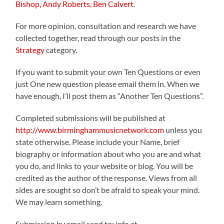
Bishop,
Andy Roberts,
Ben Calvert.
For more opinion, consultation and research we have
collected together, read through our posts in the
Strategy
category.
If you want to submit your own Ten Questions or even
just One new question please email them in. When we
have enough, I’ll post them as “Another Ten Questions”.
Completed submissions will be published at
http://www.birminghammusicnetwork.com
unless you
state otherwise. Please include your Name, brief
biography or information about who you are and what
you do, and links to your website or blog. You will be
credited as the author of the response. Views from all
sides are sought so don’t be afraid to speak your mind.
We may learn something.
Submission by email send to: info at