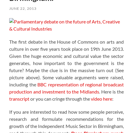
JUNE 22, 2013
The first debate in the House of Commons on arts and
culture in over five years took place on 19th June 2013.
Given the huge economic and cultural value the sector
generates, how important to the government is the
future? Maybe the clue is in the massive turn out (See
picture above). Some valuable arguments were raised,
including the
BBC representation of regional broadcast
production and investment to the Midlands
. Here is the
transcript
or you can cringe through the
video here
:
If you are interested to read how some people perceive,
research and formulate recommendations for the
growth of the Independent Music Sector in Birmingham,