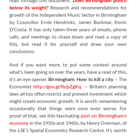
read through this document:
Does Birmingham punch
below its weight?
Research and recommendations for
growth of the Independent Music Sector in Birmingham
by Councillor Ernie Hendricks, James Burkmar, Kevin
D’Costa. It has only taken three years of emails, phone
calls, and meetings to chase down and read a copy of
this, but read it for yourself and draw your own
conclusions.
And if you want more, to put some context around
what’s been going on over the years, have a read of this,
it’s an eye opener.
Birmingham: How to kill a city
– The
Economist
http://goo.gl/fb/pZgKq
– Britain’s planning
laws all too often restrict and prevent investment which
might create economic growth. It is worth remembering
occasionally that things were once even worse. For
proof of that, see this fascinating
post on Birmingham’s
economy
in the 1950s and 1960s, by Henry Overman, of
the LSE’s Spatial Economics Research Centre. It’s worth