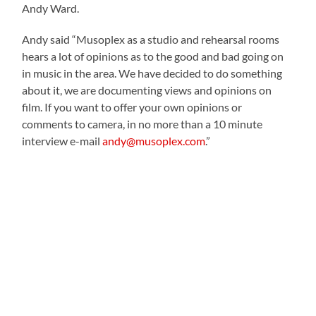
Andy Ward.
Andy said “Musoplex as a studio and rehearsal rooms
hears a lot of opinions as to the good and bad going on
in music in the area. We have decided to do something
about it, we are documenting views and opinions on
film. If you want to offer your own opinions or
comments to camera, in no more than a 10 minute
interview e-mail
andy@musoplex.com
.”