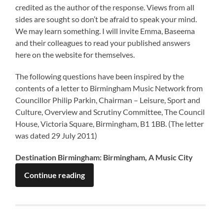
credited as the author of the response. Views from all
sides are sought so don’t be afraid to speak your mind.
We may learn something. I will invite Emma, Baseema
and their colleagues to read your published answers
here on the website for themselves.
The following questions have been inspired by the
contents of a letter to Birmingham Music Network from
Councillor Philip Parkin, Chairman – Leisure, Sport and
Culture, Overview and Scrutiny Committee, The Council
House, Victoria Square, Birmingham, B1 1BB. (The letter
was dated 29 July 2011)
Destination Birmingham: Birmingham, A Music City
Continue reading