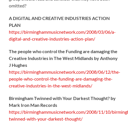
omitted?
A DIGITAL AND CREATIVE INDUSTRIES ACTION
PLAN
https://birminghammusicnetwork.com/2008/03/06/a-
digital-and-creative-industries-action-plan/
The people who control the Funding are damaging the
Creative Industries in The West Midlands by Anthony
J Hughes
https://birminghammusicnetwork.com/2008/06/12/the-
people-who-control-the-funding-are-damaging-the-
creative-industries-in-the-west-midlands/
Birmingham Twinned with Your Darkest Thought?
by
Mark Iron Man Records
https://birminghammusicnetwork.com/2008/11/10/birmin
twinned-with-your-darkest-thought/