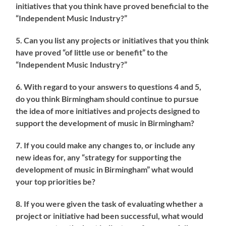
initiatives that you think have proved beneficial to the
“Independent Music Industry?”
5. Can you list any projects or initiatives that you think
have proved “of little use or benefit” to the
“Independent Music Industry?”
6. With regard to your answers to questions 4 and 5,
do you think Birmingham should continue to pursue
the idea of more initiatives and projects designed to
support the development of music in Birmingham?
7. If you could make any changes to, or include any
new ideas for, any “strategy for supporting the
development of music in Birmingham” what would
your top priorities be?
8. If you were given the task of evaluating whether a
project or initiative had been successful, what would