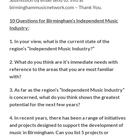
birminghammusicnetwork.com – Thank You.
10 Questions for Birmingham’s Independent Music
Industry
:
1. In your view, what is the current state of the
region’s “Independent Music Industry?”
2. What do you think are it’s immediate needs with
reference to the areas that you are most familiar
with?
3. As far as the region’s “Independent Music Industry”
is concerned, what do you think shows the greatest
potential for the next few years?
4. In recent years, there has been a range of initiatives
and projects designed to support the development of
music in Birmingham. Can you list 5 projects or