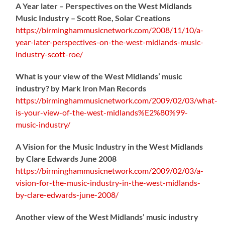
A Year later – Perspectives on the West Midlands
Music Industry – Scott Roe, Solar Creations
https://birminghammusicnetwork.com/2008/11/10/a-
year-later-perspectives-on-the-west-midlands-music-
industry-scott-roe/
What is your view of the West Midlands’ music
industry? by Mark Iron Man Records
https://birminghammusicnetwork.com/2009/02/03/what-
is-your-view-of-the-west-midlands%E2%80%99-
music-industry/
A Vision for the Music Industry in the West Midlands
by Clare Edwards June 2008
https://birminghammusicnetwork.com/2009/02/03/a-
vision-for-the-music-industry-in-the-west-midlands-
by-clare-edwards-june-2008/
Another view of the West Midlands’ music industry