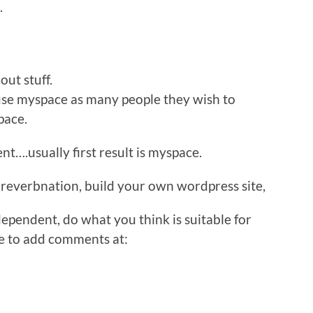
.
out stuff.
 use myspace as many people they wish to
pace.
nt….usually first result is myspace.
reverbnation, build your own wordpress site,
ependent, do what you think is suitable for
le to add comments at: