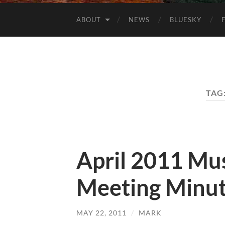
ABOUT
NEWS
BLUESKY
TAG
April 2011 Mu
Meeting Minu
MAY 22, 2011
/
MARK