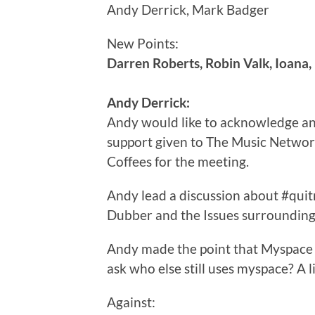
Andy Derrick, Mark Badger
New Points:
Darren Roberts, Robin Valk, Ioana,
Andy Derrick:
Andy would like to acknowledge an
support given to The Music Network
Coffees for the meeting.
Andy lead a discussion about #qu
Dubber and the Issues surrounding
Andy made the point that Myspace i
ask who else still uses myspace? A 
Against: