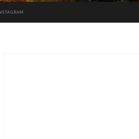
INSTAGRAM