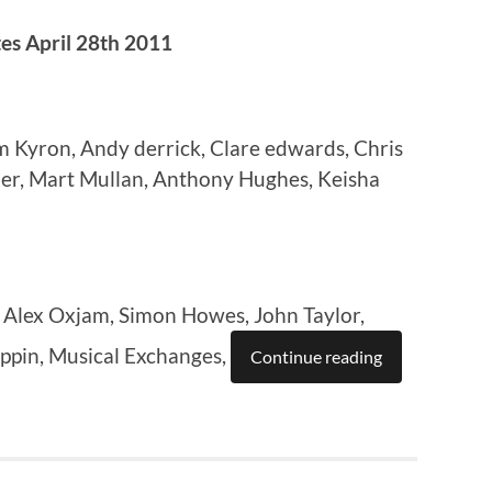
s April 28th 2011
Kyron, Andy derrick, Clare edwards, Chris
er, Mart Mullan, Anthony Hughes, Keisha
 Alex Oxjam, Simon Howes, John Taylor,
ppin, Musical Exchanges,
Continue reading