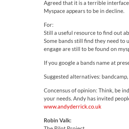
Agreed that it is a terrible interface
Myspace appears to be in decline.
For:
Still a useful resource to find out ab
Some bands still find they need to
engage are still to be found on mys
If you google a bands name at prese
Suggested alternatives: bandcamp, 
Concensus of opinion: Think, be ind
your needs. Andy has invited peop
www.andyderrick.co.uk
Robin Valk:
The Pilot Project