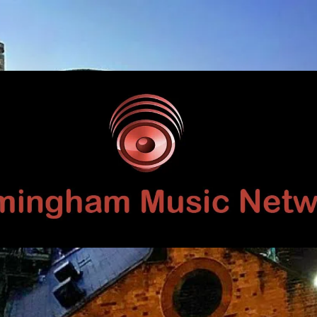
Birmingham
Music
Network