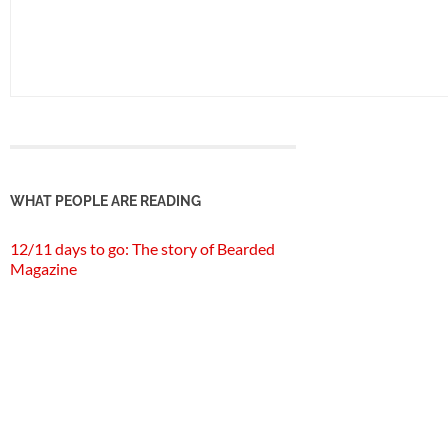
WHAT PEOPLE ARE READING
12/11 days to go: The story of Bearded
Magazine