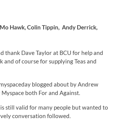
 Mo Hawk, Colin Tippin, Andy Derrick,
d thank Dave Taylor at BCU for help and
 and of course for supplying Teas and
itmyspaceday blogged about by Andrew
 Myspace both For and Against.
s still valid for many people but wanted to
lively conversation followed.