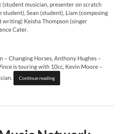
 (student musician, presenter on scratch
e student), Sean (student), Liam (composing
t writing) Keisha Thompson (singer
ence Cater.
an – Changing Horses, Anthony Hughes –
ince is touring with 10cc, Kevin Moore –
ician.
Continue reading