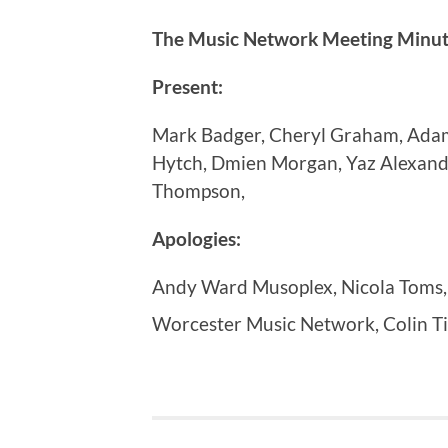
The Music Network Meeting Minute
Present:
Mark Badger, Cheryl Graham, Adam 
Hytch, Dmien Morgan, Yaz Alexand
Thompson,
Apologies:
Andy Ward Musoplex, Nicola Toms,
Worcester Music Network, Colin Ti