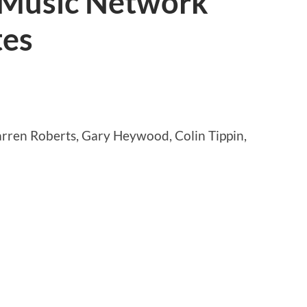
 Music Network
tes
arren Roberts, Gary Heywood, Colin Tippin,