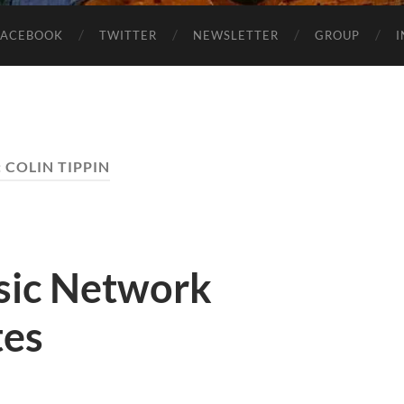
FACEBOOK
TWITTER
NEWSLETTER
GROUP
:
COLIN TIPPIN
sic Network
tes