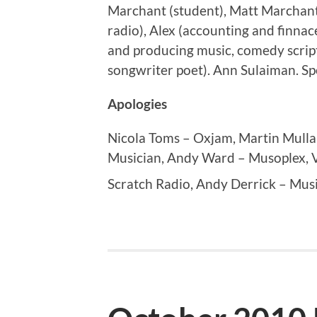
Marchant (student), Matt Marchant
radio), Alex (accounting and finnac
and producing music, comedy scrip
songwriter poet). Ann Sulaiman. Sp
Apologies
Nicola Toms – Oxjam, Martin Mull
Musician, Andy Ward – Musoplex, V
Scratch Radio, Andy Derrick – Mus