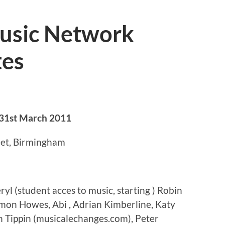
usic Network
tes
31st March 2011
eet, Birmingham
l (student acces to music, starting ) Robin
imon Howes, Abi , Adrian Kimberline, Katy
n Tippin (musicalechanges.com), Peter