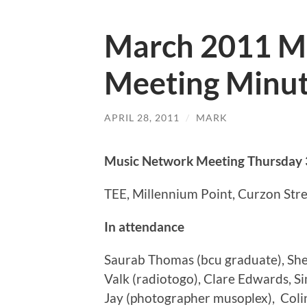
March 2011 M
Meeting Minu
APRIL 28, 2011
/
MARK
Music Network Meeting Thursday 
TEE, Millennium Point, Curzon Str
In attendance
Saurab Thomas (bcu graduate), Shery
Valk (radiotogo), Clare Edwards, S
Jay (photographer musoplex), Coli