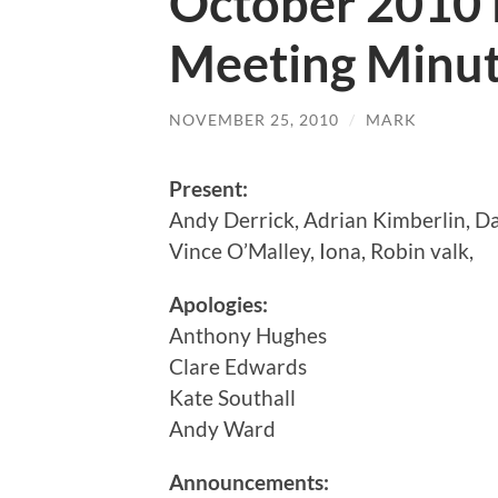
October 2010
Meeting Minu
NOVEMBER 25, 2010
/
MARK
Present:
Andy Derrick, Adrian Kimberlin, D
Vince O’Malley, Iona, Robin valk,
Apologies:
Anthony Hughes
Clare Edwards
Kate Southall
Andy Ward
Announcements: