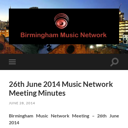
Birmingham
Music
Network
Toggle
Toggle
search
mobile
field
menu
26th June 2014 Music Network
Meeting Minutes
JUNE 28, 2014
Birmingham Music Network Meeting – 26th June
2014