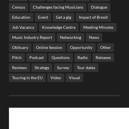
Census
Challenges facing Musicians
Dialogue
Education
Event
Get a gig
Impact of Brexit
Job Vacancy
Knowledge Centre
Meeting Minutes
Music Industry Report
Networking
News
Obituary
Online Session
Opportunity
Other
Pitch
Podcast
Questions
Radio
Releases
Reviews
Strategy
Survey
Tour dates
Touring in the EU
Video
Visual