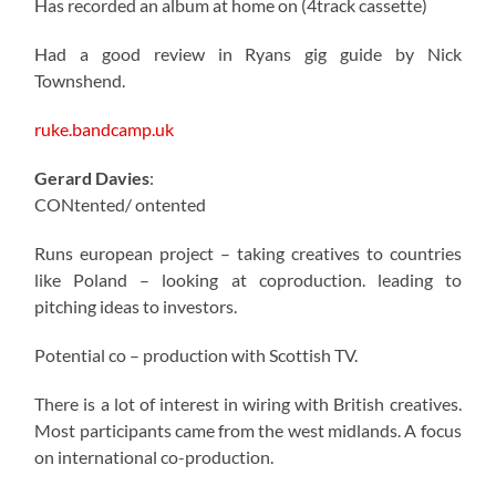
Has recorded an album at home on (4track cassette)
Had a good review in Ryans gig guide by Nick
Townshend.
ruke.bandcamp.uk
Gerard Davies
:
CONtented/ ontented
Runs european project – taking creatives to countries
like Poland – looking at coproduction. leading to
pitching ideas to investors.
Potential co – production with Scottish TV.
There is a lot of interest in wiring with British creatives.
Most participants came from the west midlands. A focus
on international co-production.