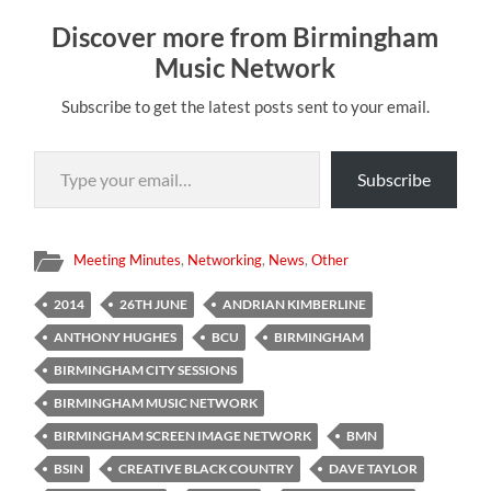
Discover more from Birmingham
Music Network
Subscribe to get the latest posts sent to your email.
Type your email…
Subscribe
Meeting Minutes
,
Networking
,
News
,
Other
2014
26TH JUNE
ANDRIAN KIMBERLINE
ANTHONY HUGHES
BCU
BIRMINGHAM
BIRMINGHAM CITY SESSIONS
BIRMINGHAM MUSIC NETWORK
BIRMINGHAM SCREEN IMAGE NETWORK
BMN
BSIN
CREATIVE BLACK COUNTRY
DAVE TAYLOR