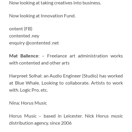
Now looking at taking creatives into business.
Now looking at Innovation Fund.
ontent (FB)
contented .ney
enquiry @contented .net
Mat Ballence
: – Freelance art administration works
with contented and other arts
Harpreet Solhal: an Audio Engineer (Studio) has worked
at Blue Whale. Looking to collaborate. Artists to work
with. Logic Pro. etc.
Nina: Horus Music
Horus Music – based in Leicester. Nick Horus music
distribution agency. since 2006