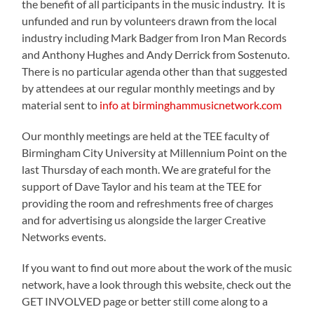
the benefit of all participants in the music industry. It is
unfunded and run by volunteers drawn from the local
industry including Mark Badger from Iron Man Records
and Anthony Hughes and Andy Derrick from Sostenuto.
There is no particular agenda other than that suggested
by attendees at our regular monthly meetings and by
material sent to
info at birminghammusicnetwork.com
Our monthly meetings are held at the TEE faculty of
Birmingham City University at Millennium Point on the
last Thursday of each month. We are grateful for the
support of Dave Taylor and his team at the TEE for
providing the room and refreshments free of charges
and for advertising us alongside the larger Creative
Networks events.
If you want to find out more about the work of the music
network, have a look through this website, check out the
GET INVOLVED page or better still come along to a