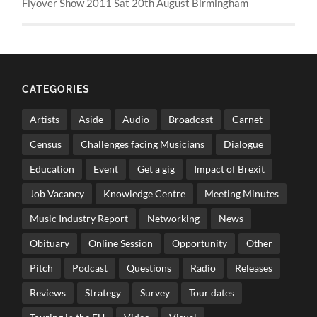
Flyover Show 2011 Sat 20th August Birmingham
CATEGORIES
Artists
Aside
Audio
Broadcast
Carnet
Census
Challenges facing Musicians
Dialogue
Education
Event
Get a gig
Impact of Brexit
Job Vacancy
Knowledge Centre
Meeting Minutes
Music Industry Report
Networking
News
Obituary
Online Session
Opportunity
Other
Pitch
Podcast
Questions
Radio
Releases
Reviews
Strategy
Survey
Tour dates