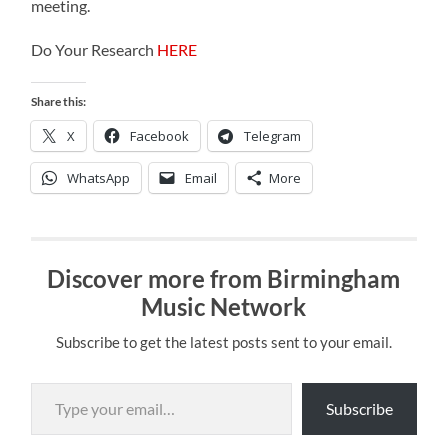
meeting.
Do Your Research
HERE
Share this:
X
Facebook
Telegram
WhatsApp
Email
More
Discover more from Birmingham
Music Network
Subscribe to get the latest posts sent to your email.
Type your email…
Subscribe