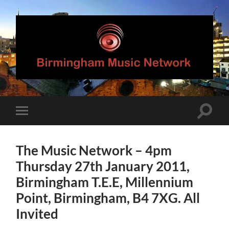
Birmingham
Music
Network
Toggle
Toggle
search
mobile
field
menu
The Music Network – 4pm
Thursday 27th January 2011,
Birmingham T.E.E, Millennium
Point, Birmingham, B4 7XG. All
Invited