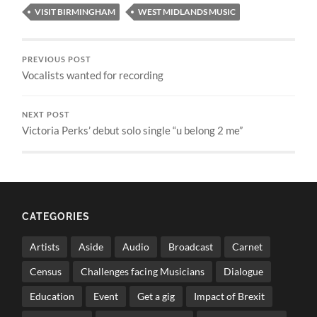
VISIT BIRMINGHAM
WEST MIDLANDS MUSIC
PREVIOUS POST
Vocalists wanted for recording
NEXT POST
Victoria Perks’ debut solo single “u belong 2 me”
CATEGORIES
Artists
Aside
Audio
Broadcast
Carnet
Census
Challenges facing Musicians
Dialogue
Education
Event
Get a gig
Impact of Brexit