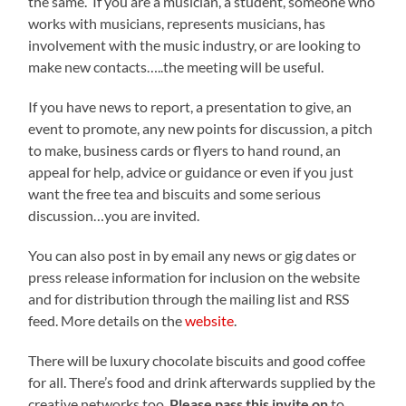
the same. If you are a musician, a student, someone who
works with musicians, represents musicians, has
involvement with the music industry, or are looking to
make new contacts…..the meeting will be useful.
If you have news to report, a presentation to give, an
event to promote, any new points for discussion, a pitch
to make, business cards or flyers to hand round, an
appeal for help, advice or guidance or even if you just
want the free tea and biscuits and some serious
discussion…you are invited.
You can also post in by email any news or gig dates or
press release information for inclusion on the website
and for distribution through the mailing list and RSS
feed. More details on the
website
.
There will be luxury chocolate biscuits and good coffee
for all. There’s food and drink afterwards supplied by the
creative networks too.
Please pass this invite on
to