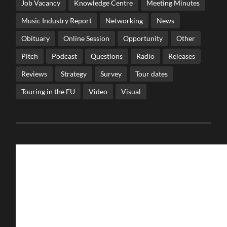
Job Vacancy
Knowledge Centre
Meeting Minutes
Music Industry Report
Networking
News
Obituary
Online Session
Opportunity
Other
Pitch
Podcast
Questions
Radio
Releases
Reviews
Strategy
Survey
Tour dates
Touring in the EU
Video
Visual