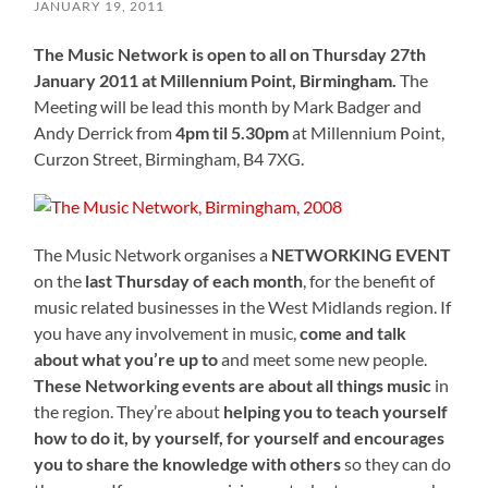
JANUARY 19, 2011
The Music Network is open to all on Thursday 27th
January 2011 at Millennium Point, Birmingham.
The
Meeting will be lead this month by Mark Badger and
Andy Derrick from
4pm til 5.30pm
at Millennium Point,
Curzon Street, Birmingham, B4 7XG.
The Music Network organises a
NETWORKING EVENT
on the
last Thursday of each month
, for the benefit of
music related businesses in the West Midlands region. If
you have any involvement in music,
come and talk
about what you’re up to
and meet some new people.
These Networking events are about all things music
in
the region. They’re about
helping you to teach yourself
how to do it, by yourself, for yourself and encourages
you to share the knowledge with others
so they can do