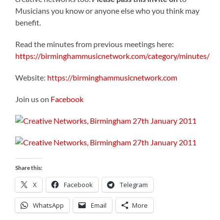
Musicians you know or anyone else who you think may
benefit.
Read the minutes from previous meetings here:
https://birminghammusicnetwork.com/category/minutes/
Website:
https://birminghammusicnetwork.com
Join us on
Facebook
Share this:
X
Facebook
Telegram
WhatsApp
Email
More