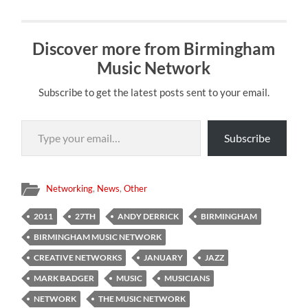
Discover more from Birmingham
Music Network
Subscribe to get the latest posts sent to your email.
Type your email…
Subscribe
Networking
,
News
,
Other
2011
27TH
ANDY DERRICK
BIRMINGHAM
BIRMINGHAM MUSIC NETWORK
CREATIVE NETWORKS
JANUARY
JAZZ
MARK BADGER
MUSIC
MUSICIANS
NETWORK
THE MUSIC NETWORK