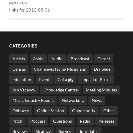
NEXT POST
links for 2010-09-06
CATEGORIES
Artists
Aside
Audio
Broadcast
Carnet
Census
Challenges facing Musicians
Dialogue
Education
Event
Get a gig
Impact of Brexit
Job Vacancy
Knowledge Centre
Meeting Minutes
Music Industry Report
Networking
News
Obituary
Online Session
Opportunity
Other
Pitch
Podcast
Questions
Radio
Releases
Reviews
Strategy
Survey
Tour dates