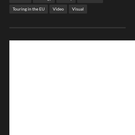
Touring in the EU
Video
Visual