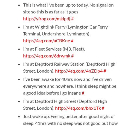
This is what I’ve been up to today. No signal on
site so this is as far as it goes
http://yfrog.com/mkipdj
#
I’m at Wightlink Ferry (Lymington Car Ferry
Terminal, Undershore, Lymington).
http://4sq.com/aCBKne
#
I’m at Fleet Services (M3, Fleet).
http://4sq.com/6drwmk
#
I’m at Deptford Railway Station (Deptford High
Street, London).
http://4sq.com/4nZDp4
#
I’ve been awake for 40hrs now and I’ve driven
everywhere and nowhere. I think sleep might be
a good idea before I go insane
#
I’m at Deptford High Street (Deptford High
Street, London).
http://4sq.com/bhx1Tk
#
Just woke up. Feeling better after good night of
sleep. 41hrs with no sleep was not good but how