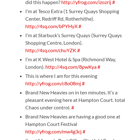
did this happen?
http://yfrog.com/izozrij
#
I’m at Tesco Extra (1 Surrey Quays Shopping
Center, Redriff Rd, Rotherhithe).
http://4sq.com/bPYHyX
#
I’m at Starbuck’s Surrey Quays (Surrey Quays
Shopping Centre, London).
http://4sq.com/chuYZK
#
I’m at K West Hotel & Spa (Richmond Way,
London).
http://4sq.com/8pwKya
#
This is where I am for this evening
http://yfrog.com/c8o08mj
#
Brand New Heavies on in ten minutes. It’s a
pleasant evening here at Hampton Court. total
Chaos under control.
#
Brand New Heavies are having a good one at
Hampton Court Festival
http://yfrog.com/mw4g3cj
#