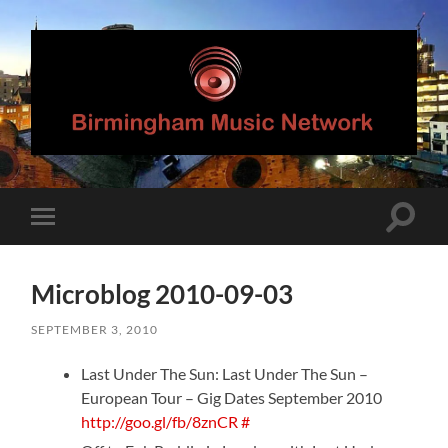
Birmingham
Music
Network
Toggle
Toggle
search
mobile
field
menu
Microblog 2010-09-03
SEPTEMBER 3, 2010
Last Under The Sun: Last Under The Sun –
European Tour – Gig Dates September 2010
http://goo.gl/fb/8znCR
#