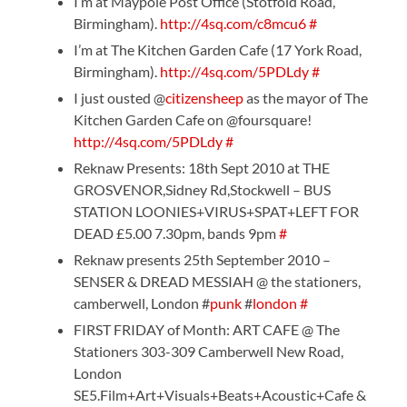
I’m at Maypole Post Office (Stotfold Road,
Birmingham).
http://4sq.com/c8mcu6
#
I’m at The Kitchen Garden Cafe (17 York Road,
Birmingham).
http://4sq.com/5PDLdy
#
I just ousted @
citizensheep
as the mayor of The
Kitchen Garden Cafe on @foursquare!
http://4sq.com/5PDLdy
#
Reknaw Presents: 18th Sept 2010 at THE
GROSVENOR,Sidney Rd,Stockwell – BUS
STATION LOONIES+VIRUS+SPAT+LEFT FOR
DEAD £5.00 7.30pm, bands 9pm
#
Reknaw presents 25th September 2010 –
SENSER & DREAD MESSIAH @ the stationers,
camberwell, London #
punk
#
london
#
FIRST FRIDAY of Month: ART CAFE @ The
Stationers 303-309 Camberwell New Road,
London
SE5.Film+Art+Visuals+Beats+Acoustic+Cafe &