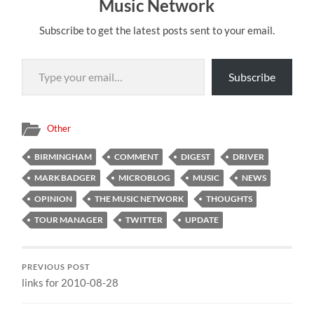
Music Network
Subscribe to get the latest posts sent to your email.
Type your email…
Subscribe
Other
BIRMINGHAM
COMMENT
DIGEST
DRIVER
MARK BADGER
MICROBLOG
MUSIC
NEWS
OPINION
THE MUSIC NETWORK
THOUGHTS
TOUR MANAGER
TWITTER
UPDATE
PREVIOUS POST
links for 2010-08-28