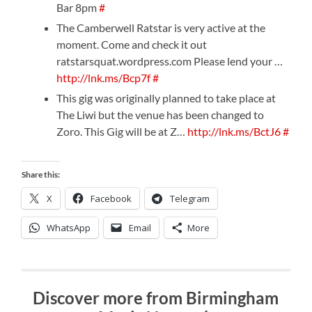
Bar 8pm
#
The Camberwell Ratstar is very active at the
moment. Come and check it out
ratstarsquat.wordpress.com Please lend your …
http://lnk.ms/Bcp7f
#
This gig was originally planned to take place at
The Liwi but the venue has been changed to
Zoro. This Gig will be at Z…
http://lnk.ms/BctJ6
#
Share this:
X
Facebook
Telegram
WhatsApp
Email
More
Discover more from Birmingham