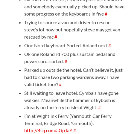
and somebody eventually picked up. Should have
some progress on the keyboards in five
#
Trying to source a van and driver to rescue
steve’s lot now but hopefully steve may get van
rescued by rac
#
One Nord keyboard. Sorted. Roland next
#
Ok one Roland rd 700 plus sustain pedal and
power cord. sorted.
#
Parked up outside the hotel. Can’t believe it, just
had to chase two parking wardens away. I have
valid ticket too?!
#
Still waiting to leave hotel. Cymbals have gone
walkies. Meanwhile the hammer of kybosh is
already on the ferry to isle of Wight.
#
I’m at Wightlink Ferry (Yarmouth Car Ferry
Terminal, Bridge Road, Yarmouth).
http://4sq.com/aGpTaY
#