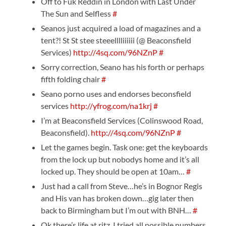
Off to Fuk Reddin in London with Last Under
The Sun and Selfless
#
Seanos just acquired a load of magazines and a
tent?! St St stee steeelllliiiiii (@ Beaconsfield
Services)
http://4sq.com/96NZnP
#
Sorry correction, Seano has his forth or perhaps
fifth folding chair
#
Seano porno uses and endorses beconsfield
services
http://yfrog.com/na1krj
#
I’m at Beaconsfield Services (Colinswood Road,
Beaconsfield).
http://4sq.com/96NZnP
#
Let the games begin. Task one: get the keyboards
from the lock up but nobodys home and it’s all
locked up. They should be open at 10am…
#
Just had a call from Steve…he’s in Bognor Regis
and His van has broken down…gig later then
back to Birmingham but I’m out with BNH…
#
Ok there’s life at ritz, I tried all possible numbers