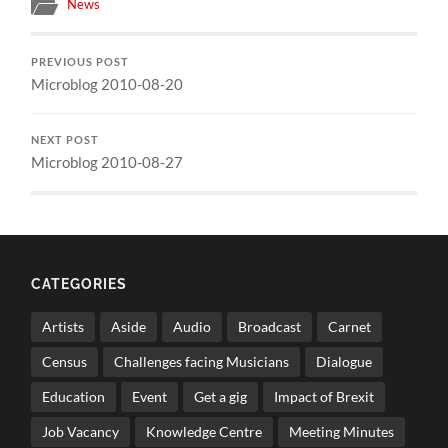
News
PREVIOUS POST
Microblog 2010-08-20
NEXT POST
Microblog 2010-08-27
CATEGORIES
Artists
Aside
Audio
Broadcast
Carnet
Census
Challenges facing Musicians
Dialogue
Education
Event
Get a gig
Impact of Brexit
Job Vacancy
Knowledge Centre
Meeting Minutes