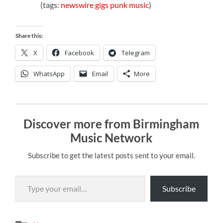
(tags:
newswire
gigs
punk
music
)
Share this:
X
Facebook
Telegram
WhatsApp
Email
More
Discover more from Birmingham
Music Network
Subscribe to get the latest posts sent to your email.
Type your email…
Subscribe