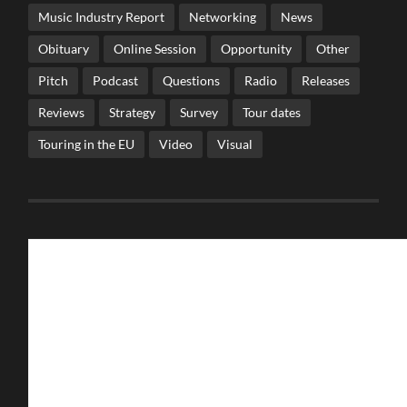
Music Industry Report
Networking
News
Obituary
Online Session
Opportunity
Other
Pitch
Podcast
Questions
Radio
Releases
Reviews
Strategy
Survey
Tour dates
Touring in the EU
Video
Visual