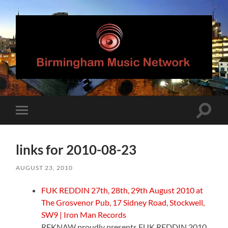
Birmingham
Music
Network
Toggle
Toggle
search
mobile
field
menu
links for 2010-08-23
AUGUST 23, 2010
FUK REDDIN 27th, 28th, 29th August 2010 at
The Grosvenor Pub, 17 Sidney Road, Stockwell,
SW9 | Iron Man Records
REKNAW proudly presents FUK REDDIN 2010