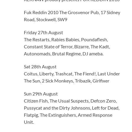
Fuk Reddin 2010 The Grosvenor Pub, 17 Sidney
Road, Stockwell, SW9
Friday 27th August
The Restarts, Rabies Babies, Poundaflesh,
Constant State of Terror, Bizarre, The Kadt,
Autonomads, Brutal Regime, DJ ameba.
Sat 28th August
Coitus, Liberty, Trashcat, The Fiend!, Last Under
The Sun, 2 Sick Monkeys, Tribazik, Girlfixer
Sun 29th August
Citizen Fish, The Usual Suspects, Defcon Zero,
Pussycat and the Dirty Johnsons, Left for Dead,
Flatpig, The Extinguishers, Armed Response
Unit.