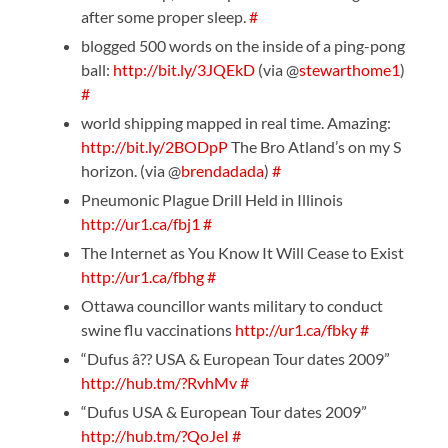
after some proper sleep.
#
blogged 500 words on the inside of a ping-pong
ball:
http://bit.ly/3JQEkD
(via @
stewarthome1
)
#
world shipping mapped in real time. Amazing:
http://bit.ly/2BODpP
The Bro Atland’s on my S
horizon. (via @
brendadada
)
#
Pneumonic Plague Drill Held in Illinois
http://ur1.ca/fbj1
#
The Internet as You Know It Will Cease to Exist
http://ur1.ca/fbhg
#
Ottawa councillor wants military to conduct
swine flu vaccinations
http://ur1.ca/fbky
#
“Dufus â?? USA & European Tour dates 2009”
http://hub.tm/?RvhMv
#
“Dufus USA & European Tour dates 2009”
http://hub.tm/?QoJeI
#