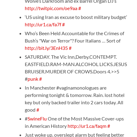
Wolve’s Darkroom and ex Barrel Organ DJ’s
http://twitpic.com/oe9aa
#
‘US using Iran as excuse to boost military budget’
http://ur1.ca/fa7f
#
Who’s Been Held Accountable for the Crimes of
Bush’s "War on Terror"? Four Italians … Sort of
http://bit.ly/3EnH35
#
SATURDAY. The Vic Inn,Derby.CONTEMPT.
EASTFIELD.RAM-MAN.ALCOHOL LICKS.JESUS
BRUISER.MURDER OF CROWS.Doors 4.>>5
#
punk
#
In Manchester #vaginamonologues are
performing tonight & tomorrow. Rain. lost hotel
key but only backed trailer into 2 cars today. All
good
#
#
SwineFlu
One of the Most Massive Cover-ups
in American History
http://ur1.ca/faqm
#
Just woke up, overslept alarm but feeling better