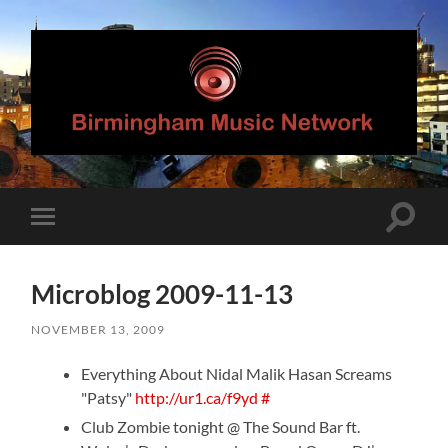
Birmingham
Music
Network
Toggle
Toggle
search
mobile
field
menu
Microblog 2009-11-13
NOVEMBER 13, 2009
Everything About Nidal Malik Hasan Screams
"Patsy"
http://ur1.ca/f9yd
#
Club Zombie tonight @ The Sound Bar ft.