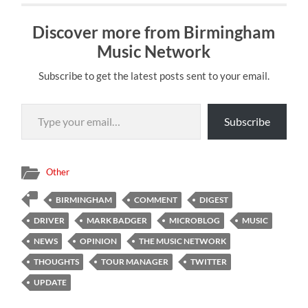
Discover more from Birmingham
Music Network
Subscribe to get the latest posts sent to your email.
Type your email…
Subscribe
Other
BIRMINGHAM
COMMENT
DIGEST
DRIVER
MARK BADGER
MICROBLOG
MUSIC
NEWS
OPINION
THE MUSIC NETWORK
THOUGHTS
TOUR MANAGER
TWITTER
UPDATE