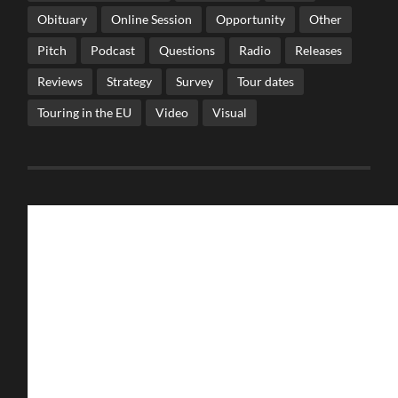
Obituary
Online Session
Opportunity
Other
Pitch
Podcast
Questions
Radio
Releases
Reviews
Strategy
Survey
Tour dates
Touring in the EU
Video
Visual