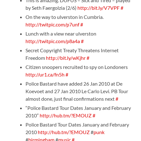
This is amazing. DUFUS – Sick and Tired – played
by Seth Faergolzia (2/6)
http://bit.ly/V7VPF
#
On the way to ulverston in Cumbria.
http://twitpic.com/p7unf
#
Lunch with a view near ulverston
http://twitpic.com/p8a4a
#
Secret Copyright Treaty Threatens Internet
Freedom
http://bit.ly/wKjhr
#
Citizen snoopers recruited to spy on Londoners
http://ur1.ca/fn5h
#
Police Bastard have added 26 Jan 2010 at De
Koevoet and 27 Jan 2010 Le Carlo Levi. PB Tour
almost done, just final confirmations next
#
“Police Bastard Tour Dates January and February
2010”
http://hub.tm/?EMOUZ
#
Police Bastard Tour Dates January and February
2010
http://hub.tm/?EMOUZ
#
punk
#
birmingham
#
music
#