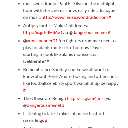
musicworldradio: Paul E.D live on the midnight
hour with the cinema show: easy rider, dialogue
on music
http://www.musicworldradio.com
#
Antipsychotics Make Children Fat
http://is.gd/4H86e
(via @
dangerousmeme
)
#
@
annaspanner01
foo fighters drummer used to
play for alanis morissette but now Dave is
starting to look like alanis morissette.
Deliberate?
#
Remembrance Sunday. course we all want to
know about Peter Andre, boxing and other sport
like football.celebrity sport war.Shut up be happy
#
The Obese are Benign
http://cli.gs/m4jmz
(via
@
dangerousmeme
)
#
Listening to latest mixes of police bastard
recordings
#