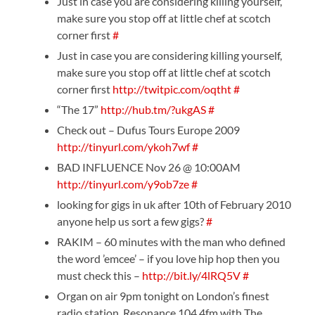
Just in case you are considering killing yourself,
make sure you stop off at little chef at scotch
corner first
#
Just in case you are considering killing yourself,
make sure you stop off at little chef at scotch
corner first
http://twitpic.com/oqtht
#
“The 17”
http://hub.tm/?ukgAS
#
Check out – Dufus Tours Europe 2009
http://tinyurl.com/ykoh7wf
#
BAD INFLUENCE Nov 26 @ 10:00AM
http://tinyurl.com/y9ob7ze
#
looking for gigs in uk after 10th of February 2010
anyone help us sort a few gigs?
#
RAKIM – 60 minutes with the man who defined
the word ’emcee’ – if you love hip hop then you
must check this –
http://bit.ly/4lRQ5V
#
Organ on air 9pm tonight on London’s finest
radio station, Resonance 104.4fm with The