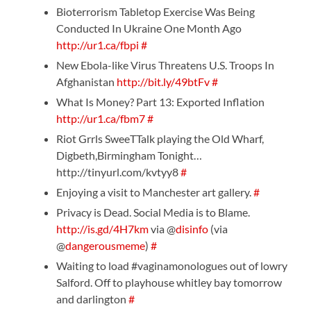
Bioterrorism Tabletop Exercise Was Being
Conducted In Ukraine One Month Ago
http://ur1.ca/fbpi
#
New Ebola-like Virus Threatens U.S. Troops In
Afghanistan
http://bit.ly/49btFv
#
What Is Money? Part 13: Exported Inflation
http://ur1.ca/fbm7
#
Riot Grrls SweeTTalk playing the Old Wharf,
Digbeth,Birmingham Tonight…
http://tinyurl.com/kvtyy8
#
Enjoying a visit to Manchester art gallery.
#
Privacy is Dead. Social Media is to Blame.
http://is.gd/4H7km
via @
disinfo
(via
@
dangerousmeme
)
#
Waiting to load #vaginamonologues out of lowry
Salford. Off to playhouse whitley bay tomorrow
and darlington
#