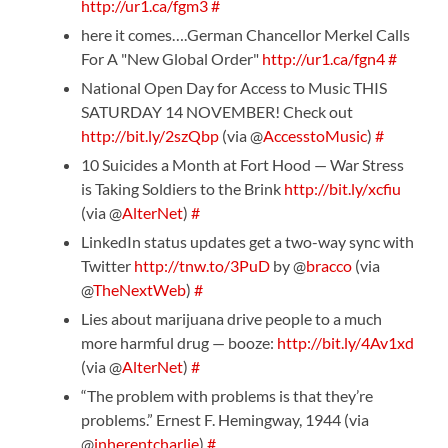
http://ur1.ca/fgm3
#
here it comes….German Chancellor Merkel Calls
For A "New Global Order"
http://ur1.ca/fgn4
#
National Open Day for Access to Music THIS
SATURDAY 14 NOVEMBER! Check out
http://bit.ly/2szQbp
(via @
AccesstoMusic
)
#
10 Suicides a Month at Fort Hood — War Stress
is Taking Soldiers to the Brink
http://bit.ly/xcfiu
(via @
AlterNet
)
#
LinkedIn status updates get a two-way sync with
Twitter
http://tnw.to/3PuD
by @
bracco
(via
@
TheNextWeb
)
#
Lies about marijuana drive people to a much
more harmful drug — booze:
http://bit.ly/4Av1xd
(via @
AlterNet
)
#
“The problem with problems is that they’re
problems.” Ernest F. Hemingway, 1944 (via
@
inherentcharlie
)
#