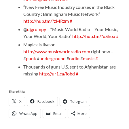
“New Free Music Industry courses in the Black
Country : Birmingham Music Network”
http://hub.tm/?zMRzm
#
@
djgrumpy
– “Music World Radio – Your Music,
Your World, Your Radio”
http://hub.tm/?uShoa
#
Magick is live on
http://www.musicworldradio.com
right now –
#
punk
#
underground
#
radio
#
music
#
Thousands of guns U.S. sent to Afghanistan are
missing
http://ur1.ca/fobd
#
Share this:
X
Facebook
Telegram
WhatsApp
Email
More