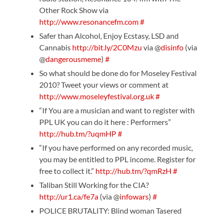
Other Rock Show via
http://www.resonancefm.com
#
Safer than Alcohol, Enjoy Ecstasy, LSD and
Cannabis
http://bit.ly/2C0Mzu
via @
disinfo
(via
@
dangerousmeme
)
#
So what should be done do for Moseley Festival
2010? Tweet your views or comment at
http://www.moseleyfestival.org.uk
#
“If You are a musician and want to register with
PPL UK you can do it here : Performers”
http://hub.tm/?uqmHP
#
“If you have performed on any recorded music,
you may be entitled to PPL income. Register for
free to collect it.”
http://hub.tm/?qmRzH
#
Taliban Still Working for the CIA?
http://ur1.ca/fe7a
(via @
infowars
)
#
POLICE BRUTALITY: Blind woman Tasered