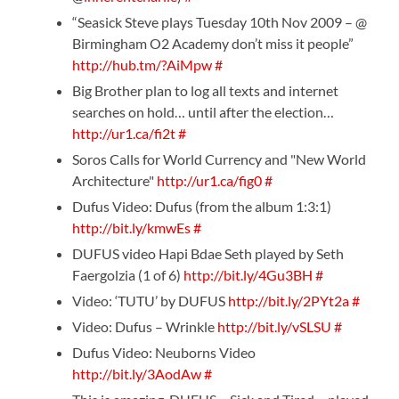
“Seasick Steve plays Tuesday 10th Nov 2009 – @
Birmingham O2 Academy don’t miss it people”
http://hub.tm/?AiMpw
#
Big Brother plan to log all texts and internet
searches on hold… until after the election…
http://ur1.ca/fi2t
#
Soros Calls for World Currency and "New World
Architecture"
http://ur1.ca/fig0
#
Dufus Video: Dufus (from the album 1:3:1)
http://bit.ly/kmwEs
#
DUFUS video Hapi Bdae Seth played by Seth
Faergolzia (1 of 6)
http://bit.ly/4Gu3BH
#
Video: ‘TUTU’ by DUFUS
http://bit.ly/2PYt2a
#
Video: Dufus – Wrinkle
http://bit.ly/vSLSU
#
Dufus Video: Neuborns Video
http://bit.ly/3AodAw
#