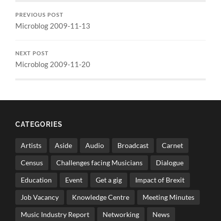
PREVIOUS POST
Microblog 2009-11-13
NEXT POST
Microblog 2009-11-20
CATEGORIES
Artists
Aside
Audio
Broadcast
Carnet
Census
Challenges facing Musicians
Dialogue
Education
Event
Get a gig
Impact of Brexit
Job Vacancy
Knowledge Centre
Meeting Minutes
Music Industry Report
Networking
News