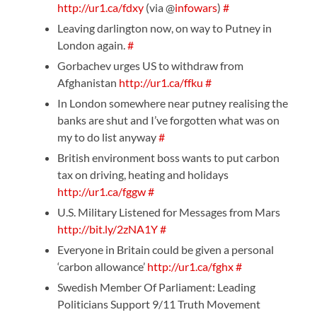
http://ur1.ca/fdxy
(via @
infowars
)
#
Leaving darlington now, on way to Putney in
London again.
#
Gorbachev urges US to withdraw from
Afghanistan
http://ur1.ca/ffku
#
In London somewhere near putney realising the
banks are shut and I’ve forgotten what was on
my to do list anyway
#
British environment boss wants to put carbon
tax on driving, heating and holidays
http://ur1.ca/fggw
#
U.S. Military Listened for Messages from Mars
http://bit.ly/2zNA1Y
#
Everyone in Britain could be given a personal
‘carbon allowance’
http://ur1.ca/fghx
#
Swedish Member Of Parliament: Leading
Politicians Support 9/11 Truth Movement