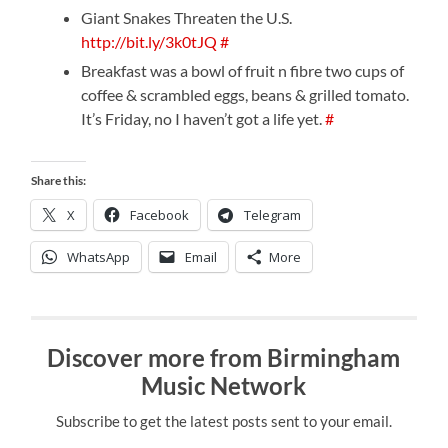
Giant Snakes Threaten the U.S.
http://bit.ly/3k0tJQ
#
Breakfast was a bowl of fruit n fibre two cups of
coffee & scrambled eggs, beans & grilled tomato.
It’s Friday, no I haven’t got a life yet.
#
Share this:
X
Facebook
Telegram
WhatsApp
Email
More
Discover more from Birmingham
Music Network
Subscribe to get the latest posts sent to your email.