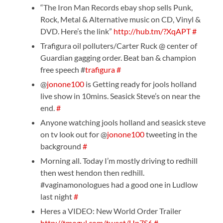
“The Iron Man Records ebay shop sells Punk,
Rock, Metal & Alternative music on CD, Vinyl &
DVD. Here’s the link”
http://hub.tm/?XqAPT
#
Trafigura oil polluters/Carter Ruck @ center of
Guardian gagging order. Beat ban & champion
free speech #
trafigura
#
@
jonone100
is Getting ready for jools holland
live show in 10mins. Seasick Steve’s on near the
end.
#
Anyone watching jools holland and seasick steve
on tv look out for @
jonone100
tweeting in the
background
#
Morning all. Today I’m mostly driving to redhill
then west hendon then redhill.
#vaginamonologues had a good one in Ludlow
last night
#
Heres a VIDEO: New World Order Trailer
http://tmogul.com/tweet/Up7S6
#