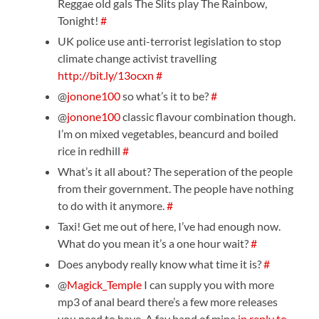
Reggae old gals The Slits play The Rainbow,
Tonight!
#
UK police use anti-terrorist legislation to stop
climate change activist travelling
http://bit.ly/13ocxn
#
@
jonone100
so what’s it to be?
#
@
jonone100
classic flavour combination though.
I’m on mixed vegetables, beancurd and boiled
rice in redhill
#
What’s it all about? The seperation of the people
from their government. The people have nothing
to do with it anymore.
#
Taxi! Get me out of here, I’ve had enough now.
What do you mean it’s a one hour wait?
#
Does anybody really know what time it is?
#
@
Magick_Temple
I can supply you with more
mp3 of anal beard there’s a few more releases
you need to have. A fav band of mine
in reply to