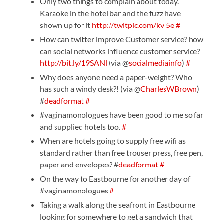
Only two things to complain about today.
Karaoke in the hotel bar and the fuzz have
shown up for it
http://twitpic.com/kvi5e
#
How can twitter improve Customer service? how
can social networks influence customer service?
http://bit.ly/19SANl
(via @
socialmediainfo
)
#
Why does anyone need a paper-weight? Who
has such a windy desk?! (via @
CharlesWBrown
)
#
deadformat
#
#vaginamonologues have been good to me so far
and supplied hotels too.
#
When are hotels going to supply free wifi as
standard rather than free trouser press, free pen,
paper and envelopes? #
deadformat
#
On the way to Eastbourne for another day of
#vaginamonologues
#
Taking a walk along the seafront in Eastbourne
looking for somewhere to get a sandwich that