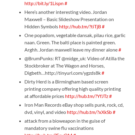
http://bit.ly/1Lispn
#
Here’s another interesting video. Jordan
Maxwell – Basic Slideshow Presentation on
Hidden Symbols
http://hub.tm/?tiTjB
#
One popadom, vegetable dansak, pilau rice, garlic
naan. Green. The balti place is painted green.
Arghh. Jordan maxwell leave my dinner alone
#
@BrumPunks: RT @midge_uk: Video of Atilla the
Stockbroker at The Wagon and Horses,
Digbeth…http://tinyurl.com/ygzds8k
#
Dirty Herd is a Birmingham based screen
printing company offering high quality printing
at affordable prices
http://hub.tm/?YfJTz
#
Iron Man Records eBay shop sells punk, rock, cd,
dvd, vinyl, and video
http://hub.tm/?xXkSb
#
attack from a bioweapon in the guise of
mandatory swine flu vaccinations