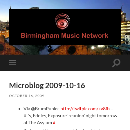
Birmingham
Music
Network
Toggle
Toggle
search
mobile
field
menu
Microblog 2009-10-16
OCTOBER 16, 2009
Via @BrumPunks:
http://twitpic.com/kv8fb
–
XL’s, Eddies, Exposure ‘reunion’ night tomorrow
at The Asylum
#