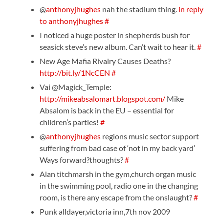
@
anthonyjhughes
nah the stadium thing.
in reply
to anthonyjhughes
#
I noticed a huge poster in shepherds bush for
seasick steve’s new album. Can’t wait to hear it.
#
New Age Mafia Rivalry Causes Deaths?
http://bit.ly/1NcCEN
#
Vai @Magick_Temple:
http://mikeabsalomart.blogspot.com/
Mike
Absalom is back in the EU – essential for
children’s parties!
#
@
anthonyjhughes
regions music sector support
suffering from bad case of ‘not in my back yard’
Ways forward?thoughts?
#
Alan titchmarsh in the gym,church organ music
in the swimming pool, radio one in the changing
room, is there any escape from the onslaught?
#
Punk alldayer,victoria inn,7th nov 2009