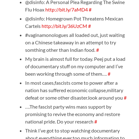
@disinfo: A Personal Plea Regarding The Swine
Flu Hoax
http://bit.ly/7aMD4
#
@disinfo: Homegrown Pot Threatens Mexican
Cartels
http://bit.ly/36UzCM
#
#vaginamonologues all loaded out, just waiting
on a Chinese takeaway in an attempt to try
somthing other than Indian food.
#
My brain is almost full for today. Peej put a load
of documentary stuff on my computer and I’ve
been working through some of them….
#
In most cases,fascists come to power after a
nation has suffered economic collapse,military
defeat or some other disaster.look around you
#
….The fascist party wins mass support by
promising to revive the economy and restore
national pride. Do your research
#
Think I’ve got to stop watching documentary
about everything ever.too much information to