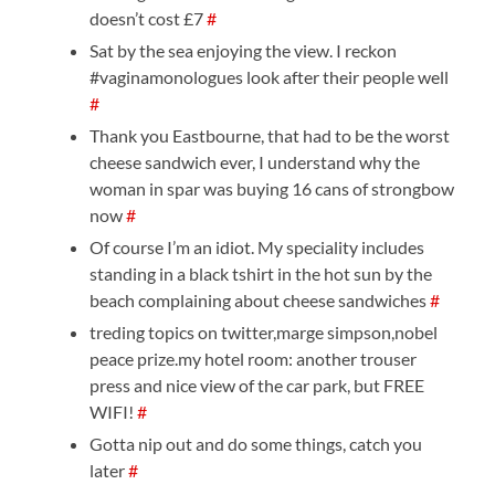
doesn’t cost £7
#
Sat by the sea enjoying the view. I reckon
#vaginamonologues look after their people well
#
Thank you Eastbourne, that had to be the worst
cheese sandwich ever, I understand why the
woman in spar was buying 16 cans of strongbow
now
#
Of course I’m an idiot. My speciality includes
standing in a black tshirt in the hot sun by the
beach complaining about cheese sandwiches
#
treding topics on twitter,marge simpson,nobel
peace prize.my hotel room: another trouser
press and nice view of the car park, but FREE
WIFI!
#
Gotta nip out and do some things, catch you
later
#