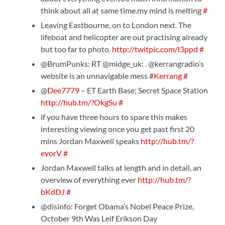
think about all at same time.my mind is melting
#
Leaving Eastbourne, on to London next. The
lifeboat and helicopter are out practising already
but too far to photo.
http://twitpic.com/l3ppd
#
@BrumPunks: RT @midge_uk: . @kerrangradio’s
website is an unnavigable mess #
Kerrang
#
@
Dee7779
– ET Earth Base; Secret Space Station
http://hub.tm/?OkgSu
#
if you have three hours to spare this makes
interesting viewing once you get past first 20
mins Jordan Maxwell speaks
http://hub.tm/?
evorV
#
Jordan Maxwell talks at length and in detail, an
overview of everything ever
http://hub.tm/?
bKdDJ
#
@disinfo: Forget Obama’s Nobel Peace Prize,
October 9th Was Leif Erikson Day