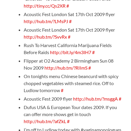
http://tiny.cc/Qs2XR
#
Acoustic Fest London Sat 17th Oct 2009 flyer
http://hub.tm/?LMsPJ
#
Acoustic Fest London Sat 17th Oct 2009 flyer
http://hub.tm/?SvvRx
#
Rush To Harvest California Marijuana Fields
Before Raids
http://bit.ly/4m3IH7
#
Flipper at O2 Academy 2 Birmingham Sun 08
Nov 2009
http://hub.tm/?RIImS
#
On tonights menu Chinese beancurd with spicy
chopped vegetables with steamed rice. Off to
Ludlow tomorrow
#
Acoustic Fest 2009 flyer
http://hub.tm/?msggA
#
Dufus USA & European Tour dates 2009. If you
can offer more shows get in touch
http://hub.tm/?afZkL
#
I’m off to Ludlow today with #vaginamonologues