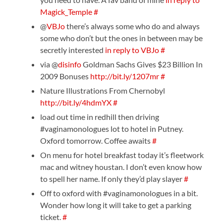
Magick_Temple
#
@
VBJo
there’s always some who do and always
some who don’t but the ones in between may be
secretly interested
in reply to VBJo
#
via @
disinfo
Goldman Sachs Gives $23 Billion In
2009 Bonuses
http://bit.ly/1207mr
#
Nature Illustrations From Chernobyl
http://bit.ly/4hdmYX
#
load out time in redhill then driving
#vaginamonologues lot to hotel in Putney.
Oxford tomorrow. Coffee awaits
#
On menu for hotel breakfast today it’s fleetwork
mac and witney houstan. I don’t even know how
to spell her name. If only they’d play slayer
#
Off to oxford with #vaginamonologues in a bit.
Wonder how long it will take to get a parking
ticket.
#