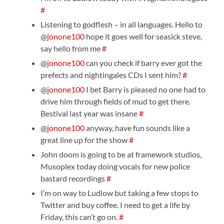
#
Listening to godflesh – in all languages. Hello to
@
jonone100
hope it goes well for seasick steve,
say hello from me
#
@
jonone100
can you check if barry ever got the
prefects and nightingales CDs I sent him?
#
@
jonone100
I bet Barry is pleased no one had to
drive him through fields of mud to get there.
Bestival last year was insane
#
@
jonone100
anyway, have fun sounds like a
great line up for the show
#
John doom is going to be at framework studios,
Musoplex today doing vocals for new police
bastard recordings
#
I’m on way to Ludlow but taking a few stops to
Twitter and buy coffee. I need to get a life by
Friday, this can’t go on.
#