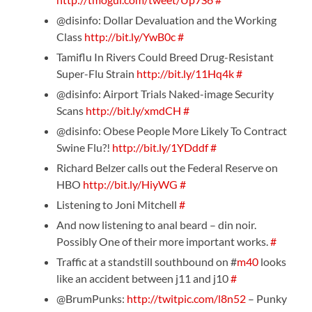
@disinfo: Dollar Devaluation and the Working
Class
http://bit.ly/YwB0c
#
Tamiflu In Rivers Could Breed Drug-Resistant
Super-Flu Strain
http://bit.ly/11Hq4k
#
@disinfo: Airport Trials Naked-image Security
Scans
http://bit.ly/xmdCH
#
@disinfo: Obese People More Likely To Contract
Swine Flu?!
http://bit.ly/1YDddf
#
Richard Belzer calls out the Federal Reserve on
HBO
http://bit.ly/HiyWG
#
Listening to Joni Mitchell
#
And now listening to anal beard – din noir.
Possibly One of their more important works.
#
Traffic at a standstill southbound on #
m40
looks
like an accident between j11 and j10
#
@BrumPunks:
http://twitpic.com/l8n52
– Punky