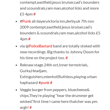
contempt,eastfield,jesus bruiser,cad’s bounders
and scoundrals,ram man,alcohol licks and more
£5 4pm
#
#
Punk
all dayer,victoria inn,derby,uk 7th nov
2009 contempt,eastfield,jesus bruiser,cad’s
bounders & scoundrals,ram man,alcohol licks £5
4pm
#
via @
PoliceBastard
band are totally stoked with
new recordings. Big thanks to Johnny Doom for
his time on the project too.
#
Reknaw stage 24th oct,Inner terrestrials,
Gurka,Headjam,
Extinguishers,mienhof,Ruthless,playing urban
haphazard #
punk
#
Veggie burger from peppers, bluecheese&
chips.They’re playing “hear the drummer get
wicked.”first time I came here thatcher was pm.
argh!
#