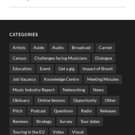
CATEGORIES
Artists
Aside
Audio
Broadcast
Carnet
Census
Challenges facing Musicians
Dialogue
Education
Event
Get a gig
Impact of Brexit
Job Vacancy
Knowledge Centre
Meeting Minutes
Music Industry Report
Networking
News
Obituary
Online Session
Opportunity
Other
Pitch
Podcast
Questions
Radio
Releases
Reviews
Strategy
Survey
Tour dates
Touring in the EU
Video
Visual