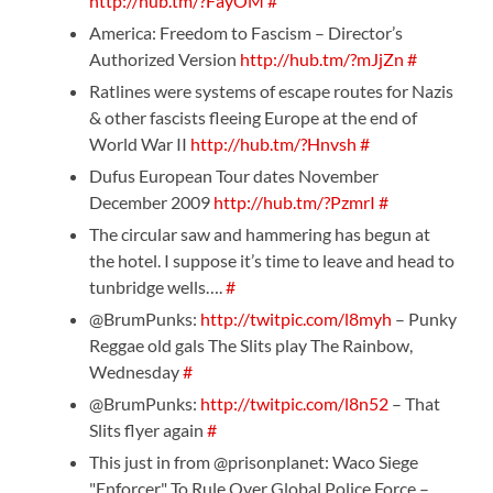
http://hub.tm/?FayOM
#
America: Freedom to Fascism – Director’s
Authorized Version
http://hub.tm/?mJjZn
#
Ratlines were systems of escape routes for Nazis
& other fascists fleeing Europe at the end of
World War II
http://hub.tm/?Hnvsh
#
Dufus European Tour dates November
December 2009
http://hub.tm/?PzmrI
#
The circular saw and hammering has begun at
the hotel. I suppose it’s time to leave and head to
tunbridge wells….
#
@BrumPunks:
http://twitpic.com/l8myh
– Punky
Reggae old gals The Slits play The Rainbow,
Wednesday
#
@BrumPunks:
http://twitpic.com/l8n52
– That
Slits flyer again
#
This just in from @prisonplanet: Waco Siege
"Enforcer" To Rule Over Global Police Force –