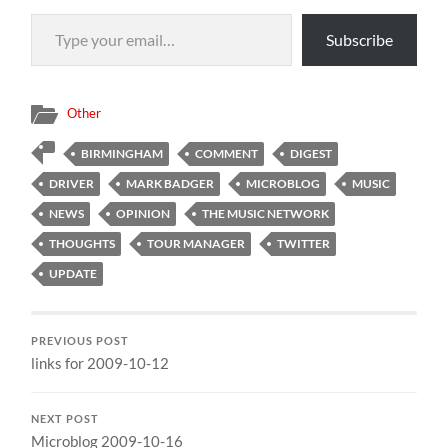
Type your email…
Subscribe
Other
BIRMINGHAM
COMMENT
DIGEST
DRIVER
MARK BADGER
MICROBLOG
MUSIC
NEWS
OPINION
THE MUSIC NETWORK
THOUGHTS
TOUR MANAGER
TWITTER
UPDATE
PREVIOUS POST
links for 2009-10-12
NEXT POST
Microblog 2009-10-16