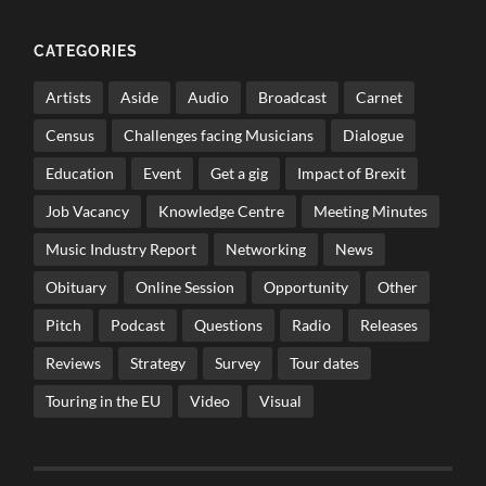
CATEGORIES
Artists
Aside
Audio
Broadcast
Carnet
Census
Challenges facing Musicians
Dialogue
Education
Event
Get a gig
Impact of Brexit
Job Vacancy
Knowledge Centre
Meeting Minutes
Music Industry Report
Networking
News
Obituary
Online Session
Opportunity
Other
Pitch
Podcast
Questions
Radio
Releases
Reviews
Strategy
Survey
Tour dates
Touring in the EU
Video
Visual