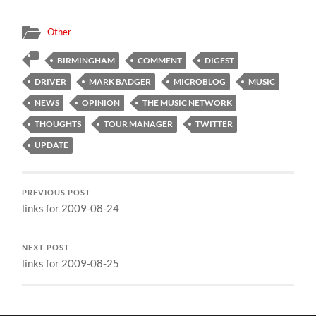
Other
BIRMINGHAM
COMMENT
DIGEST
DRIVER
MARK BADGER
MICROBLOG
MUSIC
NEWS
OPINION
THE MUSIC NETWORK
THOUGHTS
TOUR MANAGER
TWITTER
UPDATE
PREVIOUS POST
links for 2009-08-24
NEXT POST
links for 2009-08-25