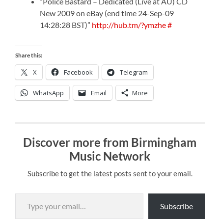
“Police Bastard – Dedicated (Live at AU) CD
New 2009 on eBay (end time 24-Sep-09
14:28:28 BST)”
http://hub.tm/?ymzhe
#
Share this:
X
Facebook
Telegram
WhatsApp
Email
More
Discover more from Birmingham
Music Network
Subscribe to get the latest posts sent to your email.
Type your email…
Subscribe