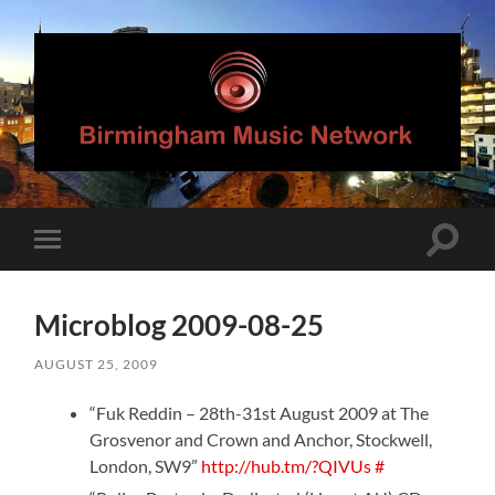
Birmingham
Music
Network
Toggle
Toggle
search
mobile
field
menu
Microblog 2009-08-25
AUGUST 25, 2009
“Fuk Reddin – 28th-31st August 2009 at The
Grosvenor and Crown and Anchor, Stockwell,
London, SW9”
http://hub.tm/?QIVUs
#