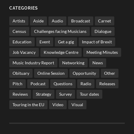
CATEGORIES
Artists
Aside
Audio
Broadcast
Carnet
Census
Challenges facing Musicians
Dialogue
Education
Event
Get a gig
Impact of Brexit
Job Vacancy
Knowledge Centre
Meeting Minutes
Music Industry Report
Networking
News
Obituary
Online Session
Opportunity
Other
Pitch
Podcast
Questions
Radio
Releases
Reviews
Strategy
Survey
Tour dates
Touring in the EU
Video
Visual