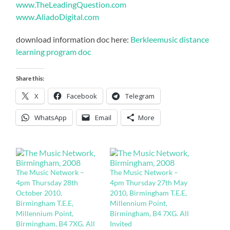
www.TheLeadingQuestion.com
www.AliadoDigital.com
download information doc here:
Berkleemusic distance
learning program doc
Share this:
X
Facebook
Telegram
WhatsApp
Email
More
The Music Network –
The Music Network –
4pm Thursday 28th
4pm Thursday 27th May
October 2010,
2010, Birmingham T.E.E,
Birmingham T.E.E,
Millennium Point,
Millennium Point,
Birmingham, B4 7XG. All
Birmingham, B4 7XG. All
Invited