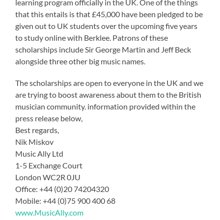
learning program officially in the UK. One of the things
that this entails is that £45,000 have been pledged to be
given out to UK students over the upcoming five years
to study online with Berklee. Patrons of these
scholarships include Sir George Martin and Jeff Beck
alongside three other big music names.
The scholarships are open to everyone in the UK and we
are trying to boost awareness about them to the British
musician community. information provided within the
press release below,
Best regards,
Nik Miskov
Music Ally Ltd
1-5 Exchange Court
London WC2R 0JU
Office: +44 (0)20 74204320
Mobile: +44 (0)75 900 400 68
www.MusicAlly.com