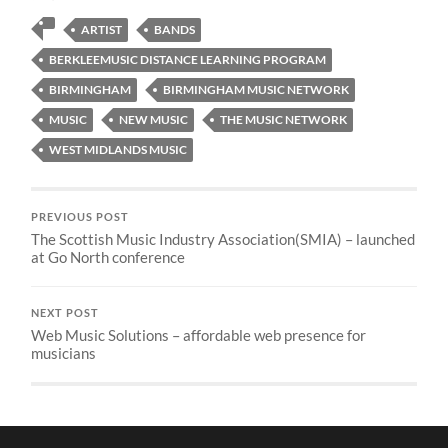
ARTIST
BANDS
BERKLEEMUSIC DISTANCE LEARNING PROGRAM
BIRMINGHAM
BIRMINGHAM MUSIC NETWORK
MUSIC
NEW MUSIC
THE MUSIC NETWORK
WEST MIDLANDS MUSIC
PREVIOUS POST
The Scottish Music Industry Association(SMIA) – launched
at Go North conference
NEXT POST
Web Music Solutions – affordable web presence for
musicians