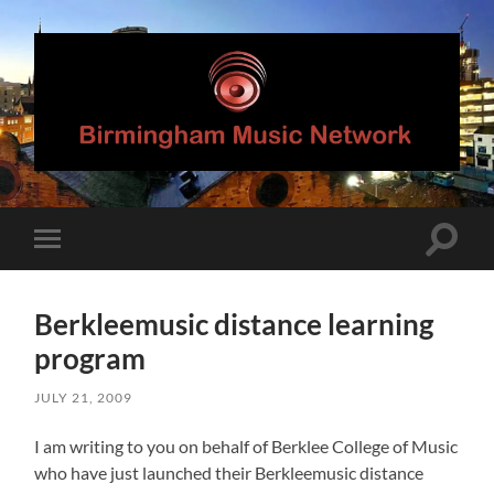
Birmingham
Music
Network
Toggle
Toggle
search
mobile
field
menu
Berkleemusic distance learning
program
JULY 21, 2009
I am writing to you on behalf of Berklee College of Music
who have just launched their Berkleemusic distance