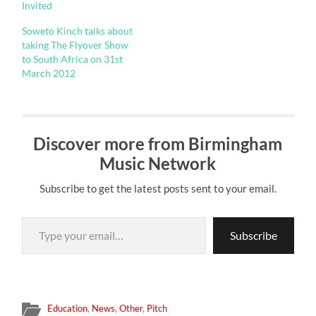
Invited
Soweto Kinch talks about
taking The Flyover Show
to South Africa on 31st
March 2012
Discover more from Birmingham
Music Network
Subscribe to get the latest posts sent to your email.
Type your email…
Subscribe
Education
,
News
,
Other
,
Pitch