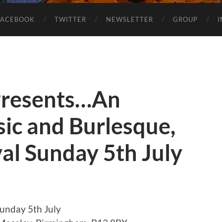
FACEBOOK
TWITTER
NEWSLETTER
GROUP
 Presents…An
ic and Burlesque,
al Sunday 5th July
Sunday 5th July