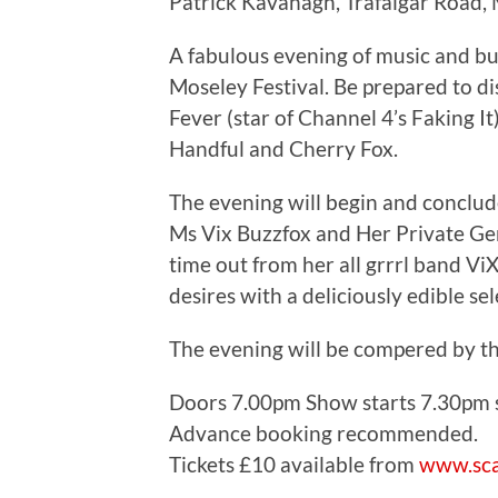
Patrick Kavanagh, Trafalgar Road,
A fabulous evening of music and bu
Moseley Festival. Be prepared to di
Fever (star of Channel 4’s Faking 
Handful and Cherry Fox.
The evening will begin and conclude
Ms Vix Buzzfox and Her Private Gent
time out from her all grrrl band Vi
desires with a deliciously edible se
The evening will be compered by 
Doors 7.00pm Show starts 7.30pm st
Advance booking recommended.
Tickets £10 available from
www.sca