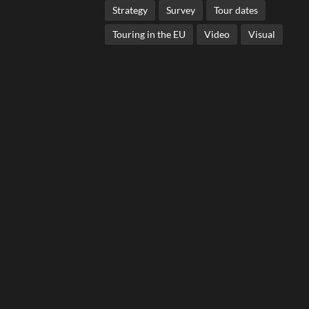
Strategy
Survey
Tour dates
Touring in the EU
Video
Visual