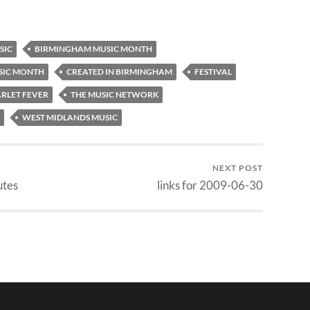
SIC
BIRMINGHAM MUSIC MONTH
SIC MONTH
CREATED IN BIRMINGHAM
FESTIVAL
RLET FEVER
THE MUSIC NETWORK
WEST MIDLANDS MUSIC
NEXT POST
utes
links for 2009-06-30