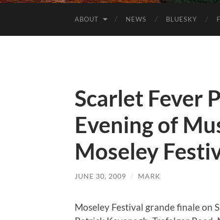
ABOUT
NEWS
BLUESKY
Scarlet Fever
Evening of Mus
Moseley Festiv
JUNE 30, 2009
/
MARK
Moseley Festival grande finale on 