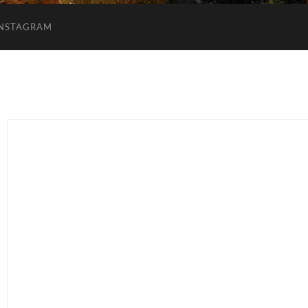
INSTAGRAM