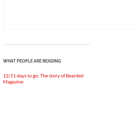
WHAT PEOPLE ARE READING
12/11 days to go: The story of Bearded
Magazine