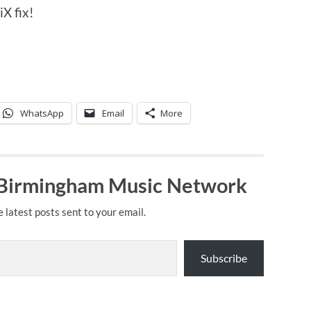
X fix!
WhatsApp
Email
More
 Birmingham Music Network
e latest posts sent to your email.
Subscribe