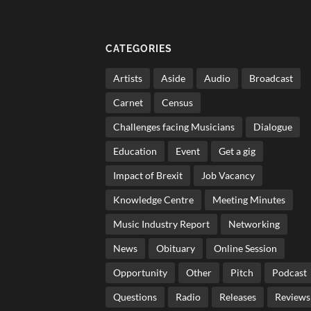
CATEGORIES
Artists
Aside
Audio
Broadcast
Carnet
Census
Challenges facing Musicians
Dialogue
Education
Event
Get a gig
Impact of Brexit
Job Vacancy
Knowledge Centre
Meeting Minutes
Music Industry Report
Networking
News
Obituary
Online Session
Opportunity
Other
Pitch
Podcast
Questions
Radio
Releases
Reviews