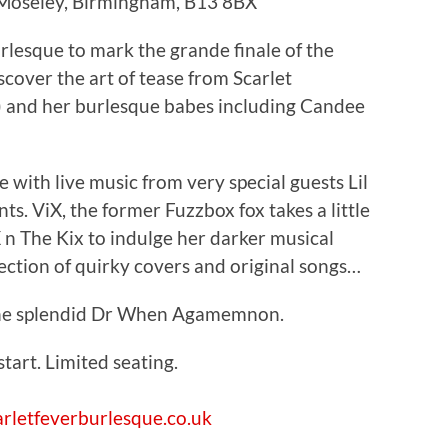
 Moseley, Birmingham, B13 8BX
rlesque to mark the grande finale of the
scover the art of tease from Scarlet
It) and her burlesque babes including Candee
 with live music from very special guests Lil
s. ViX, the former Fuzzbox fox takes a little
X n The Kix to indulge her darker musical
lection of quirky covers and original songs…
the splendid Dr When Agamemnon.
art. Limited seating.
rletfeverburlesque.co.uk