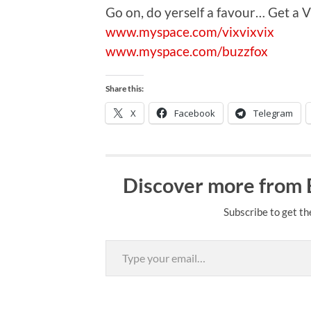
Go on, do yerself a favour… Get a Vi
www.myspace.com/vixvixvix
www.myspace.com/buzzfox
Share this:
X
Facebook
Telegram
Discover more from
Subscribe to get th
Type your email…