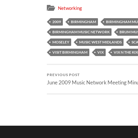
Networking
2009
BIRMINGHAM
BIRMINGHAM MU
BIRMINGHAM MUSIC NETWORK
BRUM MU
MOSELEY
MUSIC WEST MIDLANDS
SCA
VISIT BIRMINGHAM
VIX
VIX N THE KIX
PREVIOUS POST
June 2009 Music Network Meeting Min