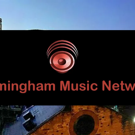
Birmingham
Music
Network