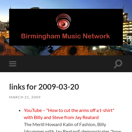
Birmingham
Music
Network
Toggle
Toggle
search
mobile
field
menu
links for 2009-03-20
MARCH 21, 2009
YouTube – "How to cut the arms off a t-shirt"
with Billy and Steve from Jay Reatard
The Merill Howard Kalin of Fashion, Billy
(drummer with Jay Reatard) demonstrates "how