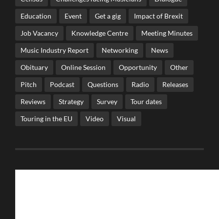
Education
Event
Get a gig
Impact of Brexit
Job Vacancy
Knowledge Centre
Meeting Minutes
Music Industry Report
Networking
News
Obituary
Online Session
Opportunity
Other
Pitch
Podcast
Questions
Radio
Releases
Reviews
Strategy
Survey
Tour dates
Touring in the EU
Video
Visual