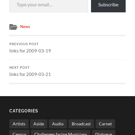
Subscribe
News
PREVIOUS POST
links for 2009-03-19
NEXT POST
links for 2009-03-21
CATEGORIES
Artists
Aside
Audio
Broadcast
Carnet
Census
Challenges facing Musicians
Dialogue