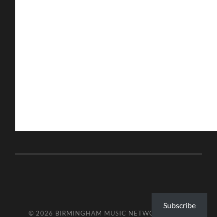
Subscribe
© 2026
BIRMINGHAM MUSIC NETWORK
—
UP ↑