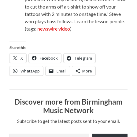
to cut the arms off a t-shirt to show off your
tattoos with 2 minutes to onstage time." Steve
who plays bass follows. Learn the lesson people.
(tags:
newswire
video
)
Share this:
X
Facebook
Telegram
WhatsApp
Email
More
Discover more from Birmingham
Music Network
Subscribe to get the latest posts sent to your email.
Type your email…