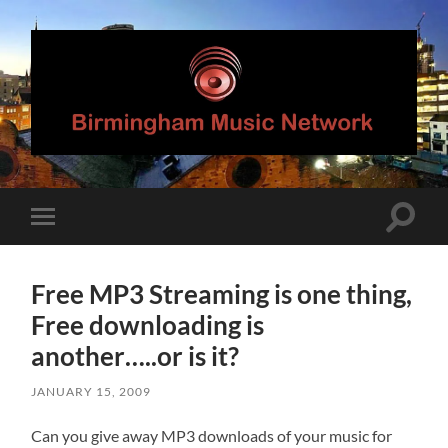
Birmingham
Music
Network
Toggle
Toggle
search
mobile
field
menu
Free MP3 Streaming is one thing,
Free downloading is
another…..or is it?
JANUARY 15, 2009
Can you give away MP3 downloads of your music for