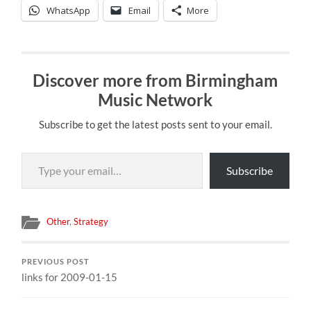
WhatsApp
Email
More
Discover more from Birmingham
Music Network
Subscribe to get the latest posts sent to your email.
Type your email…
Subscribe
Other
,
Strategy
PREVIOUS POST
links for 2009-01-15