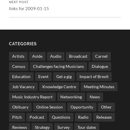
NEXT POST
links for 2009-01-15
CATEGORIES
Artists
Aside
Audio
Broadcast
Carnet
Census
Challenges facing Musicians
Dialogue
Education
Event
Get a gig
Impact of Brexit
Job Vacancy
Knowledge Centre
Meeting Minutes
Music Industry Report
Networking
News
Obituary
Online Session
Opportunity
Other
Pitch
Podcast
Questions
Radio
Releases
Reviews
Strategy
Survey
Tour dates