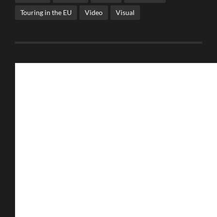
Touring in the EU
Video
Visual