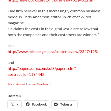
One firm believer in this increasingly common business
model is Chris Anderson, editor-in-chief of Wired
magazine.
He claims the costs in the digital world are so low that
both the companies and their customers are winners. ”
also
http://www.michaelgeist.ca/content/view/2347/125/
and
http://papers.ssrn.com/sol3/papers.cfm?
abstract_id=1194442
Posted via email
from
Iron Man Records
Share this:
X
Facebook
Telegram