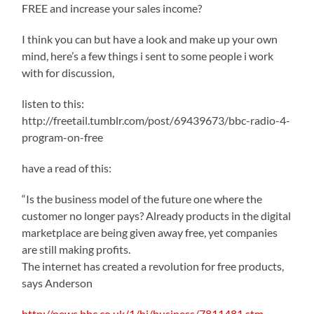
FREE and increase your sales income?
I think you can but have a look and make up your own
mind, here’s a few things i sent to some people i work
with for discussion,
listen to this:
http://freetail.tumblr.com/post/69439673/bbc-radio-4-
program-on-free
have a read of this:
“Is the business model of the future one where the
customer no longer pays? Already products in the digital
marketplace are being given away free, yet companies
are still making profits.
The internet has created a revolution for free products,
says Anderson
http://news.bbc.co.uk/1/hi/business/7811481.stm