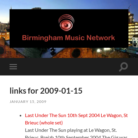
Birmingham
Music
Network
Toggle
Toggle
search
mobile
field
menu
links for 2009-01-15
JANUARY 15, 2009
Last Under The Sun 10th Sept 2004 Le Wagon, St
Brieuc (whole set)
Last Under The Sun playing at Le Wagon, St.
Brieuc, Breizh.10th September 2004 The Gig was