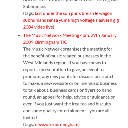
Subhumans
(tags:
last
under
the
sun
punk
breizh
le
wagon
subhumans
sensa
yuma
high
voltage
slaavesh
gig
2004
video
live
)
The Music Network Meeting 4pm, 29th January
2009, Birmingham TIC
The Music Network organises the meeting for
the benefit of music related businesses in the
West Midlands region. If you have news to
report, a presentation to give, an event to
promote, any new points for discussion, a pitch
to make, a new website or online music business
to talk about, business cards or flyers to hand
round, an appeal for help, advice or guidance or
even if you just want the free tea and biscuits
and some quality entertainment…you are all
invited.
(tags:
newswire
birmingham
)