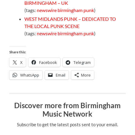
BIRMINGHAM – UK
(tags:
newswire
birmingham
punk
)
WEST MIDLANDS PUNK – DEDICATED TO
THE LOCAL PUNK SCENE
(tags:
newswire
birmingham
punk
)
Share this:
X
Facebook
Telegram
WhatsApp
Email
More
Discover more from Birmingham
Music Network
Subscribe to get the latest posts sent to your email.