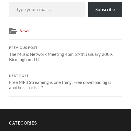
Type your email…
Subscribe
News
PREVIOUS POST
The Music Network Meeting 4pm, 29th January 2009,
Birmingham TIC
NEXT POST
Free MP3 Streaming is one thing, Free downloading is
another…..or is it?
CATEGORIES