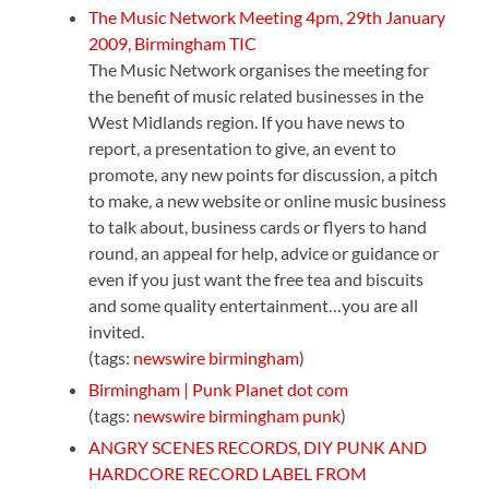
The Music Network Meeting 4pm, 29th January
2009, Birmingham TIC
The Music Network organises the meeting for
the benefit of music related businesses in the
West Midlands region. If you have news to
report, a presentation to give, an event to
promote, any new points for discussion, a pitch
to make, a new website or online music business
to talk about, business cards or flyers to hand
round, an appeal for help, advice or guidance or
even if you just want the free tea and biscuits
and some quality entertainment…you are all
invited.
(tags:
newswire
birmingham
)
Birmingham | Punk Planet dot com
(tags:
newswire
birmingham
punk
)
ANGRY SCENES RECORDS, DIY PUNK AND
HARDCORE RECORD LABEL FROM