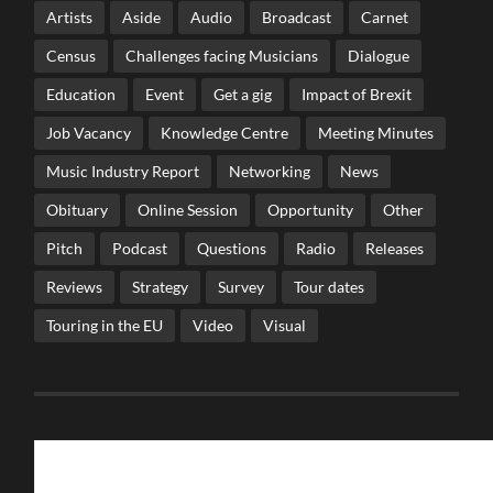
Artists
Aside
Audio
Broadcast
Carnet
Census
Challenges facing Musicians
Dialogue
Education
Event
Get a gig
Impact of Brexit
Job Vacancy
Knowledge Centre
Meeting Minutes
Music Industry Report
Networking
News
Obituary
Online Session
Opportunity
Other
Pitch
Podcast
Questions
Radio
Releases
Reviews
Strategy
Survey
Tour dates
Touring in the EU
Video
Visual