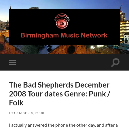
Birmingham
Music
Network
Toggle
Toggle
search
mobile
field
menu
The Bad Shepherds December
2008 Tour dates Genre: Punk /
Folk
DECEMBER 4, 2008
I actually answered the phone the other day, and after a