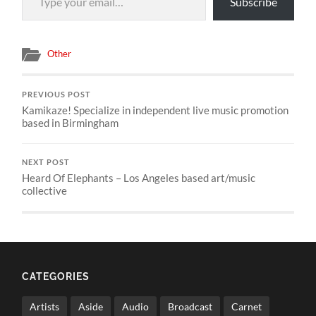
Subscribe
Other
PREVIOUS POST
Kamikaze! Specialize in independent live music promotion
based in Birmingham
NEXT POST
Heard Of Elephants – Los Angeles based art/music
collective
CATEGORIES
Artists
Aside
Audio
Broadcast
Carnet