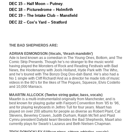
DEC 15 – Half Moon – Putney
.
DEC 18 – Picturedrome – Holmfirth
DEC 19 – The Intake Club – Mansfield
DEC 22 – Cox’s Yard – Stratford
THE BAD SHEPHERDS ARE:
ADRIAN EDMONDSON (Vocals, ‘thrash mandolin’)
Ade is best known as a comedian in The Young Ones, Bottom, and The
Comic Strip Presents. Though he’s no stranger to the music world
having played the Monsters of Rock and Reading Festivals with Bad
News, the Hootenanny with Jools Holland, Hyde Park with The Who,
and he’s toured with The Bonzo Dog Doo-dah Band. He’s also had a
No 1 single with Cliff Richard! And as a director he made lots of music
videos in the 80’s for the likes of The Pogues, Squeeze, Elvis Costello
and 10,000 Maniacs.
MAARTIN ALLCOCK (Twelve string guitar, bass, vocals)
Maartin is a multi-instrumentalist originally from Manchester, and is
best known for playing guitar with Fairport Convention from ’85 to ’96,
and for playing keyboards in Jethro Tull for four years. Maart has
played on over 200 albums for people as diverse as Robert Plant, Cat
Stevens, Beverley Craven, Judith Durham, Ralph McTell and Plaid
Cymru president Dafydd Iwan! Besides the Bad Shepherds, Maart also
currently plays for Swarb’s Lazarus and Beth Nielsen Chapman.
TROY DONOCKLEY (Uillean pipes, cittern, whistles, vocals)