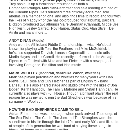
Troy has built up a formidable reputation as both a
Composer/Arranger/ Musician/Performer and as a leading virtuoso of
the Uilleann Pipes. He’s released three critically acclaimed solo
albums, is a member of Iona, and also finds time to record and tour with
the likes of Maddy Prior (he has co-produced four albums), Barbara
Dickson (produced two albums) Maire Brennan (Clannad), Midge Ure,
Nightwish, Lesley Garrett , Roy Harper, Status Quo, Alan Stivell, Del
Amitri and many more…
ANDY DINAN (Fiddle)
Andy won the All-Ireland Fiddle Championship… twice. He’s best
known for playing with Toss the Feathers and Mike McGoldrick, but
he’s also supported Dervish, Lunasa, Capercaillie and solo artists
Martin Hayes and Liz Carroll. He recently performed at the Armagh
Pipers club Festival with Mike and Ian Fletcher with a new project
involving Portugese, Brazilian and Irish music.
MARK WOOLLEY (Bodhran, darabuka, cahon, whistles)
Mark has played percussion and whistles for many years with Dan
Plews, Saul Rose and Guy Fletcher as part of English folk band
Dansaul. He’s also shared stage and studio time with the likes of Jon
Boden, Keith Hancock, The Family Mahone and Stefan Hannigan. He
currently also plays with Full House. Though a brilliant player, the real
reason he was invited to join the Bad Shepherds was because of his
surname – ‘Woolley’.
HOW THE BAD SHEPHERDS CAME TO BE…
Adrian Edmondson was a teenager when punk arrived. The songs of
The Sex Pistols, The Clash, The Jam and The Stranglers were the
soundtrack to his life through the late 70’s and early 80’s, and like a lot
of people of his generation he was fond of playing these songs to
himself at home on his acoustic guitar.