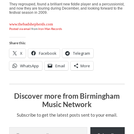
They regrouped, found a brilliant new fiddle player and a percussionist,
and now they are touring during December, and looking forward to the
festival season in 2009.
www.thebadshepherds.com
Posted via email
from
Iron Man Records
Share this:
X
Facebook
Telegram
WhatsApp
Email
More
Discover more from Birmingham
Music Network
Subscribe to get the latest posts sent to your email.
Type your email…