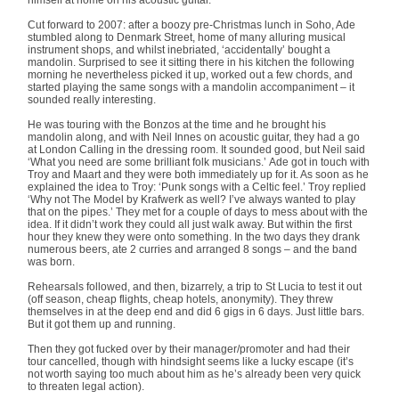
Cut forward to 2007: after a boozy pre-Christmas lunch in Soho, Ade
stumbled along to Denmark Street, home of many alluring musical
instrument shops, and whilst inebriated, ‘accidentally’ bought a
mandolin. Surprised to see it sitting there in his kitchen the following
morning he nevertheless picked it up, worked out a few chords, and
started playing the same songs with a mandolin accompaniment – it
sounded really interesting.
He was touring with the Bonzos at the time and he brought his
mandolin along, and with Neil Innes on acoustic guitar, they had a go
at London Calling in the dressing room. It sounded good, but Neil said
‘What you need are some brilliant folk musicians.’ Ade got in touch with
Troy and Maart and they were both immediately up for it. As soon as he
explained the idea to Troy: ‘Punk songs with a Celtic feel.’ Troy replied
‘Why not The Model by Krafwerk as well? I’ve always wanted to play
that on the pipes.’ They met for a couple of days to mess about with the
idea. If it didn’t work they could all just walk away. But within the first
hour they knew they were onto something. In the two days they drank
numerous beers, ate 2 curries and arranged 8 songs – and the band
was born.
Rehearsals followed, and then, bizarrely, a trip to St Lucia to test it out
(off season, cheap flights, cheap hotels, anonymity). They threw
themselves in at the deep end and did 6 gigs in 6 days. Just little bars.
But it got them up and running.
Then they got fucked over by their manager/promoter and had their
tour cancelled, though with hindsight seems like a lucky escape (it’s
not worth saying too much about him as he’s already been very quick
to threaten legal action).