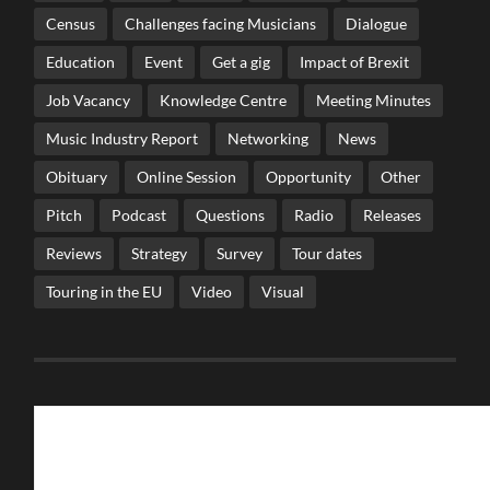
Census
Challenges facing Musicians
Dialogue
Education
Event
Get a gig
Impact of Brexit
Job Vacancy
Knowledge Centre
Meeting Minutes
Music Industry Report
Networking
News
Obituary
Online Session
Opportunity
Other
Pitch
Podcast
Questions
Radio
Releases
Reviews
Strategy
Survey
Tour dates
Touring in the EU
Video
Visual