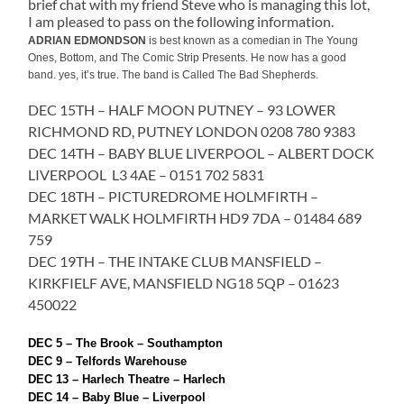
brief chat with my friend Steve who is managing this lot,
I am pleased to pass on the following information.
ADRIAN EDMONDSON
is best known as a comedian in The Young
Ones, Bottom, and The Comic Strip Presents. He now has a good
band. yes, it’s true. The band is Called The Bad Shepherds.
DEC 15TH – HALF MOON PUTNEY – 93 LOWER
RICHMOND RD, PUTNEY LONDON 0208 780 9383
DEC 14TH – BABY BLUE LIVERPOOL – ALBERT DOCK
LIVERPOOL L3 4AE – 0151 702 5831
DEC 18TH – PICTUREDROME HOLMFIRTH –
MARKET WALK HOLMFIRTH HD9 7DA – 01484 689
759
DEC 19TH – THE INTAKE CLUB MANSFIELD –
KIRKFIELF AVE, MANSFIELD NG18 5QP – 01623
450022
DEC 5 – The Brook – Southampton
DEC 9 – Telfords Warehouse
DEC 13 – Harlech Theatre – Harlech
DEC 14 – Baby Blue – Liverpool