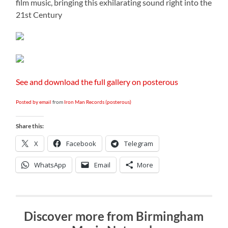
film music, bringing this exhilarating sound right into the
21st Century
See and download the full gallery on posterous
Posted by email
from
Iron Man Records (posterous)
Share this:
X
Facebook
Telegram
WhatsApp
Email
More
Discover more from Birmingham