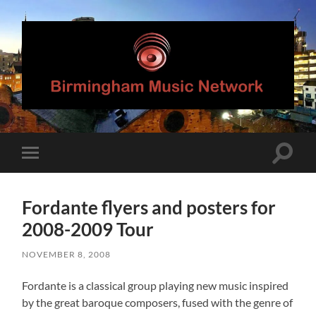
Birmingham
Music
Network
Toggle
Toggle
search
mobile
field
menu
Fordante flyers and posters for
2008-2009 Tour
NOVEMBER 8, 2008
Fordante is a classical group playing new music inspired
by the great baroque composers, fused with the genre of