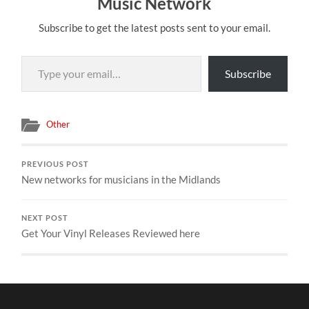
Music Network
Subscribe to get the latest posts sent to your email.
Type your email…
Subscribe
Other
PREVIOUS POST
New networks for musicians in the Midlands
NEXT POST
Get Your Vinyl Releases Reviewed here