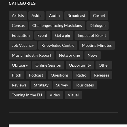
CATEGORIES
Artists
Aside
Audio
Broadcast
Carnet
Census
Challenges facing Musicians
Dialogue
Education
Event
Get a gig
Impact of Brexit
Job Vacancy
Knowledge Centre
Meeting Minutes
Music Industry Report
Networking
News
Obituary
Online Session
Opportunity
Other
Pitch
Podcast
Questions
Radio
Releases
Reviews
Strategy
Survey
Tour dates
Touring in the EU
Video
Visual