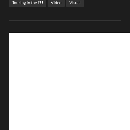
Touring in the EU
Video
Visual