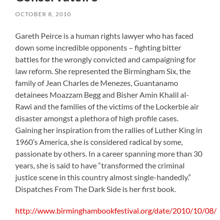
OCTOBER 8, 2010
Gareth Peirce is a human rights lawyer who has faced
down some incredible opponents – fighting bitter
battles for the wrongly convicted and campaigning for
law reform. She represented the Birmingham Six, the
family of Jean Charles de Menezes, Guantanamo
detainees Moazzam Begg and Bisher Amin Khalil al-
Rawi and the families of the victims of the Lockerbie air
disaster amongst a plethora of high profile cases.
Gaining her inspiration from the rallies of Luther King in
1960’s America, she is considered radical by some,
passionate by others. In a career spanning more than 30
years, she is said to have “transformed the criminal
justice scene in this country almost single-handedly.”
Dispatches From The Dark Side is her first book.
http://www.birminghambookfestival.org/date/2010/10/08/