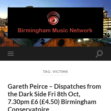
Birmingham
Music
Network
Toggle
Toggle
search
mobile
field
menu
TAG:
VICTIMS
Gareth Peirce – Dispatches from
the Dark Side Fri 8th Oct,
7.30pm £6 (£4.50) Birmingham
Conservatoire