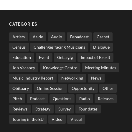
CATEGORIES
Artists
Aside
Audio
Broadcast
Carnet
Census
Challenges facing Musicians
Dialogue
Education
Event
Get a gig
Impact of Brexit
Job Vacancy
Knowledge Centre
Meeting Minutes
Music Industry Report
Networking
News
Obituary
Online Session
Opportunity
Other
Pitch
Podcast
Questions
Radio
Releases
Reviews
Strategy
Survey
Tour dates
Touring in the EU
Video
Visual