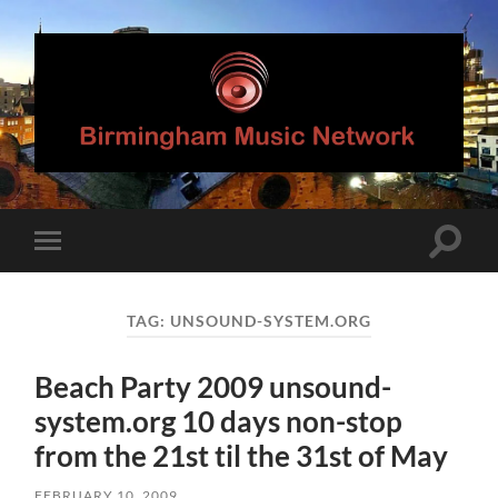
Birmingham
Music
Network
Toggle
Toggle
search
mobile
field
menu
TAG:
UNSOUND-SYSTEM.ORG
Beach Party 2009 unsound-
system.org 10 days non-stop
from the 21st til the 31st of May
FEBRUARY 10, 2009