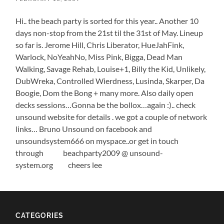
Hi.. the beach party is sorted for this year.. Another 10
days non-stop from the 21st til the 31st of May. Lineup
so far is. Jerome Hill, Chris Liberator, HueJahFink,
Warlock, NoYeahNo, Miss Pink, Bigga, Dead Man
Walking, Savage Rehab, Louise+1, Billy the Kid, Unlikely,
DubWreka, Controlled Wierdness, Lusinda, Skarper, Da
Boogie, Dom the Bong + many more. Also daily open
decks sessions…Gonna be the bollox…again :).. check
unsound website for details . we got a couple of network
links… Bruno Unsound on facebook and
unsoundsystem666 on myspace..or get in touch
through beachparty2009 @ unsound-
system.org cheers lee
CATEGORIES