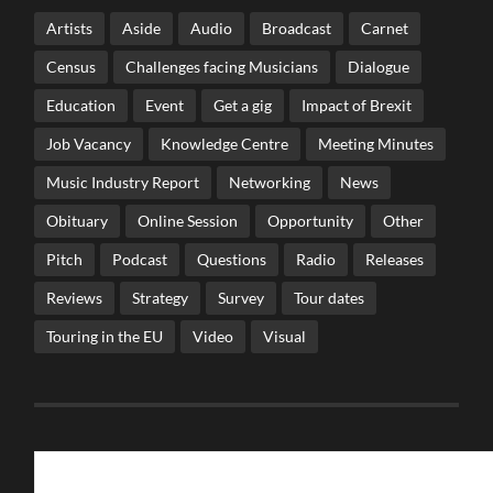
Artists
Aside
Audio
Broadcast
Carnet
Census
Challenges facing Musicians
Dialogue
Education
Event
Get a gig
Impact of Brexit
Job Vacancy
Knowledge Centre
Meeting Minutes
Music Industry Report
Networking
News
Obituary
Online Session
Opportunity
Other
Pitch
Podcast
Questions
Radio
Releases
Reviews
Strategy
Survey
Tour dates
Touring in the EU
Video
Visual