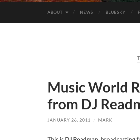
ABOUT
NEWS
BLUESKY
Music World R
from DJ Read
JANUARY 26, 2011
/
MARK
This is
DJ Readman
, broadcasting 