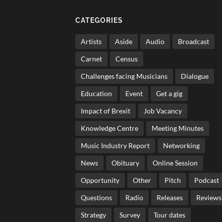
CATEGORIES
Artists
Aside
Audio
Broadcast
Carnet
Census
Challenges facing Musicians
Dialogue
Education
Event
Get a gig
Impact of Brexit
Job Vacancy
Knowledge Centre
Meeting Minutes
Music Industry Report
Networking
News
Obituary
Online Session
Opportunity
Other
Pitch
Podcast
Questions
Radio
Releases
Reviews
Strategy
Survey
Tour dates