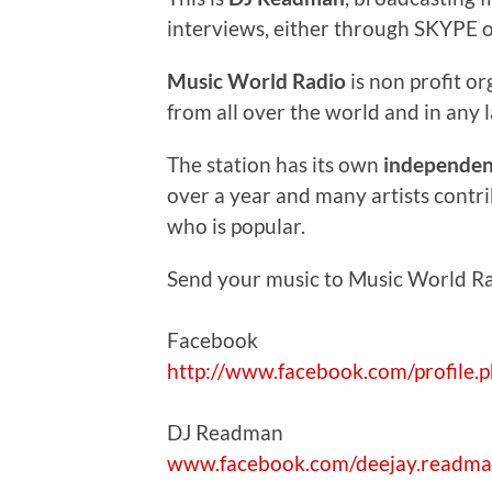
interviews, either through SKYPE o
Music World Radio
is non profit or
from all over the world and in any 
The station has its own
independent
over a year and many artists contr
who is popular.
Send your music to Music World R
Facebook
http://www.facebook.com/profile
DJ Readman
www.facebook.com/deejay.readm