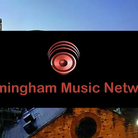
Birmingham
Music
Network