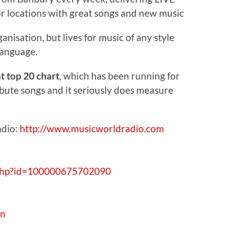
r locations with great songs and new music
ganisation, but lives for music of any style
language.
 top 20 chart
, which has been running for
ibute songs and it seriously does measure
adio:
http://www.musicworldradio.com
.php?id=100000675702090
an