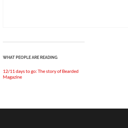
WHAT PEOPLE ARE READING
12/11 days to go: The story of Bearded
Magazine