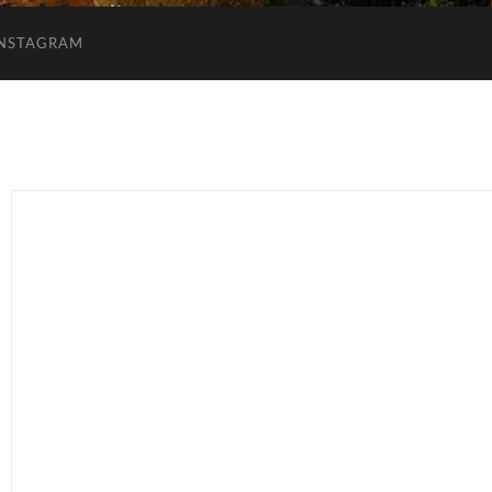
INSTAGRAM