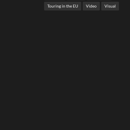
Touring in the EU
Video
Visual