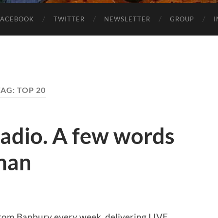
FACEBOOK
TWITTER
NEWSLETTER
GROUP
TAG:
TOP 20
adio. A few words
man
from Banbury every week, delivering LIVE