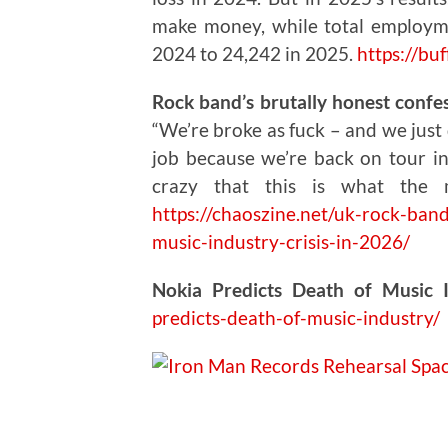
make money, while total employm
2024 to 24,242 in 2025.
https://buf
Rock band’s brutally honest confess
“We’re broke as fuck – and we just 
job because we’re back on tour in 
crazy that this is what the 
https://chaoszine.net/uk-rock-band
music-industry-crisis-in-2026/
Nokia Predicts Death of Music 
predicts-death-of-music-industry/