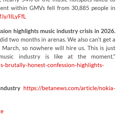
ent within GMVs fell from 30,885 people in
f.ly/IILyFfL
ion highlights music industry crisis in 2026.
did two months in arenas. We also can’t get a
March, so nowhere will hire us. This is just
music industry is like at the moment.”
s-brutally-honest-confession-highlights-
Industry
https://betanews.com/article/nokia-