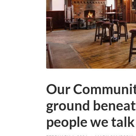
Our Community
ground beneath
people we talk 