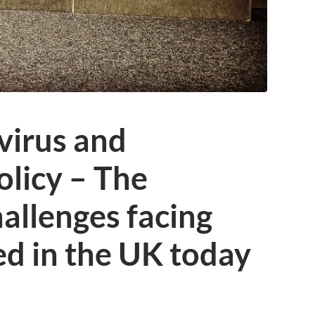
virus and
licy – The
allenges facing
d in the UK today