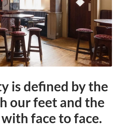
 is defined by the
 our feet and the
with face to face.