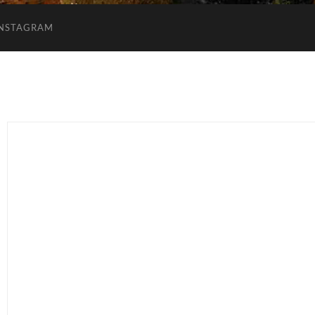
INSTAGRAM