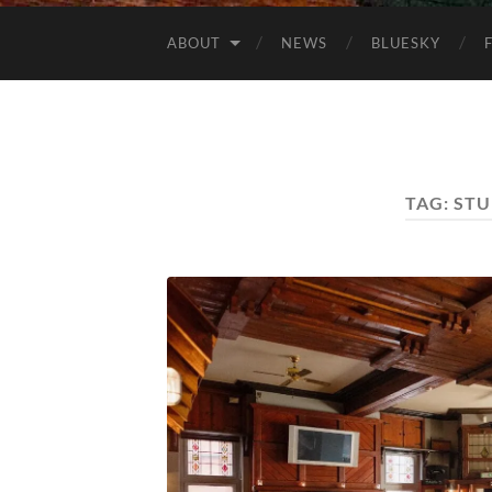
ABOUT
NEWS
BLUESKY
TAG:
STU