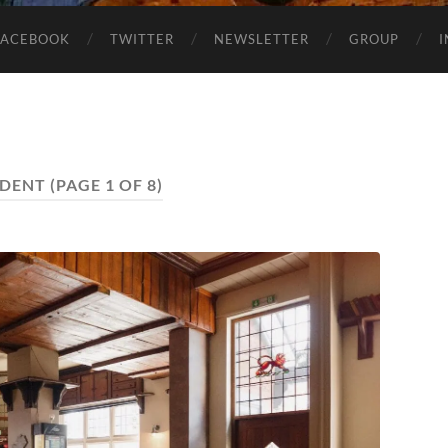
FACEBOOK
TWITTER
NEWSLETTER
GROUP
DENT
(PAGE 1 OF 8)