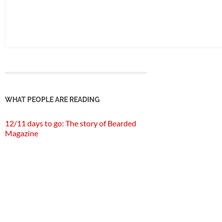
WHAT PEOPLE ARE READING
12/11 days to go: The story of Bearded
Magazine