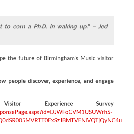
t to earn a Ph.D. in waking up.” – Jed
ape the future of Birmingham’s Music visitor
ow people discover, experience, and engage
isitor Experience Survey
/ResponsePage.aspx?id=DJWFoCVM1USUWrhS-
UQ0dSR005MVRTT0ExSzJBMTVENlVQTjQyNC4u