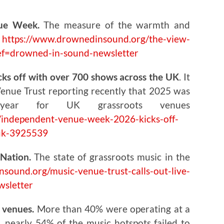
ue Week.
The measure of the warmth and
e
https://www.drownedinsound.org/the-view-
ef=drowned-in-sound-newsletter
s off with over 700 shows across the UK
. It
Venue Trust reporting recently that 2025 was
 year for UK grassroots venues
independent-venue-week-2026-kicks-off-
-uk-3925539
Nation.
The state of grassroots music in the
sound.org/music-venue-trust-calls-out-live-
wsletter
c venues.
More than 40% were operating at a
s, nearly 54% of the music hotspots failed to