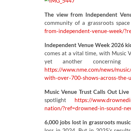
The view from Independent Ven
community of a grassroots spac
from-independent-venue-week/?r
Independent Venue Week 2026 kick
comes at a vital time, with Music 
yet another concerning
https://www.nme.com/news/music/
with-over-700-shows-across-the
Music Venue Trust Calls Out Live 
spotlight
https://www.drownedin
nation/?ref=drowned-in-sound-ne
6,000 jobs lost in grassroots musi
loss in 2024. But in 2025’s result