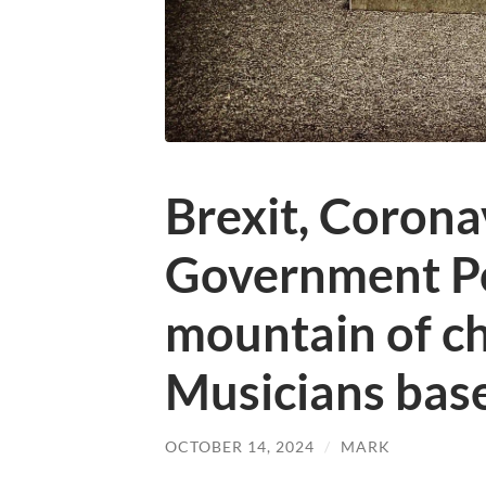
Brexit, Corona
Government Po
mountain of ch
Musicians base
OCTOBER 14, 2024
/
MARK