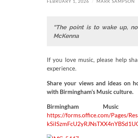
FEBRUARY 1, 2026
/
MARK SAMPSON
“The point is to wake up, no
McKenna
If you love music, please help sh
experience.
Share your views and ideas on h
with Birmingham’s Music culture.
Birmingham Music V
https://forms.office.com/Pages
kSiISzmFcU2yRJNsTXX4nYBSd1