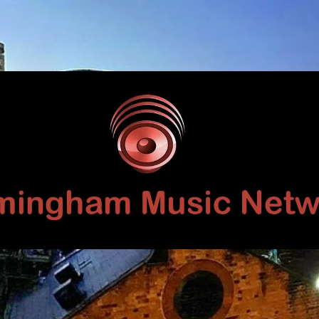
Birmingham
Music
Network