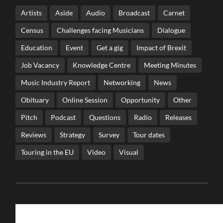
Artists
Aside
Audio
Broadcast
Carnet
Census
Challenges facing Musicians
Dialogue
Education
Event
Get a gig
Impact of Brexit
Job Vacancy
Knowledge Centre
Meeting Minutes
Music Industry Report
Networking
News
Obituary
Online Session
Opportunity
Other
Pitch
Podcast
Questions
Radio
Releases
Reviews
Strategy
Survey
Tour dates
Touring in the EU
Video
Visual