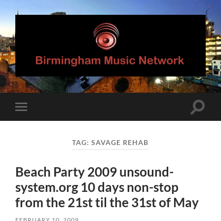
Birmingham
Music
Network
Toggle
Toggle
search
mobile
field
menu
TAG:
SAVAGE REHAB
Beach Party 2009 unsound-
system.org 10 days non-stop
from the 21st til the 31st of May
FEBRUARY 10, 2009