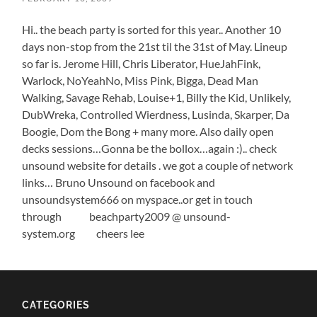
Hi.. the beach party is sorted for this year.. Another 10
days non-stop from the 21st til the 31st of May. Lineup
so far is. Jerome Hill, Chris Liberator, HueJahFink,
Warlock, NoYeahNo, Miss Pink, Bigga, Dead Man
Walking, Savage Rehab, Louise+1, Billy the Kid, Unlikely,
DubWreka, Controlled Wierdness, Lusinda, Skarper, Da
Boogie, Dom the Bong + many more. Also daily open
decks sessions…Gonna be the bollox…again :).. check
unsound website for details . we got a couple of network
links… Bruno Unsound on facebook and
unsoundsystem666 on myspace..or get in touch
through beachparty2009 @ unsound-
system.org cheers lee
CATEGORIES