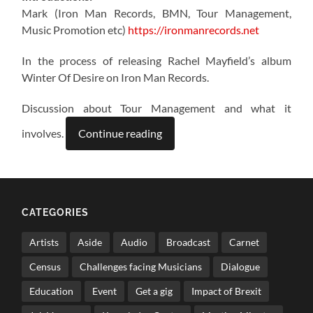
Mark (Iron Man Records, BMN, Tour Management,
Music Promotion etc)
https://ironmanrecords.net
In the process of releasing Rachel Mayfield’s album
Winter Of Desire on Iron Man Records.
Discussion about Tour Management and what it
involves.
Continue reading
CATEGORIES
Artists
Aside
Audio
Broadcast
Carnet
Census
Challenges facing Musicians
Dialogue
Education
Event
Get a gig
Impact of Brexit