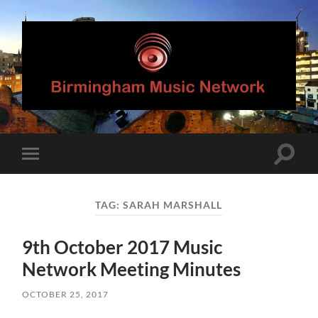
Birmingham
Music
Network
Toggle
Toggle
search
mobile
field
menu
TAG:
SARAH MARSHALL
9th October 2017 Music
Network Meeting Minutes
OCTOBER 25, 2017