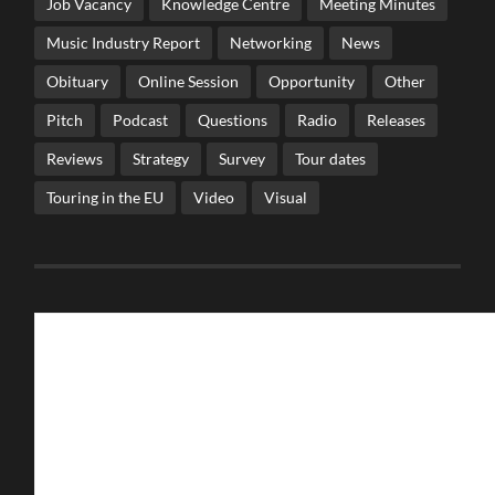
Job Vacancy
Knowledge Centre
Meeting Minutes
Music Industry Report
Networking
News
Obituary
Online Session
Opportunity
Other
Pitch
Podcast
Questions
Radio
Releases
Reviews
Strategy
Survey
Tour dates
Touring in the EU
Video
Visual