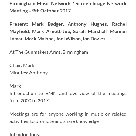
Birmingham Music Network / Screen Image Network
Meeting – 9th October 2017
Present: Mark Badger, Anthony Hughes, Rachel
Mayfield, Mark Arnott-Job, Sarah Marshall, Monnei
Lamar, Mark Malone, Joel Wilson, Ian Davies.
At The Gunmakers Arms, Birmingham
Chair: Mark
Minutes: Anthony
Mark:
Introduction to BMN and overview of the meetings
from 2000 to 2017.
Meetings are for anyone working in music or related
activities, to promote and share knowledge
Introductions: