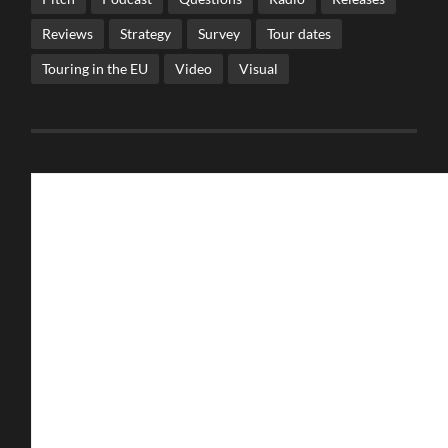
Reviews
Strategy
Survey
Tour dates
Touring in the EU
Video
Visual