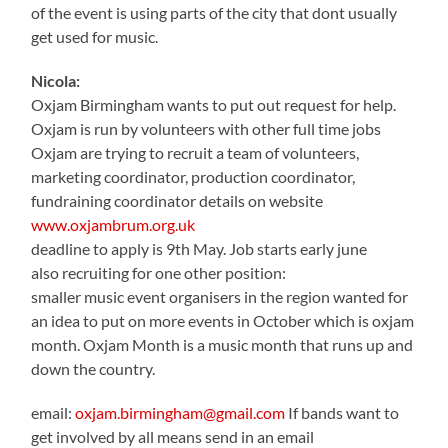
of the event is using parts of the city that dont usually
get used for music.
Nicola:
Oxjam Birmingham wants to put out request for help.
Oxjam is run by volunteers with other full time jobs
Oxjam are trying to recruit a team of volunteers,
marketing coordinator, production coordinator,
fundraining coordinator details on website
www.oxjambrum.org.uk
deadline to apply is 9th May. Job starts early june
also recruiting for one other position:
smaller music event organisers in the region wanted for
an idea to put on more events in October which is oxjam
month. Oxjam Month is a music month that runs up and
down the country.
email:
oxjam.birmingham@gmail.com
If bands want to
get involved by all means send in an email