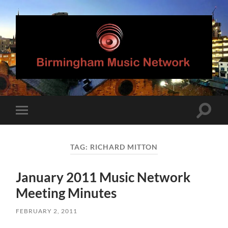
Birmingham
Music
Network
Toggle
Toggle
search
mobile
field
menu
TAG:
RICHARD MITTON
January 2011 Music Network
Meeting Minutes
FEBRUARY 2, 2011