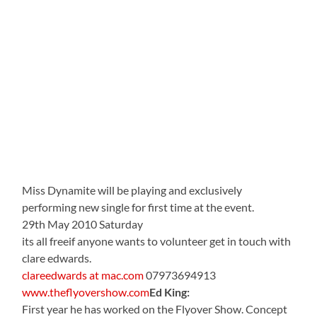
Miss Dynamite will be playing and exclusively
performing new single for first time at the event.
29th May 2010 Saturday
its all freeif anyone wants to volunteer get in touch with
clare edwards.
clareedwards at mac.com
07973694913
www.theflyovershow.com
Ed King:
First year he has worked on the Flyover Show. Concept