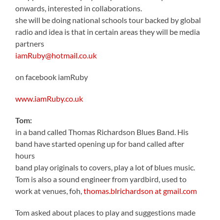
onwards, interested in collaborations.
she will be doing national schools tour backed by global
radio and idea is that in certain areas they will be media
partners
iamRuby@hotmail.co.uk
on facebook iamRuby
www.iamRuby.co.uk
Tom:
in a band called Thomas Richardson Blues Band. His
band have started opening up for band called after
hours
band play originals to covers, play a lot of blues music.
Tom is also a sound engineer from yardbird, used to
work at venues, foh,
thomas.blrichardson at gmail.com
Tom asked about places to play and suggestions made