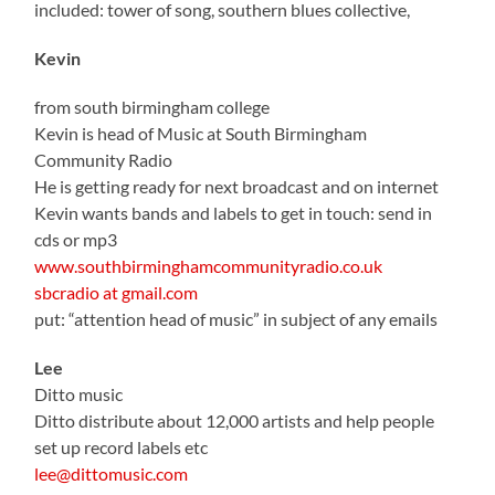
included: tower of song, southern blues collective,
Kevin
from south birmingham college
Kevin is head of Music at South Birmingham
Community Radio
He is getting ready for next broadcast and on internet
Kevin wants bands and labels to get in touch: send in
cds or mp3
www.southbirminghamcommunityradio.co.uk
sbcradio at gmail.com
put: “attention head of music” in subject of any emails
Lee
Ditto music
Ditto distribute about 12,000 artists and help people
set up record labels etc
lee@dittomusic.com