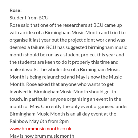
Rose:
Student from BCU
Rose said that one of the researchers at BCU came up
with an idea of a Birmingham Music Month and tried to
organise it last year but the project didnt work and was
deemed a failure. BCU has suggested birmingham music
month should be run as a student project this year and
the students are keen to do it properly this time and
make it work. The whole idea of a Birmingham Music
Month is being relaunched and May is now the Music
Month. Rose asked that anyone who wants to get
involved in BirminghamMusic Month should get in
touch, in particular anyone organising an event in the
month of May. Currently the only event organised under
Birmingham Music Month is an all day event at the
Rainbow May 6th from 2pm
www.brummusicmonth.co.uk
May is now brum music month