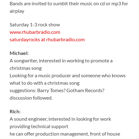
Bands are invited to sumbit their music on cd or mp3 for
airplay
Saturday 1-3 rock show
www.rhubarbradio.com
saturdayrocks at rhubarbradio.com
Michael:
A songwriter, interested in working to promote a
christmas song
Looking for a music producer and someone who knows
what to do with a christmas song
suggestions: Barry Tomes? Gotham Records?
discussion followed.
Rich:
A sound engineer, interested in looking for work
providing technical support
he can offer production management, front of house