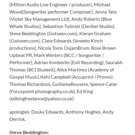
(Mitton Audio Live Engineer / producer), Michael
Wood(Songwriter performer Composer), Jenny Tate
(Violet Sky Management Ltd), Andy Roberts (Blue
Whale Studios), Sebastion Tulinski (Decibel Studio),
Steve Beddington (Gotseen.com), Kieran Graham
(Gotseen.com), Clare Edwards (Soweto Kinch
productions), Nicola Toms OxjamBrum, Rose Brown
Upbeat PR, Mark Winters (BCC / Songwriter /
Performer), Adrian Kimberlin (Exit Recording), Saurabh
Thomas (BCI Student), Alice Martinez (Academy of
Gospel Music),Itehl Campbell (Accuprint / Promo),
Thomas Richardson, GuillameRousere, Spence Cater
(Focuspoint photography.co.uk), Ed King
(edkingfreelance@yahoo.co.uk)
apologies: Dusky Edwards, Anthony Hughes, Andy
Derrick,
Steve Beddington: