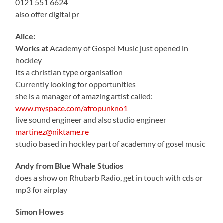
0121 551 6624
also offer digital pr
Alice:
Works at
Academy of Gospel Music just opened in
hockley
Its a christian type organisation
Currently looking for opportunities
she is a manager of amazing artist called:
www.myspace.com/afropunkno1
live sound engineer and also studio engineer
martinez@niktame.re
studio based in hockley part of academny of gosel music
Andy from Blue Whale Studios
does a show on Rhubarb Radio, get in touch with cds or
mp3 for airplay
Simon Howes