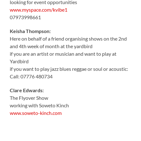
looking for event opportunities
www.myspace.com/kvibe1
07973998661
Keisha Thompson:
Here on behalf of a friend organising shows on the 2nd
and 4th week of month at the yardbird
if you are an artist or musician and want to play at
Yardbird
if you want to play jazz blues reggae or soul or acoustic:
Call: 07776 480734
Clare Edwards:
The Flyover Show
working with Soweto Kinch
www.soweto-kinch.com