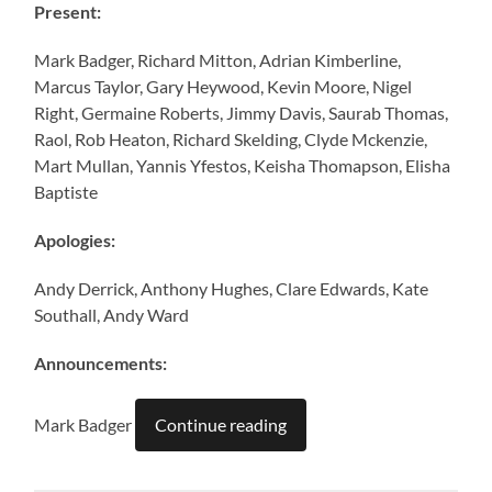
Present:
Mark Badger, Richard Mitton, Adrian Kimberline,
Marcus Taylor, Gary Heywood, Kevin Moore, Nigel
Right, Germaine Roberts, Jimmy Davis, Saurab Thomas,
Raol, Rob Heaton, Richard Skelding, Clyde Mckenzie,
Mart Mullan, Yannis Yfestos, Keisha Thomapson, Elisha
Baptiste
Apologies:
Andy Derrick, Anthony Hughes, Clare Edwards, Kate
Southall, Andy Ward
Announcements:
Mark Badger
Continue reading