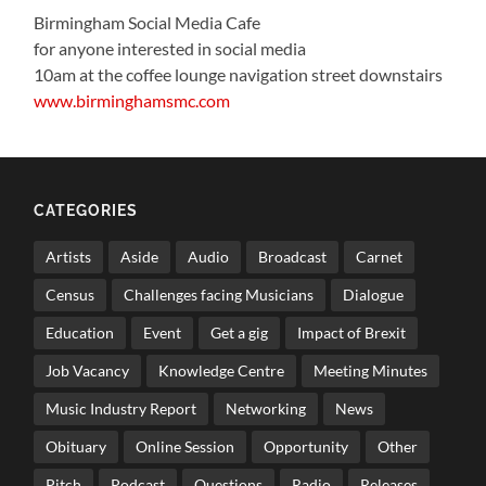
Birmingham Social Media Cafe
for anyone interested in social media
10am at the coffee lounge navigation street downstairs
www.birminghamsmc.com
CATEGORIES
Artists
Aside
Audio
Broadcast
Carnet
Census
Challenges facing Musicians
Dialogue
Education
Event
Get a gig
Impact of Brexit
Job Vacancy
Knowledge Centre
Meeting Minutes
Music Industry Report
Networking
News
Obituary
Online Session
Opportunity
Other
Pitch
Podcast
Questions
Radio
Releases