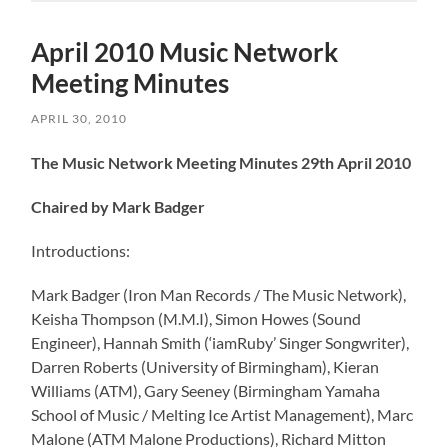
April 2010 Music Network
Meeting Minutes
APRIL 30, 2010
The Music Network Meeting Minutes 29th April 2010
Chaired by Mark Badger
Introductions:
Mark Badger (Iron Man Records / The Music Network),
Keisha Thompson (M.M.I), Simon Howes (Sound
Engineer), Hannah Smith (‘iamRuby’ Singer Songwriter),
Darren Roberts (University of Birmingham), Kieran
Williams (ATM), Gary Seeney (Birmingham Yamaha
School of Music / Melting Ice Artist Management), Marc
Malone (ATM Malone Productions), Richard Mitton