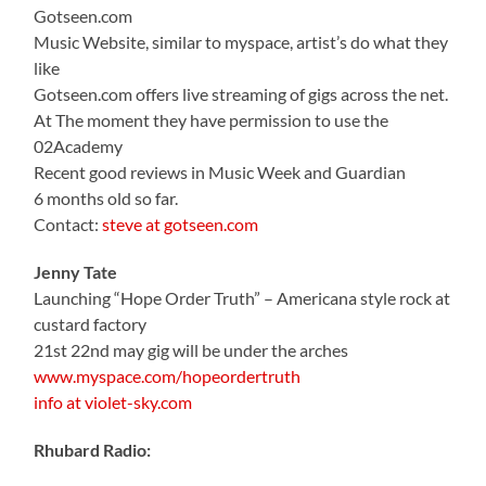
Gotseen.com
Music Website, similar to myspace, artist’s do what they
like
Gotseen.com offers live streaming of gigs across the net.
At The moment they have permission to use the
02Academy
Recent good reviews in Music Week and Guardian
6 months old so far.
Contact:
steve at gotseen.com
Jenny Tate
Launching “Hope Order Truth” – Americana style rock at
custard factory
21st 22nd may gig will be under the arches
www.myspace.com/hopeordertruth
info at violet-sky.com
Rhubard Radio: