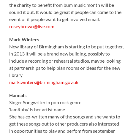
the charity to benefit from bum music month will be
sound it out. It would be great if people can come to the
event or if people want to get involved email:
roseybrown@live.com
Mark Winters
New library of Birmingham is starting to be put together,
in 2013 it will be a brand new building, possibly to
include a recording or rehearsal studios, maybe looking
at partnerships to help plan rooms or ideas for the new
library
mark.winters@birmingham.gov.uk
Hannah:
Singer Songwriter in pop rock genre
‘iamRuby’ is her artist name
She has co-written many of the songs and she wants to
get these songs out to other producers also interested
in opportunities to play and perfom from september