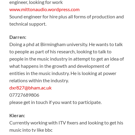
engineer, looking for work
www.mittonaudio.wordpress.com
Sound engineer for hire plus all forms of production and
technical support.
Darren:
Doing a phd at Birmingham university. He wants to talk
to people as part of his research, looking to talk to
people in the music industry in attempt to get an idea of
what happens in the growth and development of
entities in the music industry. He is looking at power
relations within the industry.
dxr827@bham.ac.uk
07727689806
please get in touch if you want to participate.
Kieran:
Currently working with ITV fixers and looking to get his
music into tv like bbc