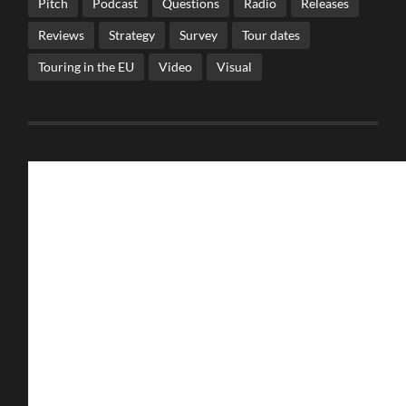
Pitch
Podcast
Questions
Radio
Releases
Reviews
Strategy
Survey
Tour dates
Touring in the EU
Video
Visual