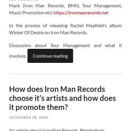
Mark (Iron Man Records, BMN, Tour Management,
Music Promotion etc)
https://ironmanrecords.net
In the process of releasing Rachel Mayfield’s album
Winter Of Desire on Iron Man Records.
Discussion about Tour Management and what it
involves.
Continue reading
How does Iron Man Records
choose it’s artists and how does
it promote them?
NOVEMBER 28, 2009
An article about Iron Man Records, Birmingham