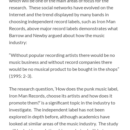
which will be one of the main areas of focus for the
research. These social networks have evolved on the
Internet and the trend displayed by many bands in
choosing independent record labels, such as Iron Man
Records, above major record labels demonstrates what
Barrow and Newby argued about how the music
industry:
“Without popular recording artists there would be no
music business and without record companies there
would be no musical product to be bought in the shops”
(1995: 2-3).
The research question, ‘How does the punk music label,
Iron Man Records, choose its artists and how does it
promote them?’ is a significant topic in the industry to
investigate. The independent label has not been
explored in depth before, although academics have
looked at similar areas of the music industry. The study