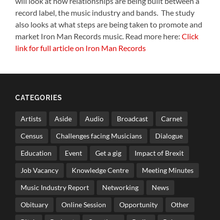
will look at how relationships are being built between a
record label, the music industry and bands. The study
also looks at what steps are being taken to promote and
market Iron Man Records music. Read more here:
Click
link for full article on Iron Man Records
CATEGORIES
Artists
Aside
Audio
Broadcast
Carnet
Census
Challenges facing Musicians
Dialogue
Education
Event
Get a gig
Impact of Brexit
Job Vacancy
Knowledge Centre
Meeting Minutes
Music Industry Report
Networking
News
Obituary
Online Session
Opportunity
Other