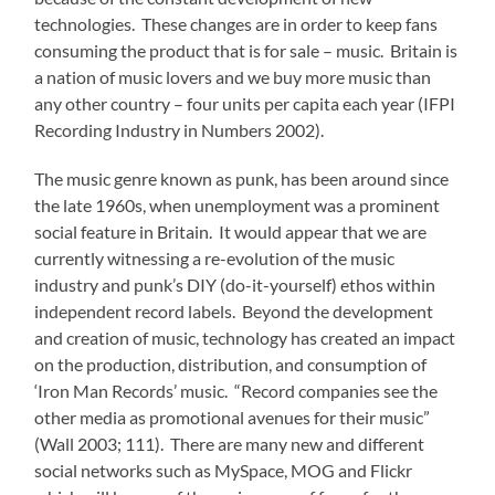
technologies. These changes are in order to keep fans
consuming the product that is for sale – music. Britain is
a nation of music lovers and we buy more music than
any other country – four units per capita each year (IFPI
Recording Industry in Numbers 2002).
The music genre known as punk, has been around since
the late 1960s, when unemployment was a prominent
social feature in Britain. It would appear that we are
currently witnessing a re-evolution of the music
industry and punk’s DIY (do-it-yourself) ethos within
independent record labels. Beyond the development
and creation of music, technology has created an impact
on the production, distribution, and consumption of
‘Iron Man Records’ music. “Record companies see the
other media as promotional avenues for their music”
(Wall 2003; 111). There are many new and different
social networks such as MySpace, MOG and Flickr