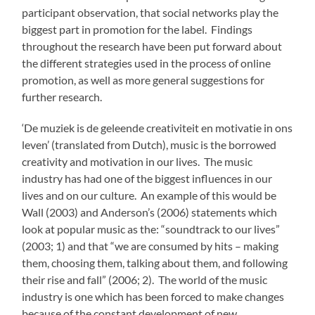
participant observation, that social networks play the
biggest part in promotion for the label. Findings
throughout the research have been put forward about
the different strategies used in the process of online
promotion, as well as more general suggestions for
further research.
‘De muziek is de geleende creativiteit en motivatie in ons
leven’ (translated from Dutch), music is the borrowed
creativity and motivation in our lives. The music
industry has had one of the biggest influences in our
lives and on our culture. An example of this would be
Wall (2003) and Anderson’s (2006) statements which
look at popular music as the: “soundtrack to our lives”
(2003; 1) and that “we are consumed by hits – making
them, choosing them, talking about them, and following
their rise and fall” (2006; 2). The world of the music
industry is one which has been forced to make changes
because of the constant development of new