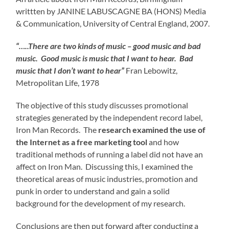
writtten by JANINE LABUSCAGNE BA (HONS) Media
& Communication, University of Central England, 2007.
“…..There are two kinds of music – good music and bad
music. Good music is music that I want to hear. Bad
music that I don’t want to hear”
Fran Lebowitz,
Metropolitan Life, 1978
The objective of this study discusses promotional
strategies generated by the independent record label,
Iron Man Records. The
research examined the use of
the Internet as a free marketing tool
and how
traditional methods of running a label did not have an
affect on Iron Man. Discussing this, I examined the
theoretical areas of music industries, promotion and
punk in order to understand and gain a solid
background for the development of my research.
Conclusions are then put forward after conducting a