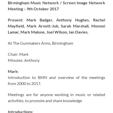
Birmingham Music Network / Screen Image Network
Meeting – 9th October 2017
Present: Mark Badger, Anthony Hughes, Rachel
Mayfield, Mark Arnott-Job, Sarah Marshall, Monnei
Lamar, Mark Malone, Joel Wilson, Ian Davies.
At The Gunmakers Arms, Birmingham
Chair: Mark
Minutes: Anthony
Mark:
Introduction to BMN and overview of the meetings
from 2000 to 2017.
Meetings are for anyone working in music or related
activities, to promote and share knowledge
Introductions: