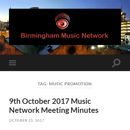
Birmingham
Music
Network
Toggle
Toggle
search
mobile
field
menu
TAG:
MUSIC PROMOTION
9th October 2017 Music
Network Meeting Minutes
OCTOBER 25, 2017